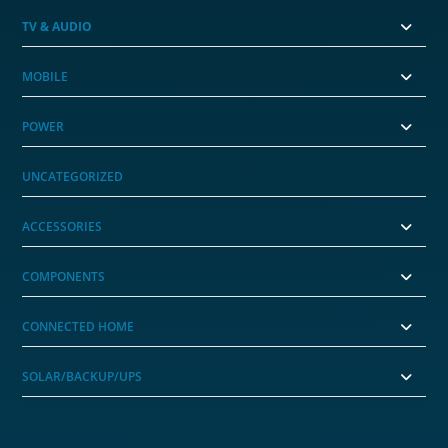
TV & AUDIO
MOBILE
POWER
UNCATEGORIZED
ACCESSORIES
COMPONENTS
CONNECTED HOME
SOLAR/BACKUP/UPS