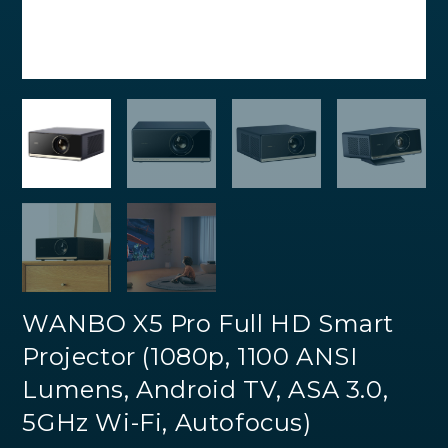
WANBO X5 Pro Full HD Smart
Projector (1080p, 1100 ANSI
Lumens, Android TV, ASA 3.0,
5GHz Wi-Fi, Autofocus)