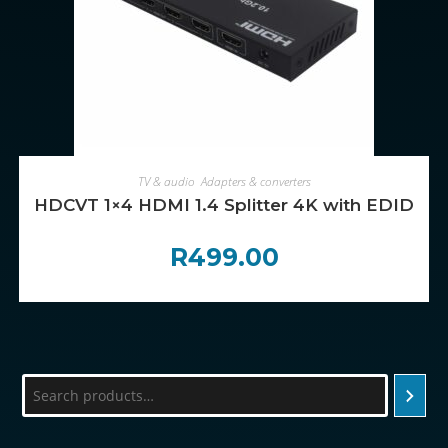
ADD TO CART
TV & audio
,
Adapters & converters
HDCVT 1×4 HDMI 1.4 Splitter 4K with EDID M
R
499.00
Search