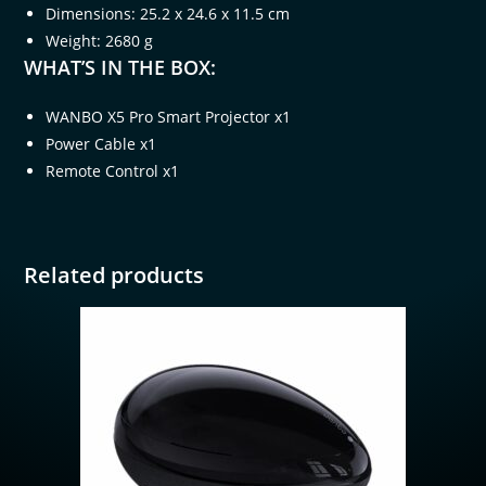
Dimensions: 25.2 x 24.6 x 11.5 cm
Weight: 2680 g
WHAT’S IN THE BOX:
WANBO X5 Pro Smart Projector x1
Power Cable x1
Remote Control x1
Related products