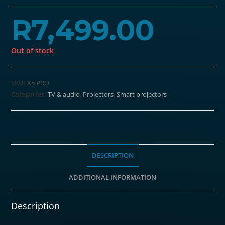
R
7,499.00
Out of stock
SKU:
X5 PRO
Categories:
TV & audio
,
Projectors
,
Smart projectors
DESCRIPTION
ADDITIONAL INFORMATION
Description