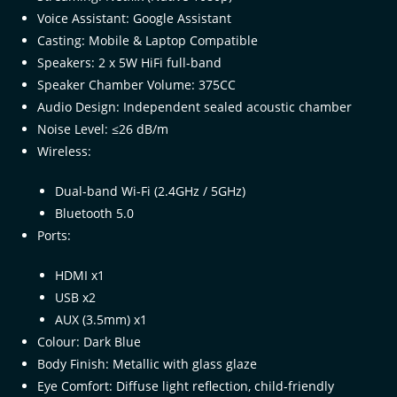
Voice Assistant: Google Assistant
Casting: Mobile & Laptop Compatible
Speakers: 2 x 5W HiFi full-band
Speaker Chamber Volume: 375CC
Audio Design: Independent sealed acoustic chamber
Noise Level: ≤26 dB/m
Wireless:
Dual-band Wi-Fi (2.4GHz / 5GHz)
Bluetooth 5.0
Ports:
HDMI x1
USB x2
AUX (3.5mm) x1
Colour: Dark Blue
Body Finish: Metallic with glass glaze
Eye Comfort: Diffuse light reflection, child-friendly