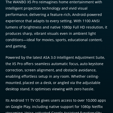
The WANBO X5 Pro reimagines home entertainment with
intelligent projection technology and vivid visual
performance, delivering a feature-rich, Android-powered
experience that adapts to every setting. With 1100 ANSI
lumens of brightness and native 1080p Full HD resolution, it
produces sharp, vibrant visuals even in ambient light
conditions—ideal for movies, sports, educational content,
and gaming.
Powered by the latest ASA 3.0 Intelligent Adjustment Suite,
the X5 Pro offers seamless automatic focus, auto keystone
correction, screen alignment, and obstacle avoidance,
enabling effortless setup in any room. Whether ceiling-
mounted, placed on a desk, or angled via the adjustable
desktop stand, it optimises viewing with zero hassle.
Its Android 11 TV OS gives users access to over 10,000 apps
on Google Play, including native support for 1080p Netflix
streaming. Voice-activated Google Assistant functionality