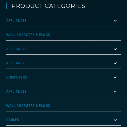
PRODUCT CATEGORIES
APPLIANCES
WALL CHARGERS & PLUGS
APPLIANCES
APPLIANCES
COMPUTERS
APPLIANCES
WALL CHARGERS & PLUGS
CABLES