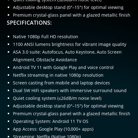
Adjustable desktop stand (0°–15°) for optimal viewing
Premium crystal-glass panel with a glazed metallic finish
SPECIFICATIONS:
Native 1080p Full HD resolution
1100 ANSI lumens brightness for vibrant image quality
ASA 3.0 suite: Autofocus, Auto Keystone, Auto Screen
Alignment, Obstacle Avoidance
Android TV 11 with Google Play and voice control
Netflix streaming in native 1080p resolution
Screen casting from mobile and laptop devices
Dual 5W HiFi speakers with immersive surround sound
Quiet cooling system (≤26dB/m noise level)
Adjustable desktop stand (0°–15°) for optimal viewing
Premium crystal-glass panel with a glazed metallic finish
Operating System: Android 11 TV OS
App Access: Google Play (10,000+ apps)
Streaming: Netflix (Native 1080p)