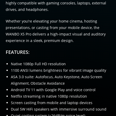
highly compatible with gaming consoles, laptops, external
drives, and headphones.
Whether you’re elevating your home cinema, hosting
presentations, or casting from your mobile device, the
WANBO X5 Pro delivers a high-impact visual and auditory
experience in a sleek, premium design.
FEATURES:
Native 1080p Full HD resolution
1100 ANSI lumens brightness for vibrant image quality
ASA 3.0 suite: Autofocus, Auto Keystone, Auto Screen
Alignment, Obstacle Avoidance
Android TV 11 with Google Play and voice control
Netflix streaming in native 1080p resolution
Screen casting from mobile and laptop devices
Dual 5W HiFi speakers with immersive surround sound
Quiet cooling system (≤26dB/m noise level)