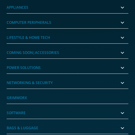
APPLIANCES
COMPUTER PERIPHERALS
LIFESTYLE & HOME TECH
COMING SOON|ACCESSORIES
POWER SOLUTIONS
NETWORKING & SECURITY
GRIMWORX
SOFTWARE
BAGS & LUGGAGE