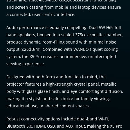
and screen casting from mobile and laptop devices ensure
a connected, user-centric interface.
Audio performance is equally compelling. Dual 5W HiFi full-
band speakers, housed in a sealed 375cc acoustic chamber,
produce dynamic, room-filling sound with minimal noise
output (≤26dB/m). Combined with WANBO’s quiet cooling
system, the X5 Pro ensures an immersive, uninterrupted
viewing experience.
Designed with both form and function in mind, the
projector features a high-strength crystal panel, metallic
body with glass glaze finish, and eye-comfort light diffusion,
making it a stylish and safe choice for family viewing,
educational use, or shared content spaces.
Robust connectivity options include dual-band Wi-Fi,
Bluetooth 5.0, HDMI, USB, and AUX input, making the X5 Pro