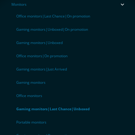
Monitors
Office monitors|Last Chance|On promotion
Gaming monitors|Unboxed|On promotion
Gaming monitors|Unboxed
Office monitors|On promotion
Gaming monitors|Just Arrived
Gaming monitors
Office monitors
Gaming monitors|Last Chance|Unboxed
Portable monitors