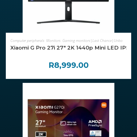
ADD TO CART
Computer peripherals
,
Monitors
,
Gaming monitors|Last Chance|Unboxed
Xiaomi G Pro 27i 27″ 2K 1440p Mini LED IPS G
R
8,999.00