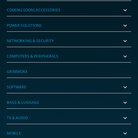
COMING SOON|ACCESSORIES
POWER SOLUTIONS
NETWORKING & SECURITY
COMPUTERS & PERIPHERALS
GRIMWORX
SOFTWARE
BAGS & LUGGAGE
TV & AUDIO
MOBILE