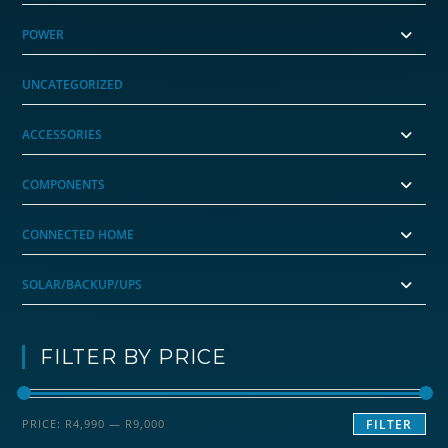
POWER
UNCATEGORIZED
ACCESSORIES
COMPONENTS
CONNECTED HOME
SOLAR/BACKUP/UPS
FILTER BY PRICE
Min
Max
PRICE:
R4,990
—
R9,000
FILTER
price
price