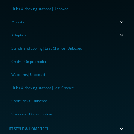
Hubs & docking stations|Unboxed
Mounts
Adapters
Stands and cooling|Last Chance|Unboxed
Chairs|On promotion
Webcams|Unboxed
Hubs & docking stations|Last Chance
Cable locks|Unboxed
Speakers|On promotion
LIFESTYLE & HOME TECH