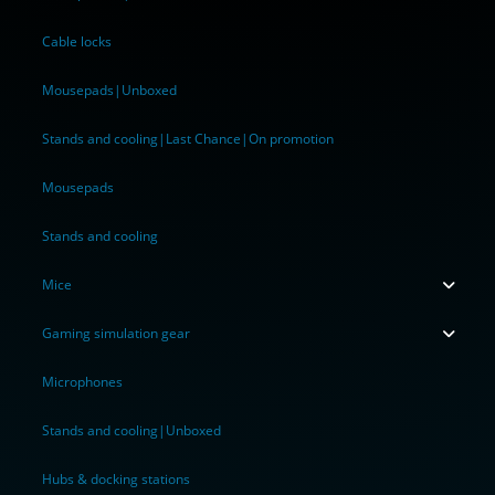
Cable locks
Mousepads|Unboxed
Stands and cooling|Last Chance|On promotion
Mousepads
Stands and cooling
Mice
Gaming simulation gear
Microphones
Stands and cooling|Unboxed
Hubs & docking stations