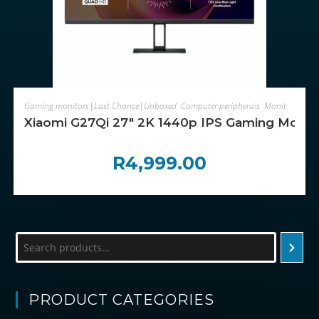
ADD TO CART
Gaming monitors|Last Chance|Unboxed
,
Computer peripherals
,
Monitors
Xiaomi G27Qi 27″ 2K 1440p IPS Gaming Monito
R
4,999.00
Search
PRODUCT CATEGORIES