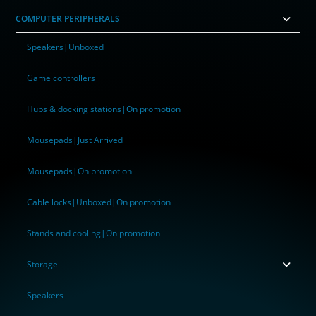
COMPUTER PERIPHERALS
Speakers|Unboxed
Game controllers
Hubs & docking stations|On promotion
Mousepads|Just Arrived
Mousepads|On promotion
Cable locks|Unboxed|On promotion
Stands and cooling|On promotion
Storage
Speakers