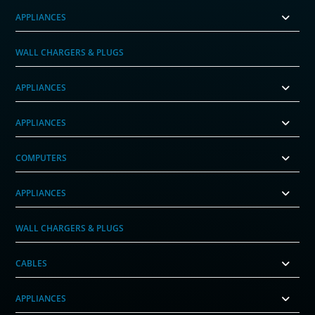
APPLIANCES
WALL CHARGERS & PLUGS
APPLIANCES
APPLIANCES
COMPUTERS
APPLIANCES
WALL CHARGERS & PLUGS
CABLES
APPLIANCES