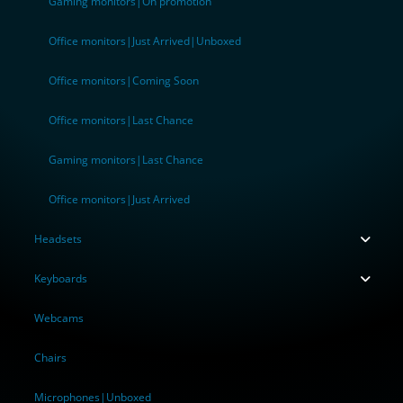
Gaming monitors|On promotion
Office monitors|Just Arrived|Unboxed
Office monitors|Coming Soon
Office monitors|Last Chance
Gaming monitors|Last Chance
Office monitors|Just Arrived
Headsets
Keyboards
Webcams
Chairs
Microphones|Unboxed