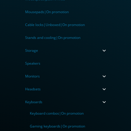
Mousepads|On promotion
Cable locks|Unboxed|On promotion
Stands and cooling|On promotion
Storage
Speakers
Monitors
Headsets
Keyboards
Keyboard combos|On promotion
Gaming keyboards|On promotion