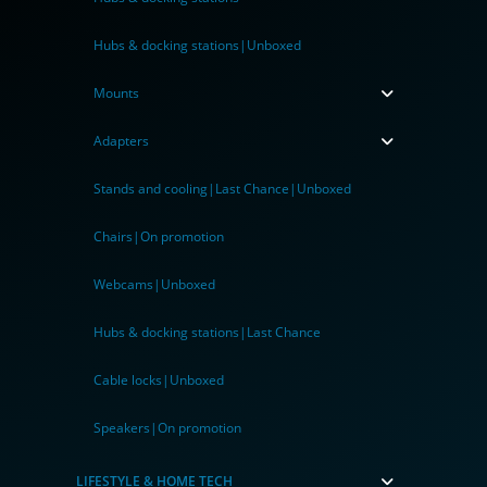
Hubs & docking stations|Unboxed
Mounts
Adapters
Stands and cooling|Last Chance|Unboxed
Chairs|On promotion
Webcams|Unboxed
Hubs & docking stations|Last Chance
Cable locks|Unboxed
Speakers|On promotion
LIFESTYLE & HOME TECH