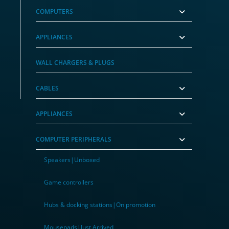
COMPUTERS
APPLIANCES
, Low Profile)
WALL CHARGERS & PLUGS
CABLES
APPLIANCES
COMPUTER PERIPHERALS
Speakers|Unboxed
Game controllers
Hubs & docking stations|On promotion
Mousepads|Just Arrived