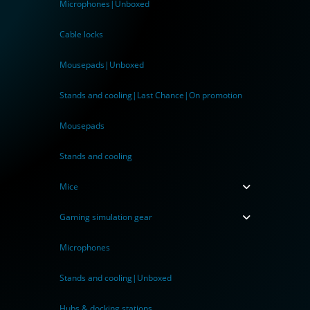
Microphones|Unboxed
Cable locks
Mousepads|Unboxed
Stands and cooling|Last Chance|On promotion
Mousepads
Stands and cooling
Mice
Gaming simulation gear
Microphones
Stands and cooling|Unboxed
Hubs & docking stations