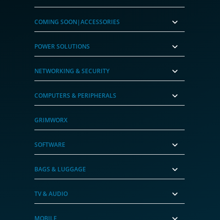
COMING SOON|ACCESSORIES
POWER SOLUTIONS
NETWORKING & SECURITY
COMPUTERS & PERIPHERALS
GRIMWORX
SOFTWARE
BAGS & LUGGAGE
TV & AUDIO
MOBILE