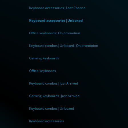
Keyboard accessories|Last Chance
Keyboard accessories|Unboxed
Office keyboards|On promotion
Keyboard combos|Unboxed|On promotion
Gaming keyboards
Office keyboards
Keyboard combos|Just Arrived
Gaming keyboards|Just Arrived
Keyboard combos|Unboxed
Keyboard accessories