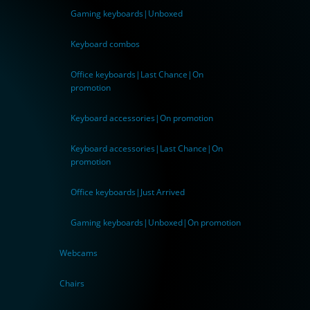
Gaming keyboards|Unboxed
Keyboard combos
Office keyboards|Last Chance|On
promotion
Keyboard accessories|On promotion
Keyboard accessories|Last Chance|On
promotion
Office keyboards|Just Arrived
Gaming keyboards|Unboxed|On promotion
Webcams
Chairs