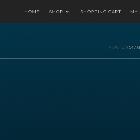
HOME
SHOP
SHOPPING CART
MY
VIEW:
27
54
A