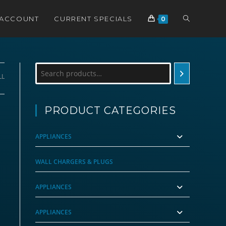
TOGGLE
 ACCOUNT
CURRENT SPECIALS
0
WEBSITE
Search
LL
SEARCH
PRODUCT CATEGORIES
APPLIANCES
WALL CHARGERS & PLUGS
APPLIANCES
APPLIANCES