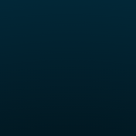
ll Set Keycap Set – Hacker Edition (133 Keys, PBT