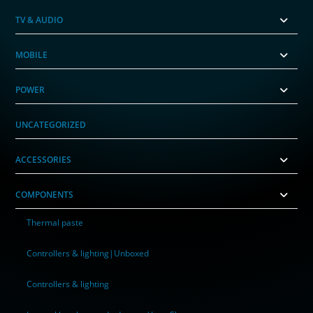
TV & AUDIO
MOBILE
POWER
UNCATEGORIZED
ACCESSORIES
COMPONENTS
Thermal paste
Controllers & lighting|Unboxed
Controllers & lighting