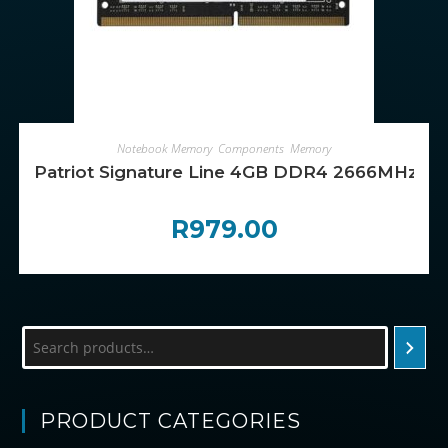
ADD TO CART
Notebook Memory
,
Components
,
Memory
Patriot Signature Line 4GB DDR4 2666MHz 
R
979.00
Search
PRODUCT CATEGORIES