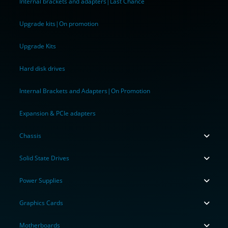
Internal brackets and adapters|Last Chance
Upgrade kits|On promotion
Upgrade Kits
Hard disk drives
Internal Brackets and Adapters|On Promotion
Expansion & PCIe adapters
Chassis
Solid State Drives
Power Supplies
Graphics Cards
Motherboards