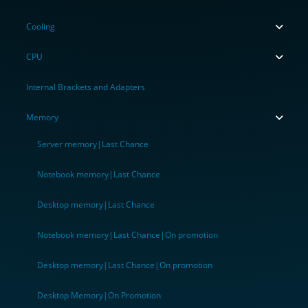
Cooling
CPU
Internal Brackets and Adapters
Memory
Server memory|Last Chance
Notebook memory|Last Chance
Desktop memory|Last Chance
Notebook memory|Last Chance|On promotion
Desktop memory|Last Chance|On promotion
Desktop Memory|On Promotion