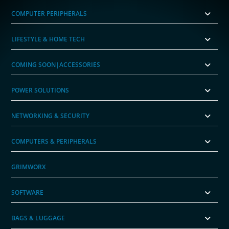
COMPUTER PERIPHERALS
LIFESTYLE & HOME TECH
COMING SOON|ACCESSORIES
POWER SOLUTIONS
NETWORKING & SECURITY
COMPUTERS & PERIPHERALS
GRIMWORX
SOFTWARE
BAGS & LUGGAGE