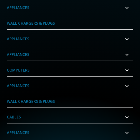
APPLIANCES
WALL CHARGERS & PLUGS
APPLIANCES
APPLIANCES
COMPUTERS
APPLIANCES
WALL CHARGERS & PLUGS
CABLES
APPLIANCES