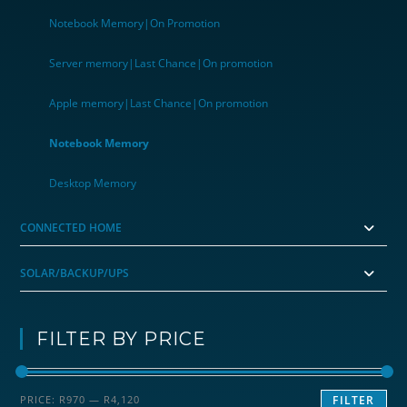
Notebook Memory|On Promotion
Server memory|Last Chance|On promotion
Apple memory|Last Chance|On promotion
Notebook Memory
Desktop Memory
CONNECTED HOME
SOLAR/BACKUP/UPS
FILTER BY PRICE
Min
Max
PRICE:
R970
—
R4,120
FILTER