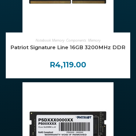
ADD TO CART
Notebook Memory
,
Components
,
Memory
Patriot Signature Line 16GB 3200MHz DDR4
R
4,119.00