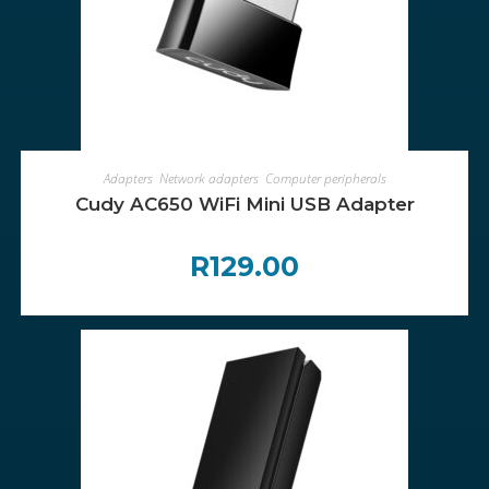
ADD TO CART
Adapters
,
Network adapters
,
Computer peripherals
Cudy AC650 WiFi Mini USB Adapter
R
129.00