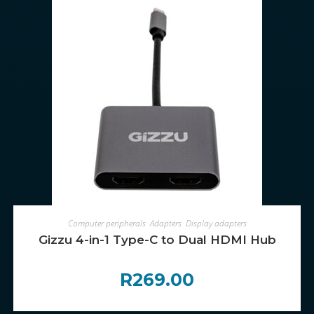
ADD TO CART
Computer peripherals
,
Adapters
,
Display adapters
Gizzu 4-in-1 Type-C to Dual HDMI Hub
R
269.00