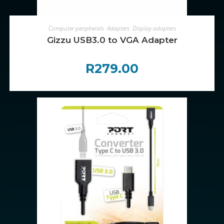
ADD TO CART
Computer peripherals
,
Adapters
,
Display adapters
Gizzu USB3.0 to VGA Adapter
R
279.00