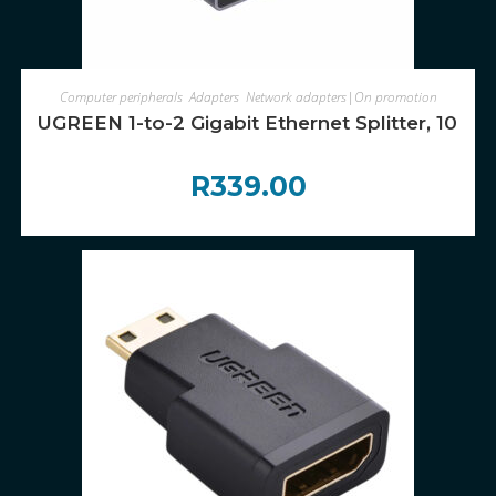
ADD TO CART
Computer peripherals
,
Adapters
,
Network adapters|On promotion
UGREEN 1-to-2 Gigabit Ethernet Splitter, 10
R
339.00