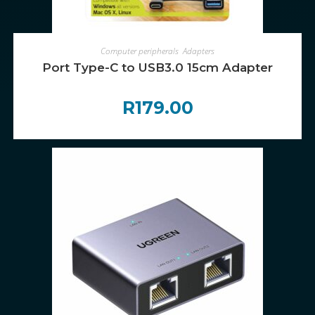
ADD TO CART
Computer peripherals
,
Adapters
Port Type-C to USB3.0 15cm Adapter
R
179.00