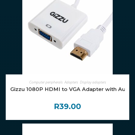
ADD TO CART
Computer peripherals
,
Adapters
,
Display adapters
Gizzu 1080P HDMI to VGA Adapter with Audio
R
39.00