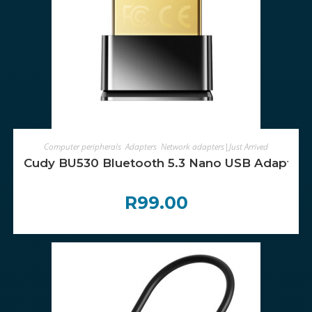
ADD TO CART
Computer peripherals
,
Adapters
,
Network adapters|Just Arrived
Cudy BU530 Bluetooth 5.3 Nano USB Adapter
R
99.00