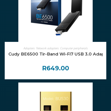
ADD TO CART
Adapters
,
Network adapters
,
Computer peripherals
Cudy BE6500 Tir-Band Wi-Fi7 USB 3.0 Adapter
R
649.00