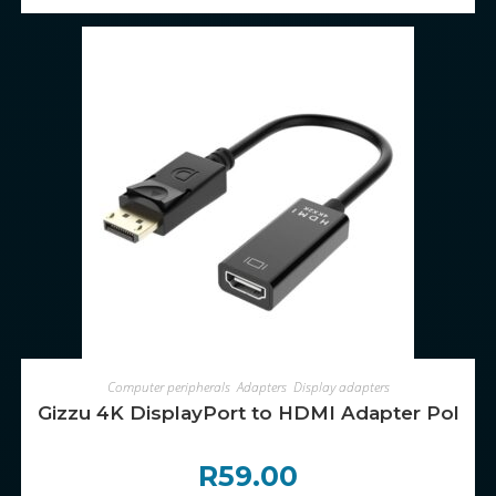
ADD TO CART
Computer peripherals
,
Adapters
,
Display adapters
Gizzu 4K DisplayPort to HDMI Adapter Poly
R
59.00