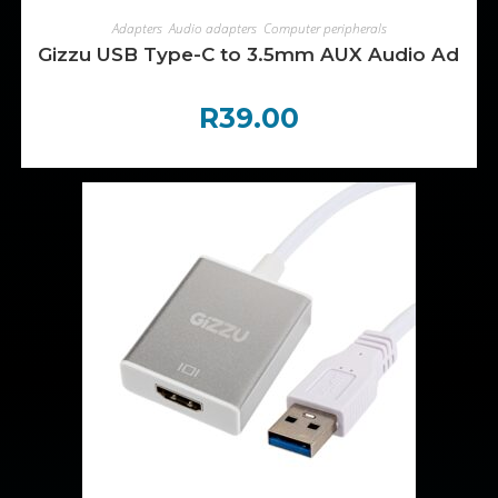
ADD TO CART
Adapters
,
Audio adapters
,
Computer peripherals
Gizzu USB Type-C to 3.5mm AUX Audio Adapte
R
39.00