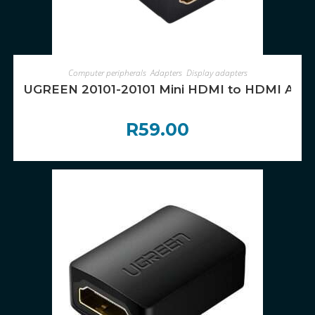
ADD TO CART
Computer peripherals
,
Adapters
,
Display adapters
UGREEN 20101-20101 Mini HDMI to HDMI Adapt
R
59.00