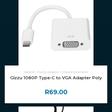
ADD TO CART
Adapters
,
Display adapters
,
Computer peripherals
Gizzu 1080P Type-C to VGA Adapter Poly
R
69.00