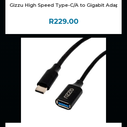
Gizzu High Speed Type-C/A to Gigabit Adapter
R
229.00