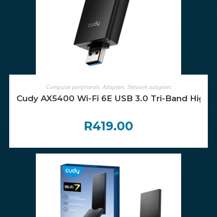
ADD TO CART
Computer peripherals
,
Adapters
,
Network adapters
Cudy AX5400 Wi-Fi 6E USB 3.0 Tri-Band High-
R
419.00