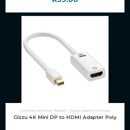
ADD TO CART
Computer peripherals
,
Adapters
,
Display adapters|Unboxed
Gizzu 4K Mini DP to HDMI Adapter Poly