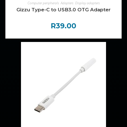
ADD TO CART
Computer peripherals
,
Adapters
,
Display adapters
Gizzu Type-C to USB3.0 OTG Adapter
R
39.00