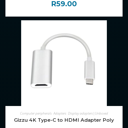
R
59.00
ADD TO CART
Computer peripherals
,
Adapters
,
Display adapters|Unboxed
Gizzu 4K Type-C to HDMI Adapter Poly