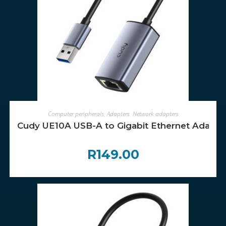
ADD TO CART
Computer peripherals
,
Adapters
,
Network adapters
Cudy UE10A USB-A to Gigabit Ethernet Adapte
R
149.00