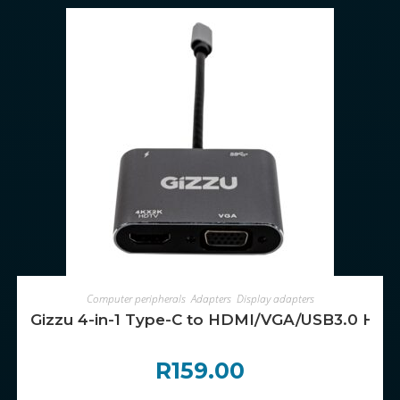
ADD TO CART
Computer peripherals
,
Adapters
,
Display adapters
Gizzu 4-in-1 Type-C to HDMI/VGA/USB3.0 Hub
R
159.00