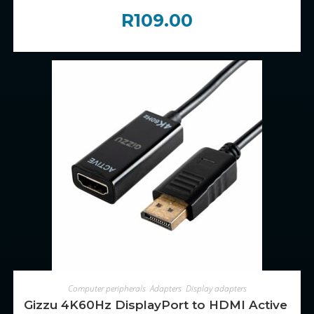
R
109.00
ADD TO CART
Computer peripherals
,
Adapters
,
Display adapters
Gizzu 4K60Hz DisplayPort to HDMI Active Ad