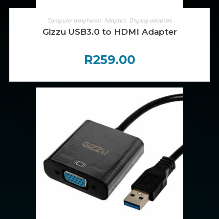
ADD TO CART
Computer peripherals
,
Adapters
,
Display adapters
Gizzu USB3.0 to HDMI Adapter
R
259.00