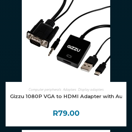
ADD TO CART
Computer peripherals
,
Adapters
,
Display adapters
Gizzu 1080P VGA to HDMI Adapter with Audio
R
79.00