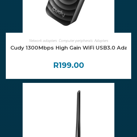
ADD TO CART
Network adapters
,
Computer peripherals
,
Adapters
Cudy 1300Mbps High Gain WiFi USB3.0 Adapte
R
199.00