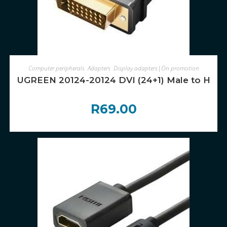
ADD TO CART
Computer peripherals
,
Adapters
,
Display adapters|On promotion
UGREEN 20124-20124 DVI (24+1) Male to HDMI
R
69.00