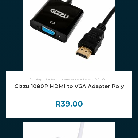
ADD TO CART
Display adapters
,
Computer peripherals
,
Adapters
Gizzu 1080P HDMI to VGA Adapter Poly
R
39.00