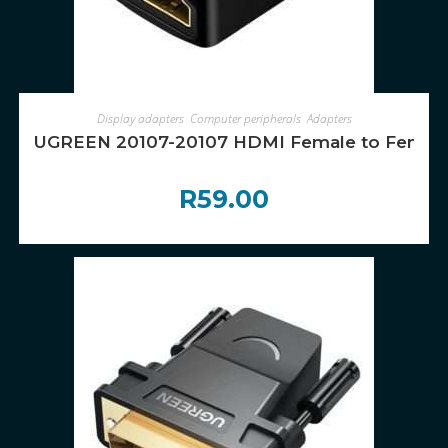
ADD TO CART
Display adapters
,
Computer peripherals
,
Adapters
UGREEN 20107-20107 HDMI Female to Female 
R
59.00