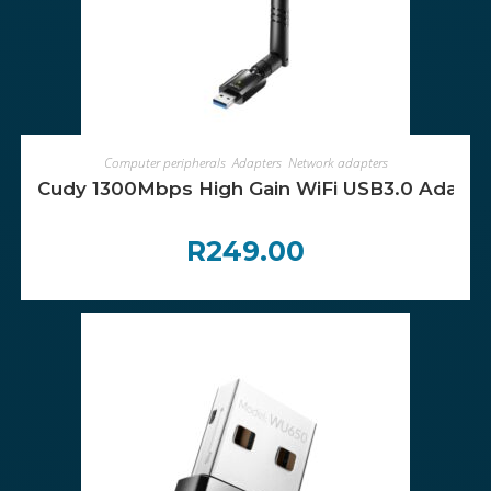
ADD TO CART
Computer peripherals
,
Adapters
,
Network adapters
Cudy 1300Mbps High Gain WiFi USB3.0 Adapter
R
249.00