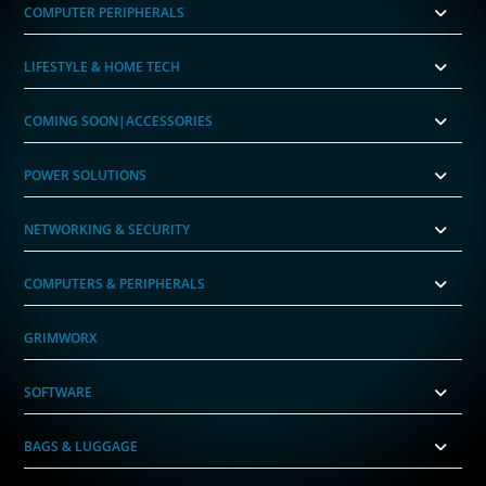
COMPUTER PERIPHERALS
LIFESTYLE & HOME TECH
COMING SOON|ACCESSORIES
POWER SOLUTIONS
NETWORKING & SECURITY
COMPUTERS & PERIPHERALS
GRIMWORX
SOFTWARE
BAGS & LUGGAGE