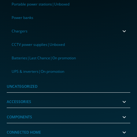
Portable power stations|Unboxed
Power banks
Chargers
CCTV power supplies|Unboxed
Batteries|Last Chance|On promotion
UPS & inverters|On promotion
UNCATEGORIZED
ACCESSORIES
COMPONENTS
CONNECTED HOME