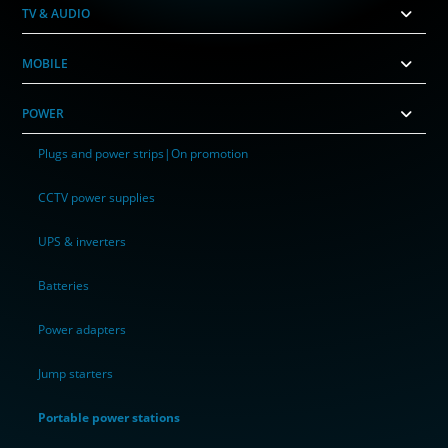
TV & AUDIO
MOBILE
POWER
Plugs and power strips|On promotion
CCTV power supplies
UPS & inverters
Batteries
Power adapters
Jump starters
Portable power stations