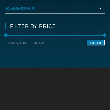
SOLAR/BACKUP/UPS
FILTER BY PRICE
Min
Max
PRICE:
R28,490
—
R28,500
FILTER
price
price