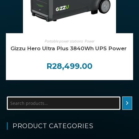
ADD TO CART
Portable power stations
,
Power
Gizzu Hero Ultra Plus 3840Wh UPS Power Stat
R
28,499.00
Search
PRODUCT CATEGORIES