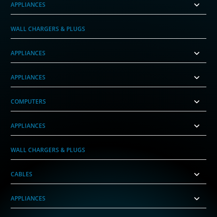
APPLIANCES
WALL CHARGERS & PLUGS
APPLIANCES
APPLIANCES
COMPUTERS
APPLIANCES
WALL CHARGERS & PLUGS
CABLES
APPLIANCES