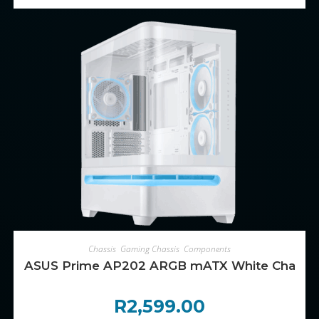
ADD TO CART
Chassis
,
Gaming Chassis
,
Components
ASUS Prime AP202 ARGB mATX White Chassi
R
2,599.00