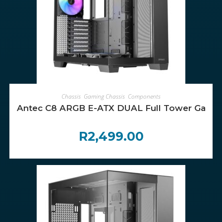
ADD TO CART
Chassis
,
Gaming Chassis
,
Components
Antec C8 ARGB E-ATX DUAL Full Tower Gaming
R
2,499.00