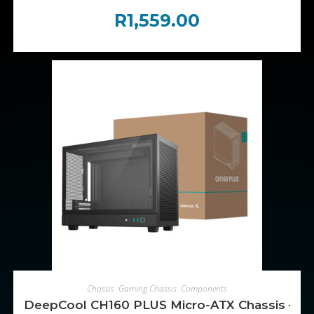
R
1,559.00
ADD TO CART
Chassis
,
Gaming Chassis
,
Components
DeepCool CH160 PLUS Micro-ATX Chassis – Bl