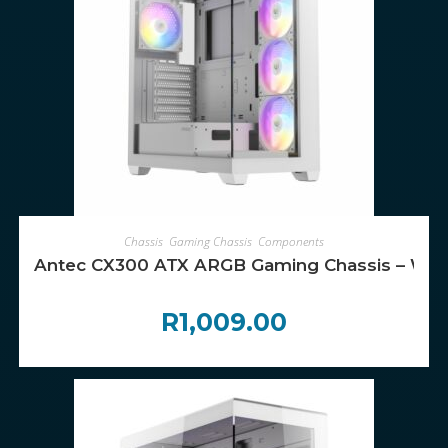
ADD TO CART
Chassis
,
Gaming Chassis
,
Components
Antec CX300 ATX ARGB Gaming Chassis – Whi
R
1,009.00