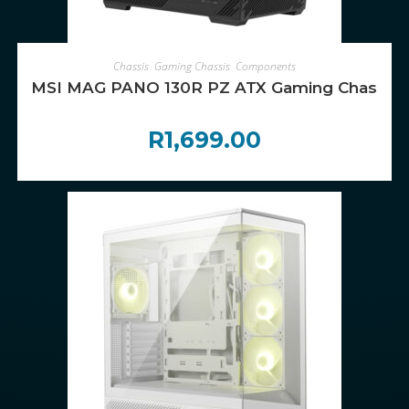
ADD TO CART
Chassis
,
Gaming Chassis
,
Components
MSI MAG PANO 130R PZ ATX Gaming Chassis –
R
1,699.00