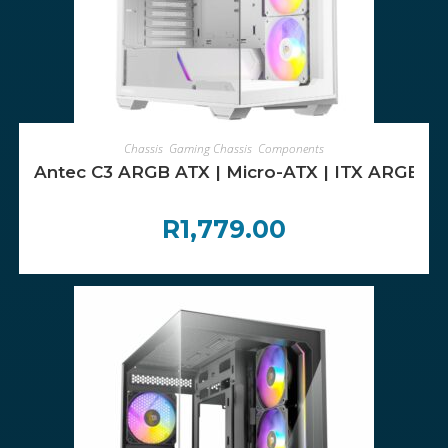
ADD TO CART
Chassis
,
Gaming Chassis
,
Components
Antec C3 ARGB ATX | Micro-ATX | ITX ARGB Mi
R
1,779.00