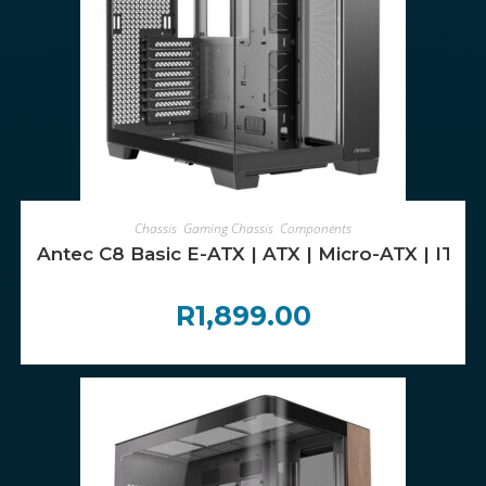
ADD TO CART
Chassis
,
Gaming Chassis
,
Components
Antec C8 Basic E-ATX | ATX | Micro-ATX | ITX
R
1,899.00