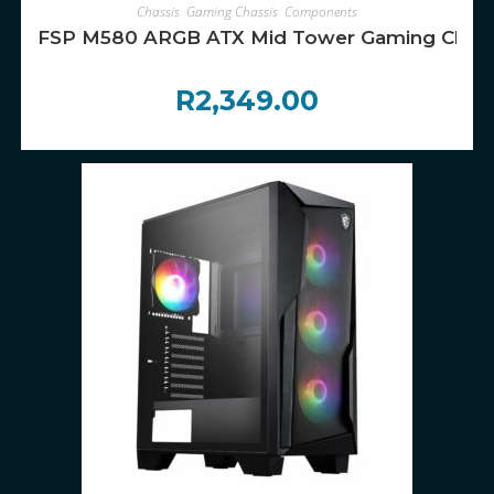
ADD TO CART
Chassis
,
Gaming Chassis
,
Components
FSP M580 ARGB ATX Mid Tower Gaming Chassi
R
2,349.00