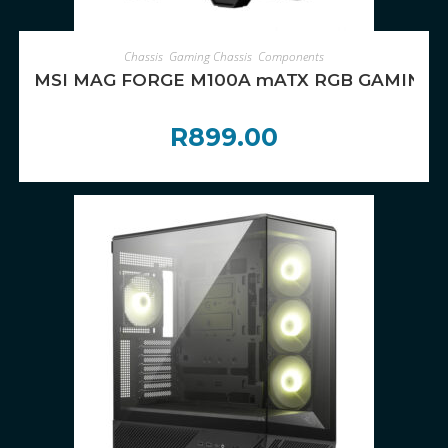
ADD TO CART
Chassis
,
Gaming Chassis
,
Components
MSI MAG FORGE M100A mATX RGB GAMING 
R
899.00