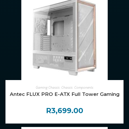
ADD TO CART
Gaming Chassis
,
Chassis
,
Components
Antec FLUX PRO E-ATX Full Tower Gaming Cha
R
3,699.00