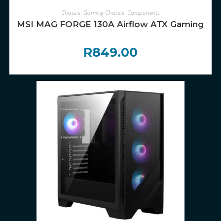
ADD TO CART
Chassis
,
Gaming Chassis
,
Components
MSI MAG FORGE 130A Airflow ATX Gaming Chas
R
849.00