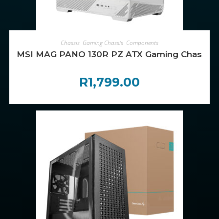
ADD TO CART
Chassis
,
Gaming Chassis
,
Components
MSI MAG PANO 130R PZ ATX Gaming Chassis –
R
1,799.00