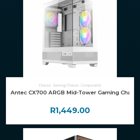
ADD TO CART
Chassis
,
Gaming Chassis
,
Components
Antec CX700 ARGB Mid-Tower Gaming Chassis
R
1,449.00