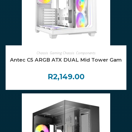
ADD TO CART
Chassis
,
Gaming Chassis
,
Components
Antec C5 ARGB ATX DUAL Mid Tower Gaming C
R
2,149.00