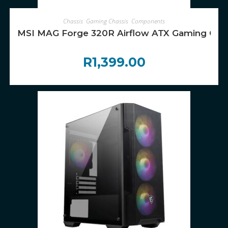
ADD TO CART
Chassis
,
Gaming Chassis
,
Components
MSI MAG Forge 320R Airflow ATX Gaming Cha
R
1,399.00