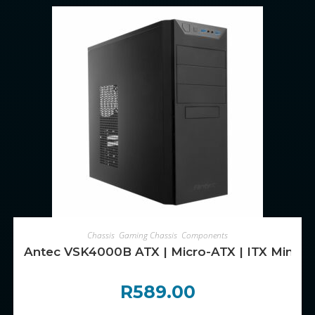
ADD TO CART
Chassis
,
Gaming Chassis
,
Components
Antec VSK4000B ATX | Micro-ATX | ITX Mini -T
R
589.00