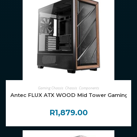
ADD TO CART
Gaming Chassis
,
Chassis
,
Components
Antec FLUX ATX WOOD Mid Tower Gaming Chas
R
1,879.00