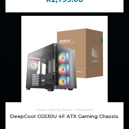
ADD TO CART
Chassis
,
Gaming Chassis
,
Components
DeepCool CG530U 4F ATX Gaming Chassis – B