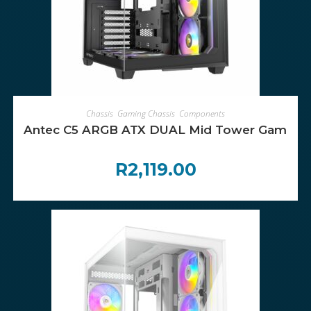
ADD TO CART
Chassis
,
Gaming Chassis
,
Components
Antec C5 ARGB ATX DUAL Mid Tower Gaming C
R
2,119.00