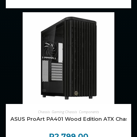
ADD TO CART
Chassis
,
Gaming Chassis
,
Components
ASUS ProArt PA401 Wood Edition ATX Chassis 
R
2,799.00