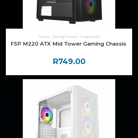
ADD TO CART
Chassis
,
Gaming Chassis
,
Components
FSP M220 ATX Mid Tower Gaming Chassis – Bl
R
749.00