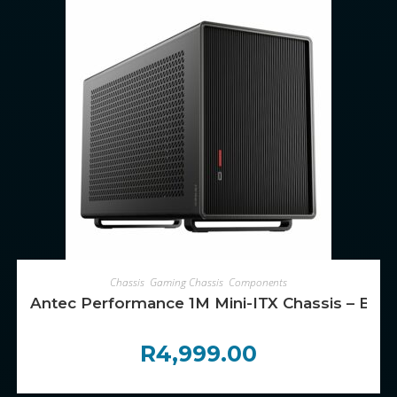
ADD TO CART
Chassis
,
Gaming Chassis
,
Components
Antec Performance 1M Mini-ITX Chassis – Blac
R
4,999.00