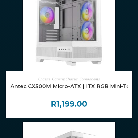
ADD TO CART
Chassis
,
Gaming Chassis
,
Components
Antec CX500M Micro-ATX | ITX RGB Mini-Towe
R
1,199.00