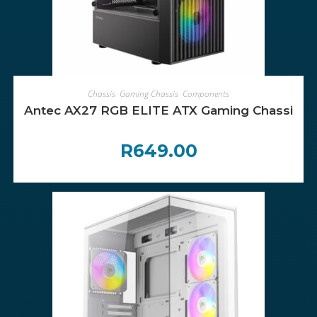
ADD TO CART
Chassis
,
Gaming Chassis
,
Components
Antec AX27 RGB ELITE ATX Gaming Chassis – 
R
649.00