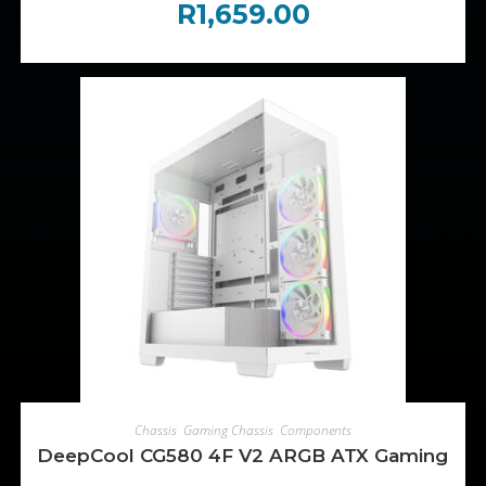
R
1,659.00
ADD TO CART
Chassis
,
Gaming Chassis
,
Components
DeepCool CG580 4F V2 ARGB ATX Gaming Chas