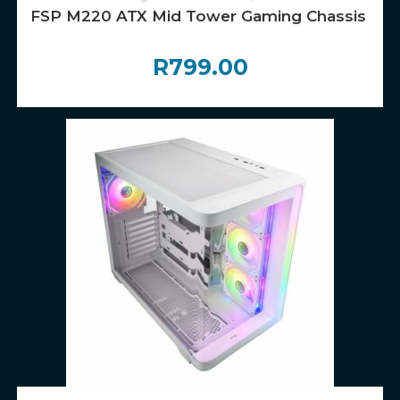
FSP M220 ATX Mid Tower Gaming Chassis – W
R
799.00