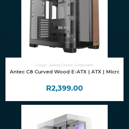
ADD TO CART
Chassis
,
Gaming Chassis
,
Components
Antec C8 Curved Wood E-ATX | ATX | Micro-AT
R
2,399.00