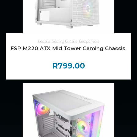
ADD TO CART
Chassis
,
Gaming Chassis
,
Components
FSP M220 ATX Mid Tower Gaming Chassis – W
R
799.00