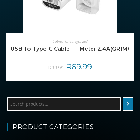
ADD TO CART
Cables
,
Uncategorized
USB To Type-C Cable – 1 Meter 2.4A(GRIMWO
Original
R
69.99
Current
R
99.99
price
price
was:
is:
R99.99.
R69.99.
Search
PRODUCT CATEGORIES