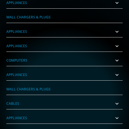
APPLIANCES
WALL CHARGERS & PLUGS
APPLIANCES
APPLIANCES
COMPUTERS
APPLIANCES
WALL CHARGERS & PLUGS
CABLES
APPLIANCES