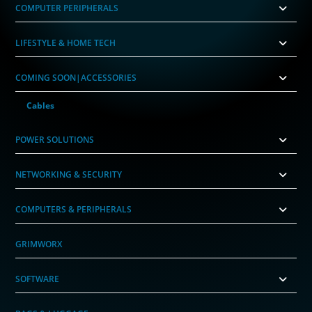
COMPUTER PERIPHERALS
LIFESTYLE & HOME TECH
COMING SOON|ACCESSORIES
Cables
POWER SOLUTIONS
NETWORKING & SECURITY
COMPUTERS & PERIPHERALS
GRIMWORX
SOFTWARE