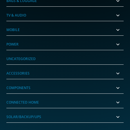
BAGS & LUGGAGE
TV & AUDIO
MOBILE
POWER
UNCATEGORIZED
ACCESSORIES
COMPONENTS
CONNECTED HOME
SOLAR/BACKUP/UPS