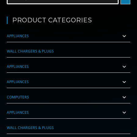
PRODUCT CATEGORIES
APPLIANCES
WALL CHARGERS & PLUGS
APPLIANCES
APPLIANCES
COMPUTERS
APPLIANCES
WALL CHARGERS & PLUGS