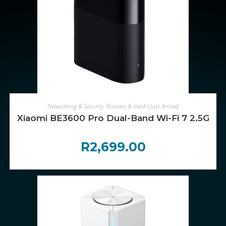
ADD TO CART
Networking & Security
,
Routers & mesh|Just Arrived
Xiaomi BE3600 Pro Dual-Band Wi-Fi 7 2.5Gb 
R
2,699.00