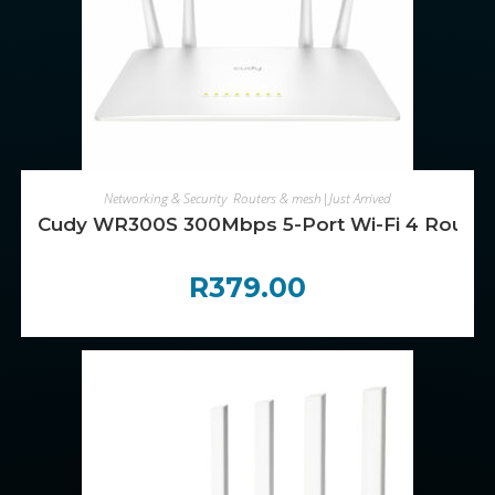
ADD TO CART
Networking & Security
,
Routers & mesh|Just Arrived
Cudy WR300S 300Mbps 5-Port Wi-Fi 4 Router 
R
379.00