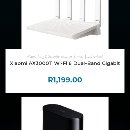
ADD TO CART
Networking & Security
,
Routers & mesh|Just Arrived
Xiaomi AX3000T Wi-Fi 6 Dual-Band Gigabit Me
R
1,199.00