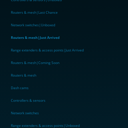
Routers & mesh|Last Chance
Network switches|Unboxed
Routers & mesh|Just Arrived
Range extenders & access points|Just Arrived
Routers & mesh|Coming Soon
Routers & mesh
Dash cams
Controllers & sensors
Network switches
Range extenders & access points|Unboxed