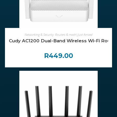
ADD TO CART
Networking & Security
,
Routers & mesh|Just Arrived
Cudy AC1200 Dual-Band Wireless Wi-Fi Router
R
449.00