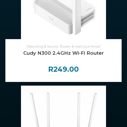
ADD TO CART
Networking & Security
,
Routers & mesh|Just Arrived
Cudy N300 2.4GHz Wi-Fi Router
R
249.00