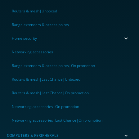
Routers & mesh|Unboxed
Range extenders & access points
Home security
Networking accessories
Range extenders & access points|On promotion
Routers & mesh|Last Chance|Unboxed
Routers & mesh|Last Chance|On promotion
Networking accessories|On promotion
Networking accessories|Last Chance|On promotion
COMPUTERS & PERIPHERALS