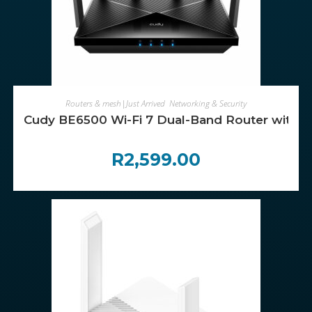
ADD TO CART
Routers & mesh|Just Arrived
,
Networking & Security
Cudy BE6500 Wi-Fi 7 Dual-Band Router with 
R
2,599.00