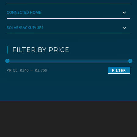
CONNECTED HOME
SOLAR/BACKUP/UPS
FILTER BY PRICE
Min
Max
PRICE:
R240
—
R2,700
FILTER
price
price