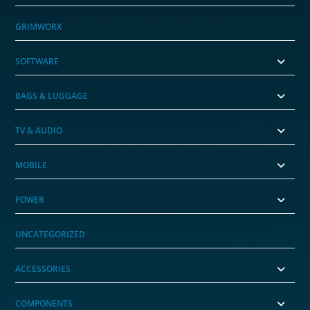
GRIMWORX
SOFTWARE
BAGS & LUGGAGE
TV & AUDIO
MOBILE
POWER
UNCATEGORIZED
ACCESSORIES
COMPONENTS