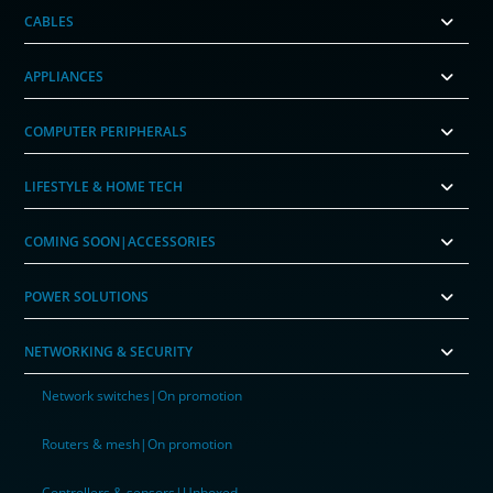
CABLES
APPLIANCES
COMPUTER PERIPHERALS
LIFESTYLE & HOME TECH
COMING SOON|ACCESSORIES
POWER SOLUTIONS
NETWORKING & SECURITY
Network switches|On promotion
Routers & mesh|On promotion
Controllers & sensors|Unboxed