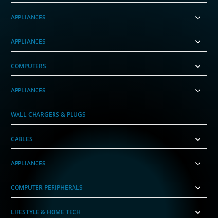
APPLIANCES
APPLIANCES
COMPUTERS
APPLIANCES
WALL CHARGERS & PLUGS
CABLES
APPLIANCES
COMPUTER PERIPHERALS
LIFESTYLE & HOME TECH