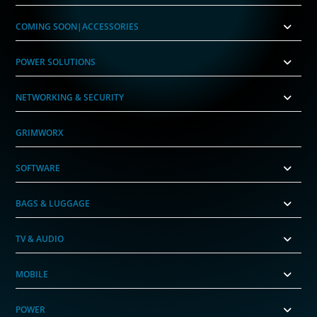
COMING SOON|ACCESSORIES
POWER SOLUTIONS
NETWORKING & SECURITY
GRIMWORX
SOFTWARE
BAGS & LUGGAGE
TV & AUDIO
MOBILE
POWER