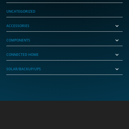
UNCATEGORIZED
ACCESSORIES
COMPONENTS
CONNECTED HOME
SOLAR/BACKUP/UPS