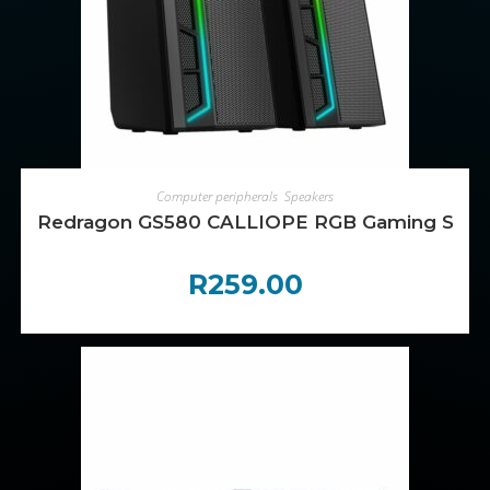
ADD TO CART
Computer peripherals
,
Speakers
Redragon GS580 CALLIOPE RGB Gaming Spea
R
259.00