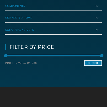
COMPONENTS
CONNECTED HOME
SOLAR/BACKUP/UPS
FILTER BY PRICE
Min
Max
PRICE:
R250
—
R1,200
FILTER
price
price