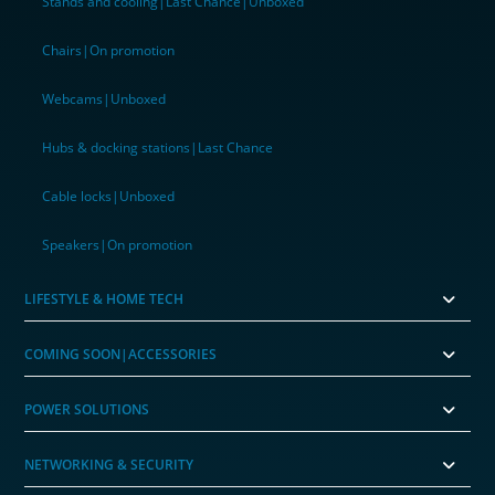
Stands and cooling|Last Chance|Unboxed
Chairs|On promotion
Webcams|Unboxed
Hubs & docking stations|Last Chance
Cable locks|Unboxed
Speakers|On promotion
LIFESTYLE & HOME TECH
COMING SOON|ACCESSORIES
POWER SOLUTIONS
NETWORKING & SECURITY