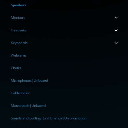
Speakers
Monitors
Headsets
Keyboards
Webcams
Chairs
Microphones|Unboxed
Cable locks
Mousepads|Unboxed
Stands and cooling|Last Chance|On promotion