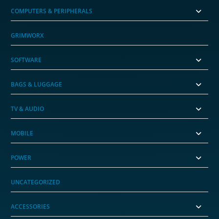
COMPUTERS & PERIPHERALS
GRIMWORX
SOFTWARE
BAGS & LUGGAGE
TV & AUDIO
MOBILE
POWER
UNCATEGORIZED
ACCESSORIES