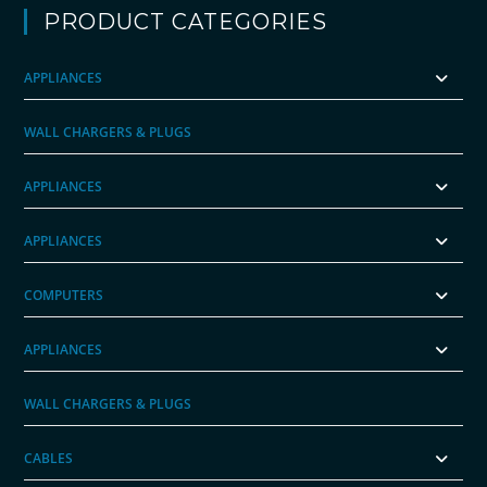
PRODUCT CATEGORIES
APPLIANCES
WALL CHARGERS & PLUGS
APPLIANCES
APPLIANCES
COMPUTERS
APPLIANCES
WALL CHARGERS & PLUGS
CABLES