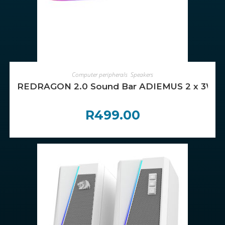
ADD TO CART
Computer peripherals
,
Speakers
REDRAGON 2.0 Sound Bar ADIEMUS 2 x 3W RG
R
499.00