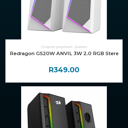
ADD TO CART
Computer peripherals
,
Speakers
Redragon GS20W ANVIL 3W 2.0 RGB Stereo De
R
349.00