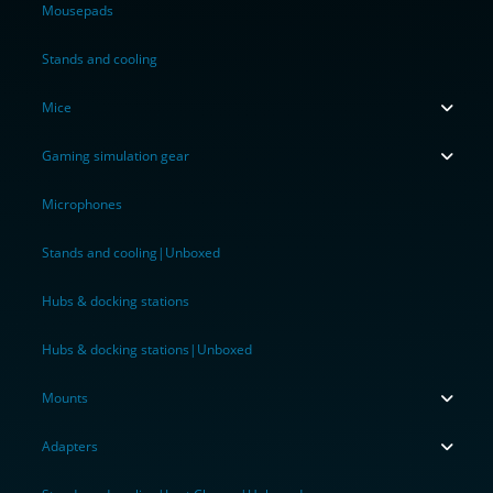
Mousepads
Stands and cooling
Mice
Gaming simulation gear
Microphones
Stands and cooling|Unboxed
Hubs & docking stations
Hubs & docking stations|Unboxed
Mounts
Adapters