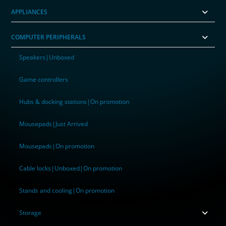
APPLIANCES
COMPUTER PERIPHERALS
Speakers|Unboxed
Game controllers
Hubs & docking stations|On promotion
Mousepads|Just Arrived
Mousepads|On promotion
Cable locks|Unboxed|On promotion
Stands and cooling|On promotion
Storage