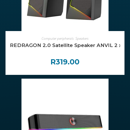
ADD TO CART
Computer peripherals
,
Speakers
REDRAGON 2.0 Satellite Speaker ANVIL 2 x 3
R
319.00