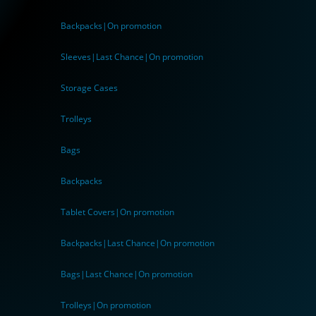
Backpacks|On promotion
Sleeves|Last Chance|On promotion
Storage Cases
Trolleys
Bags
Backpacks
Tablet Covers|On promotion
Backpacks|Last Chance|On promotion
Bags|Last Chance|On promotion
Trolleys|On promotion