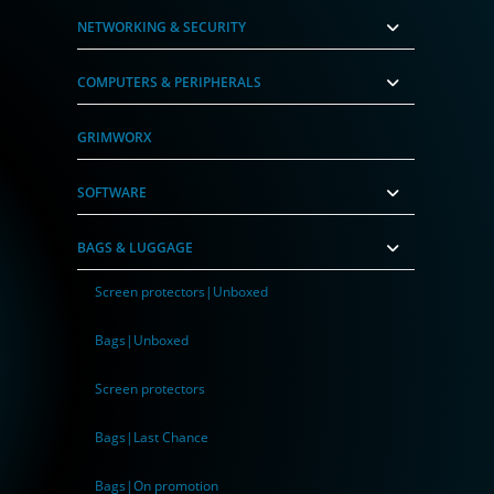
NETWORKING & SECURITY
COMPUTERS & PERIPHERALS
GRIMWORX
SOFTWARE
BAGS & LUGGAGE
Screen protectors|Unboxed
Bags|Unboxed
Screen protectors
Bags|Last Chance
Bags|On promotion