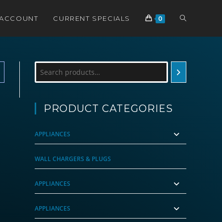
TOGGLE
 ACCOUNT
CURRENT SPECIALS
0
WEBSITE
Search
SEARCH
PRODUCT CATEGORIES
APPLIANCES
WALL CHARGERS & PLUGS
APPLIANCES
APPLIANCES