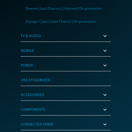
Sleeves|Last Chance|Unboxed|On promotion
Storage Cases|Last Chance|On promotion
TV & AUDIO
MOBILE
POWER
UNCATEGORIZED
ACCESSORIES
COMPONENTS
CONNECTED HOME