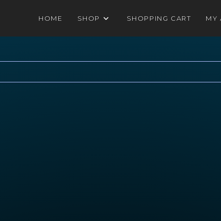
HOME
SHOP
SHOPPING CART
MY