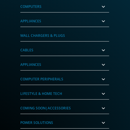
COMPUTERS
APPLIANCES
WALL CHARGERS & PLUGS
CABLES
APPLIANCES
COMPUTER PERIPHERALS
LIFESTYLE & HOME TECH
COMING SOON|ACCESSORIES
POWER SOLUTIONS