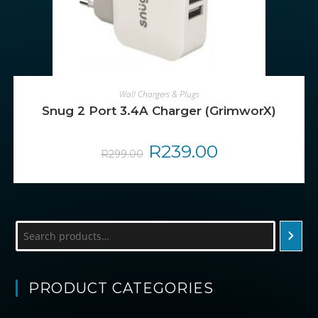
ADD TO CART
Wall Chargers & Plugs
Snug 2 Port 3.4A Charger (GrimworX)
Original
R
239.00
Current
R
299.00
price
price
was:
is:
R299.00.
R239.00.
Search
PRODUCT CATEGORIES