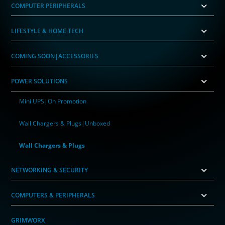
COMPUTER PERIPHERALS
LIFESTYLE & HOME TECH
COMING SOON|ACCESSORIES
POWER SOLUTIONS
Mini UPS|On Promotion
Wall Chargers & Plugs|Unboxed
Wall Chargers & Plugs
NETWORKING & SECURITY
COMPUTERS & PERIPHERALS
GRIMWORX