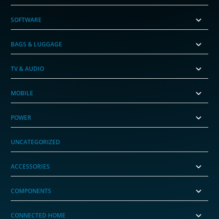
SOFTWARE
BAGS & LUGGAGE
TV & AUDIO
MOBILE
POWER
UNCATEGORIZED
ACCESSORIES
COMPONENTS
CONNECTED HOME