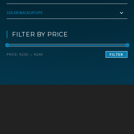
SOLAR/BACKUP/UPS
FILTER BY PRICE
Min
Max
PRICE:
R230
—
R240
FILTER
price
price