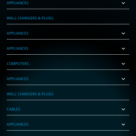
APPLIANCES
WALL CHARGERS & PLUGS
APPLIANCES
APPLIANCES
COMPUTERS
APPLIANCES
WALL CHARGERS & PLUGS
CABLES
APPLIANCES