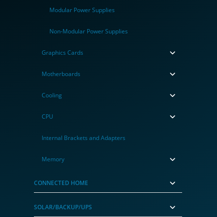
Modular Power Supplies
Non-Modular Power Supplies
Graphics Cards
Motherboards
Cooling
CPU
Internal Brackets and Adapters
Memory
CONNECTED HOME
SOLAR/BACKUP/UPS