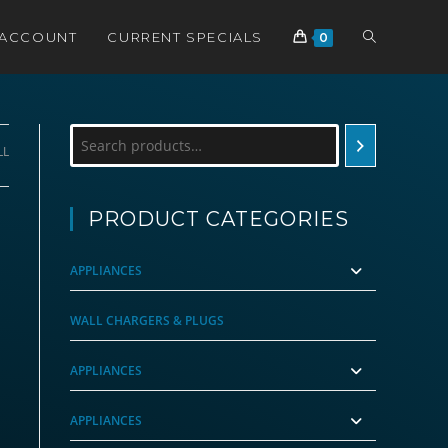
TOGGLE
 ACCOUNT
CURRENT SPECIALS
0
WEBSITE
Search
LL
SEARCH
PRODUCT CATEGORIES
APPLIANCES
WALL CHARGERS & PLUGS
APPLIANCES
APPLIANCES