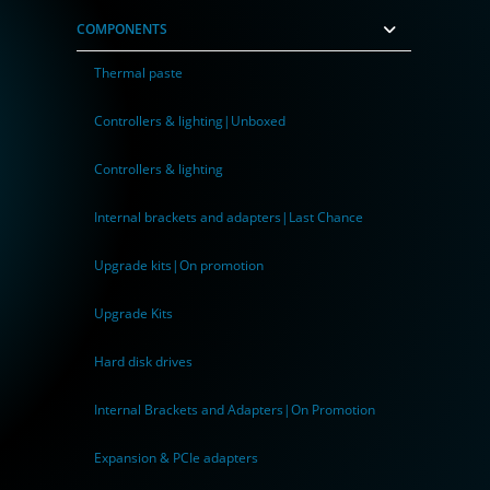
COMPONENTS
Thermal paste
Controllers & lighting|Unboxed
Controllers & lighting
Internal brackets and adapters|Last Chance
Upgrade kits|On promotion
Upgrade Kits
Hard disk drives
Internal Brackets and Adapters|On Promotion
Expansion & PCIe adapters