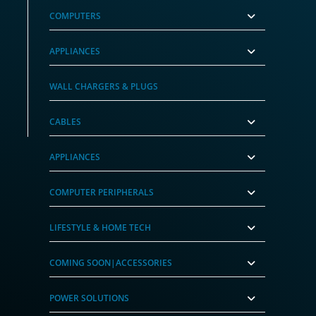
COMPUTERS
APPLIANCES
pply
WALL CHARGERS & PLUGS
CABLES
APPLIANCES
COMPUTER PERIPHERALS
LIFESTYLE & HOME TECH
COMING SOON|ACCESSORIES
POWER SOLUTIONS