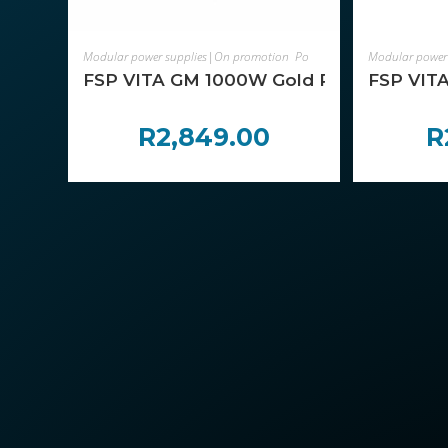
ADD TO CART
Modular power supplies|On promotion
,
Power Supplies
Modular power
,
Components
FSP VITA GM 1000W Gold Power Supply – A
FSP VITA
R
2,849.00
R