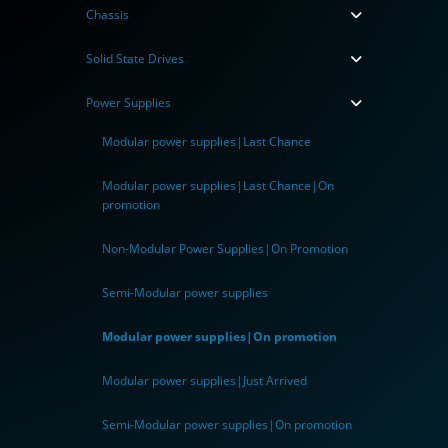
Chassis
Solid State Drives
Power Supplies
Modular power supplies|Last Chance
Modular power supplies|Last Chance|On
promotion
Non-Modular Power Supplies|On Promotion
Semi-Modular power supplies
Modular power supplies|On promotion
Modular power supplies|Just Arrived
Semi-Modular power supplies|On promotion