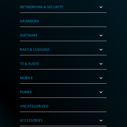
NETWORKING & SECURITY
GRIMWORX
SOFTWARE
BAGS & LUGGAGE
TV & AUDIO
MOBILE
POWER
UNCATEGORIZED
ACCESSORIES