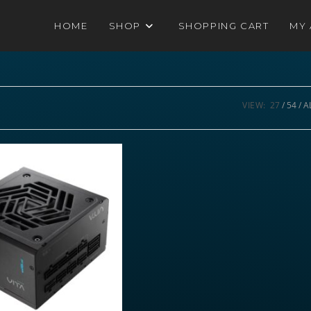
HOME
SHOP
SHOPPING CART
MY
VIEW:
27
54
A