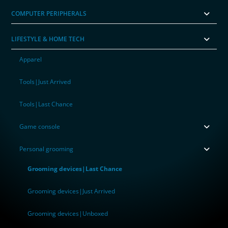
COMPUTER PERIPHERALS
LIFESTYLE & HOME TECH
Apparel
Tools|Just Arrived
Tools|Last Chance
Game console
Personal grooming
Grooming devices|Last Chance
Grooming devices|Just Arrived
Grooming devices|Unboxed