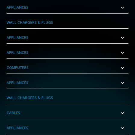
APPLIANCES
WALL CHARGERS & PLUGS
APPLIANCES
APPLIANCES
COMPUTERS
APPLIANCES
WALL CHARGERS & PLUGS
CABLES
APPLIANCES