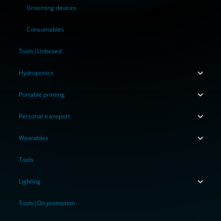
Grooming devices
Consumables
Tools|Unboxed
Hydroponics
Portable printing
Personal transport
Wearables
Tools
Lighting
Tools|On promotion