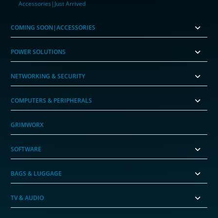
Accessories|Just Arrived
COMING SOON|ACCESSORIES
POWER SOLUTIONS
NETWORKING & SECURITY
COMPUTERS & PERIPHERALS
GRIMWORX
SOFTWARE
BAGS & LUGGAGE
TV & AUDIO