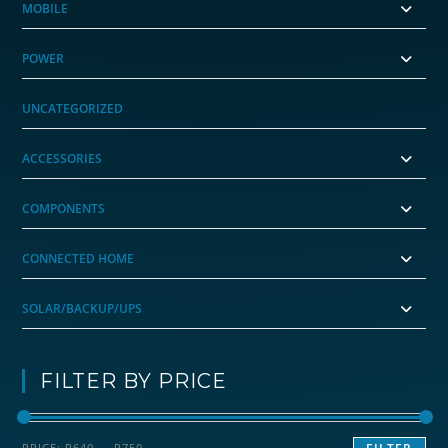
MOBILE
POWER
UNCATEGORIZED
ACCESSORIES
COMPONENTS
CONNECTED HOME
SOLAR/BACKUP/UPS
FILTER BY PRICE
Min
Max
PRICE:
R640
—
R750