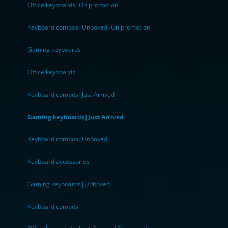
Office keyboards|On promotion
Keyboard combos|Unboxed|On promotion
Gaming keyboards
Office keyboards
Keyboard combos|Just Arrived
Gaming keyboards|Just Arrived
Keyboard combos|Unboxed
Keyboard accessories
Gaming keyboards|Unboxed
Keyboard combos