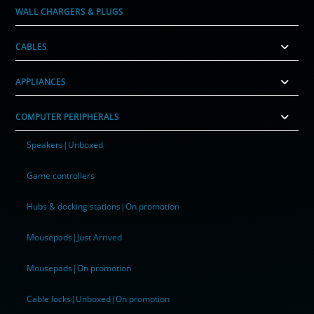
WALL CHARGERS & PLUGS
CABLES
APPLIANCES
COMPUTER PERIPHERALS
Speakers|Unboxed
Game controllers
Hubs & docking stations|On promotion
Mousepads|Just Arrived
Mousepads|On promotion
Cable locks|Unboxed|On promotion