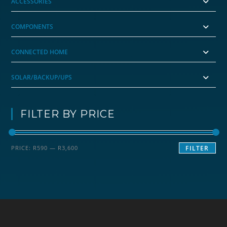
ACCESSORIES
COMPONENTS
CONNECTED HOME
SOLAR/BACKUP/UPS
FILTER BY PRICE
Min
Max
PRICE:
R590
—
R3,600
FILTER
price
price