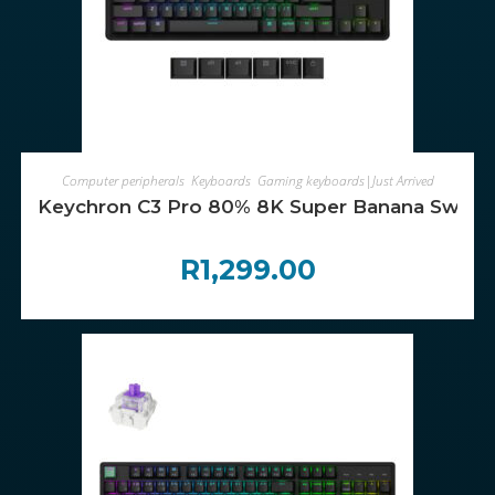
ADD TO CART
Computer peripherals
,
Keyboards
,
Gaming keyboards|Just Arrived
Keychron C3 Pro 80% 8K Super Banana Switc
R
1,299.00