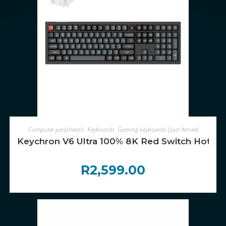
ADD TO CART
Computer peripherals
,
Keyboards
,
Gaming keyboards|Just Arrived
Keychron V6 Ultra 100% 8K Red Switch Hot-S
R
2,599.00