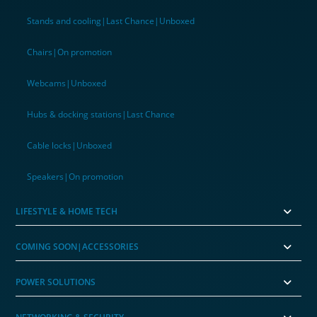
Stands and cooling|Last Chance|Unboxed
Chairs|On promotion
Webcams|Unboxed
Hubs & docking stations|Last Chance
Cable locks|Unboxed
Speakers|On promotion
LIFESTYLE & HOME TECH
COMING SOON|ACCESSORIES
POWER SOLUTIONS