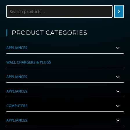
Search
PRODUCT CATEGORIES
APPLIANCES
WALL CHARGERS & PLUGS
APPLIANCES
APPLIANCES
COMPUTERS
APPLIANCES