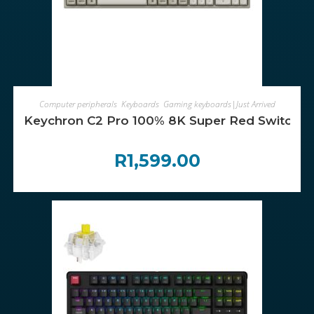
ADD TO CART
Computer peripherals
,
Keyboards
,
Gaming keyboards|Just Arrived
Keychron C2 Pro 100% 8K Super Red Switch 
R
1,599.00