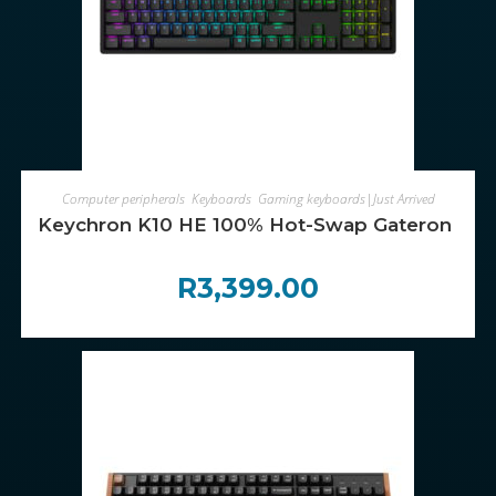
ADD TO CART
Computer peripherals
,
Keyboards
,
Gaming keyboards|Just Arrived
Keychron K10 HE 100% Hot-Swap Gateron Dbl-R
R
3,399.00