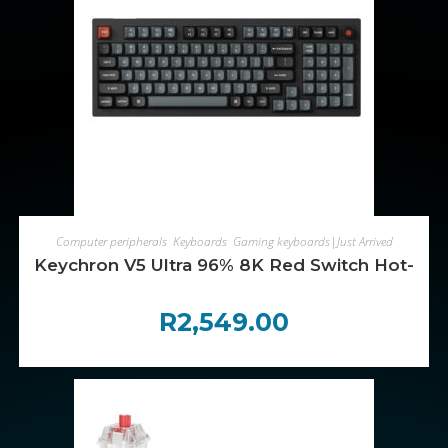
ADD TO CART
Computer peripherals
,
Keyboards
,
Gaming keyboards|Just Arrived
Keychron V5 Ultra 96% 8K Red Switch Hot-Sw
R
2,549.00