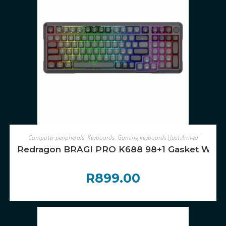
ADD TO CART
Computer peripherals
,
Keyboards
,
Gaming keyboards|Just Arrived
Redragon BRAGI PRO K688 98+1 Gasket Wirele
R
899.00