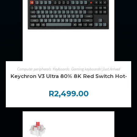
ADD TO CART
Computer peripherals
,
Keyboards
,
Gaming keyboards|Just Arrived
Keychron V3 Ultra 80% 8K Red Switch Hot-Sw
R
2,499.00