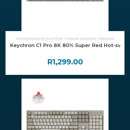
ADD TO CART
Gaming keyboards|Just Arrived
,
Computer peripherals
,
Keyboards
Keychron C1 Pro 8K 80% Super Red Hot-swap
R
1,299.00