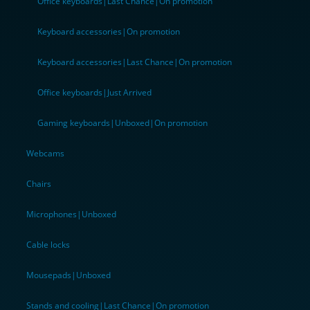
Office keyboards|Last Chance|On promotion
Keyboard accessories|On promotion
Keyboard accessories|Last Chance|On promotion
Office keyboards|Just Arrived
Gaming keyboards|Unboxed|On promotion
Webcams
Chairs
Microphones|Unboxed
Cable locks
Mousepads|Unboxed
Stands and cooling|Last Chance|On promotion