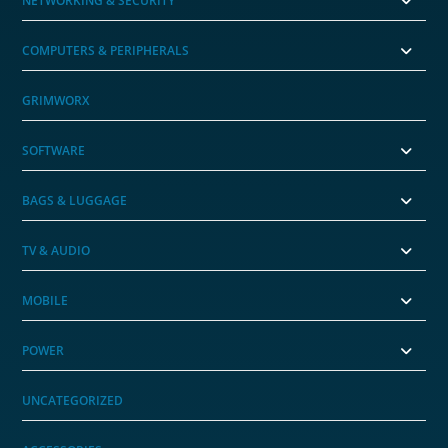
NETWORKING & SECURITY
COMPUTERS & PERIPHERALS
GRIMWORX
SOFTWARE
BAGS & LUGGAGE
TV & AUDIO
MOBILE
POWER
UNCATEGORIZED