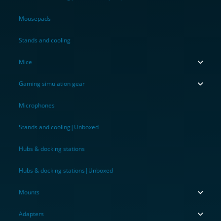
Mousepads
Stands and cooling
Mice
Gaming simulation gear
Microphones
Stands and cooling|Unboxed
Hubs & docking stations
Hubs & docking stations|Unboxed
Mounts
Adapters