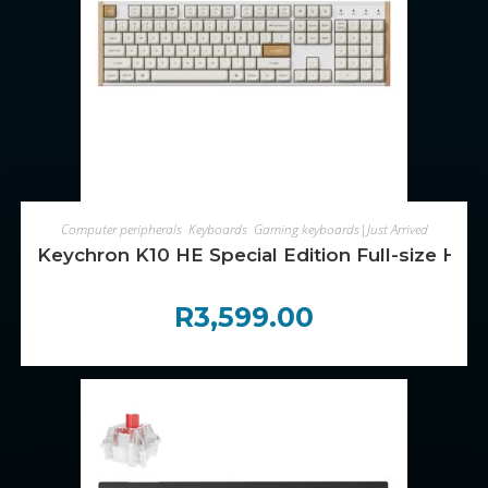
ADD TO CART
Computer peripherals
,
Keyboards
,
Gaming keyboards|Just Arrived
Keychron K10 HE Special Edition Full-size Ho
R
3,599.00