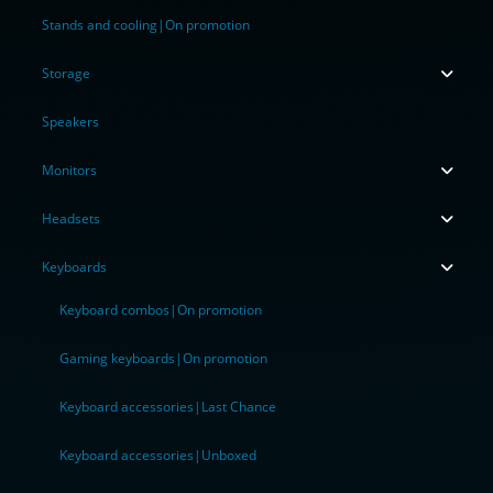
Stands and cooling|On promotion
Storage
Speakers
Monitors
Headsets
Keyboards
Keyboard combos|On promotion
Gaming keyboards|On promotion
Keyboard accessories|Last Chance
Keyboard accessories|Unboxed