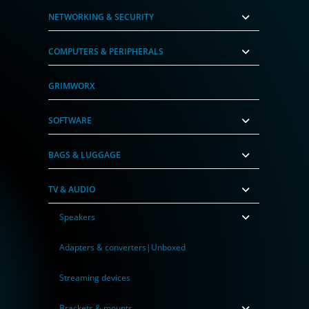
NETWORKING & SECURITY
COMPUTERS & PERIPHERALS
GRIMWORX
SOFTWARE
BAGS & LUGGAGE
TV & AUDIO
Speakers
Adapters & converters|Unboxed
Streaming devices
Brackets & mounts