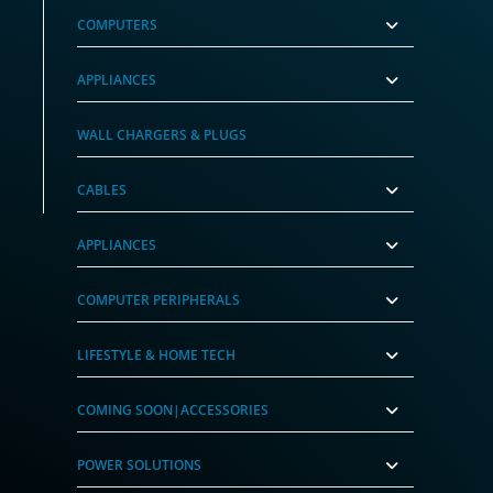
COMPUTERS
APPLIANCES
WALL CHARGERS & PLUGS
CABLES
APPLIANCES
COMPUTER PERIPHERALS
LIFESTYLE & HOME TECH
COMING SOON|ACCESSORIES
POWER SOLUTIONS