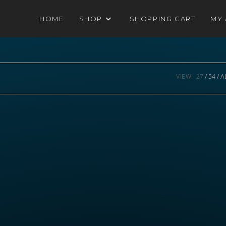
HOME
SHOP
SHOPPING CART
MY
VIEW:
27
54
A