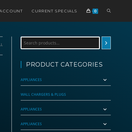
TOGGLE
 ACCOUNT
CURRENT SPECIALS
0
WEBSITE
Search
LL
SEARCH
PRODUCT CATEGORIES
APPLIANCES
WALL CHARGERS & PLUGS
APPLIANCES
APPLIANCES