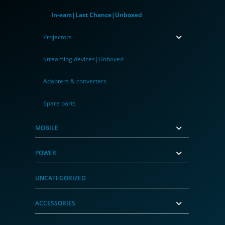
In-ears|Last Chance|Unboxed
Projectors
Streaming devices|Unboxed
Adapters & converters
Spare parts
MOBILE
POWER
UNCATEGORIZED
ACCESSORIES