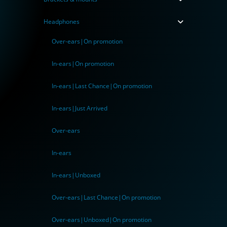
Headphones
Over-ears|On promotion
In-ears|On promotion
In-ears|Last Chance|On promotion
In-ears|Just Arrived
Over-ears
In-ears
In-ears|Unboxed
Over-ears|Last Chance|On promotion
Over-ears|Unboxed|On promotion