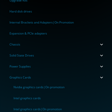
Upgrade Kits
Hard disk drives
Internal Brackets and Adapters|On Promotion
Expansion & PCIe adapters
Chassis
Solid State Drives
Power Supplies
Graphics Cards
Nvidia graphics cards|On promotion
Intel graphics cards
Intel graphics cards|On promotion