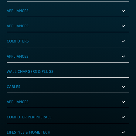
APPLIANCES
APPLIANCES
COMPUTERS
APPLIANCES
WALL CHARGERS & PLUGS
CABLES
APPLIANCES
COMPUTER PERIPHERALS
LIFESTYLE & HOME TECH