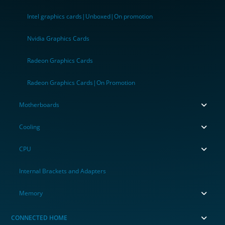
Intel graphics cards|Unboxed|On promotion
Nvidia Graphics Cards
Radeon Graphics Cards
Radeon Graphics Cards|On Promotion
Motherboards
Cooling
CPU
Internal Brackets and Adapters
Memory
CONNECTED HOME