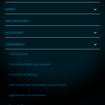
POWER
UNCATEGORIZED
ACCESSORIES
COMPONENTS
Thermal paste
Controllers & lighting|Unboxed
Controllers & lighting
Internal brackets and adapters|Last Chance
Upgrade kits|On promotion