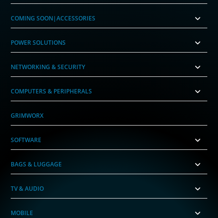
COMING SOON|ACCESSORIES
POWER SOLUTIONS
NETWORKING & SECURITY
COMPUTERS & PERIPHERALS
GRIMWORX
SOFTWARE
BAGS & LUGGAGE
TV & AUDIO
MOBILE