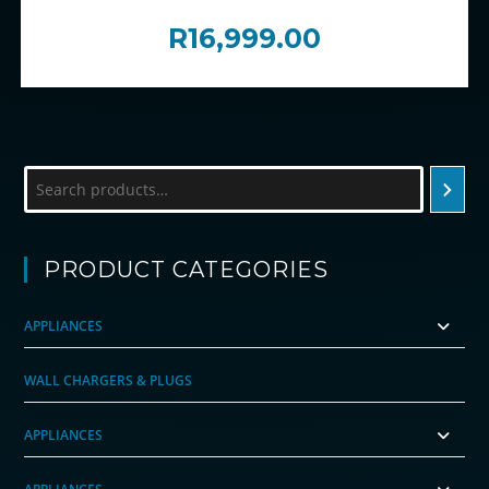
R
16,999.00
Search
PRODUCT CATEGORIES
APPLIANCES
WALL CHARGERS & PLUGS
APPLIANCES