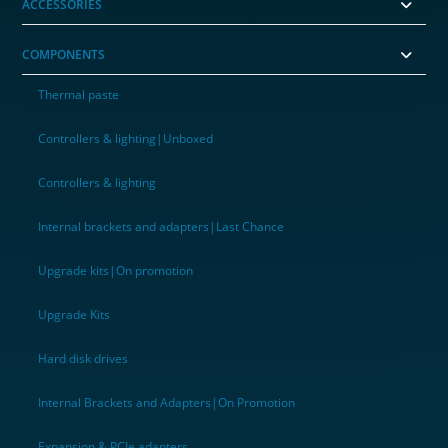
ACCESSORIES
COMPONENTS
Thermal paste
Controllers & lighting|Unboxed
Controllers & lighting
Internal brackets and adapters|Last Chance
Upgrade kits|On promotion
Upgrade Kits
Hard disk drives
Internal Brackets and Adapters|On Promotion
Expansion & PCIe adapters