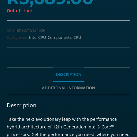
Out of stock
SKU:
BX8071512400F
Categories:
Intel CPU
,
Components
,
CPU
DESCRIPTION
ADDITIONAL INFORMATION
Description
Take the next evolutionary leap with the performance
hybrid architecture of 12th Generation Intel® Core™
processors. Get the performance you need, where you need