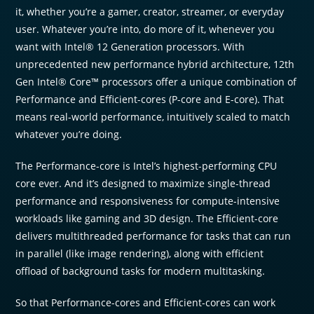
it, whether you’re a gamer, creator, streamer, or everyday
user. Whatever you’re into, do more of it, whenever you
want with Intel® 12 Generation processors. With
unprecedented new performance hybrid architecture, 12th
Gen Intel® Core™ processors offer a unique combination of
Performance and Efficient-cores (P-core and E-core). That
means real-world performance, intuitively scaled to match
whatever you’re doing.
The Performance-core is Intel’s highest-performing CPU
core ever. And it’s designed to maximize single-thread
performance and responsiveness for compute-intensive
workloads like gaming and 3D design. The Efficient-core
delivers multithreaded performance for tasks that can run
in parallel (like image rendering), along with efficient
offload of background tasks for modern multitasking.
So that Performance-cores and Efficient-cores can work