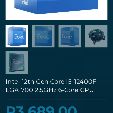
Intel 12th Gen Core i5-12400F
LGA1700 2.5GHz 6-Core CPU
R
3,689.00