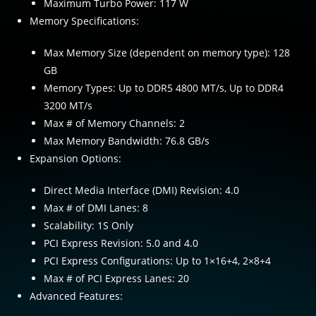
Maximum Turbo Power: 117 W
Memory Specifications:
Max Memory Size (dependent on memory type): 128
GB
Memory Types: Up to DDR5 4800 MT/s, Up to DDR4
3200 MT/s
Max # of Memory Channels: 2
Max Memory Bandwidth: 76.8 GB/s
Expansion Options:
Direct Media Interface (DMI) Revision: 4.0
Max # of DMI Lanes: 8
Scalability: 1S Only
PCI Express Revision: 5.0 and 4.0
PCI Express Configurations: Up to 1×16+4, 2×8+4
Max # of PCI Express Lanes: 20
Advanced Features: