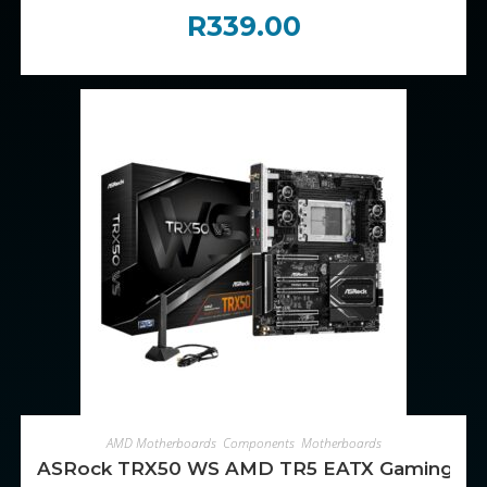
R
339.00
ADD TO CART
AMD Motherboards
,
Components
,
Motherboards
ASRock TRX50 WS AMD TR5 EATX Gaming Mo