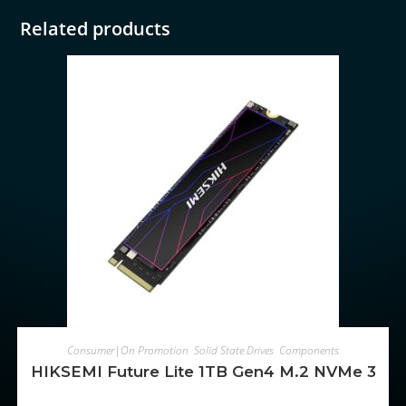
Related products
ADD TO CART
Consumer|On Promotion
,
Solid State Drives
,
Components
HIKSEMI Future Lite 1TB Gen4 M.2 NVMe 3D