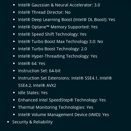
Intel® Gaussian & Neural Accelerator: 3.0
Intel® Thread Director: No
Intel® Deep Learning Boost (Intel® DL Boost): Yes
Intel® Optane™ Memory Supported: Yes
Intel® Speed Shift Technology: Yes
Intel® Turbo Boost Max Technology 3.0: No
Intel® Turbo Boost Technology: 2.0
Intel® Hyper-Threading Technology: Yes
Intel® 64: Yes
Instruction Set: 64-bit
Instruction Set Extensions: Intel® SSE4.1, Intel®
SSE4.2, Intel® AVX2
Idle States: Yes
Enhanced Intel SpeedStep® Technology: Yes
Thermal Monitoring Technologies: Yes
Intel® Volume Management Device (VMD): Yes
Security & Reliability