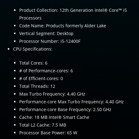
Product Collection: 12th Generation Intel® Core™ i5
Processors
Code Name: Products formerly Alder Lake
Vertical Segment: Desktop
Processor Number: i5-12400F
CPU Specifications:
Total Cores: 6
# of Performance-cores: 6
# of Efficient-cores: 0
Total Threads: 12
Max Turbo Frequency: 4.40 GHz
Performance-core Max Turbo Frequency: 4.40 GHz
Performance-core Base Frequency: 2.50 GHz
Cache: 18 MB Intel® Smart Cache
Total L2 Cache: 7.5 MB
Processor Base Power: 65 W