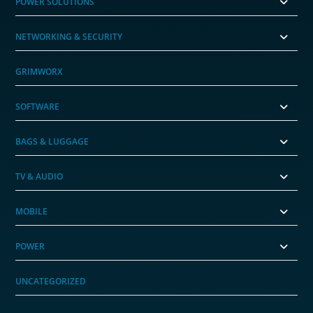
POWER SOLUTIONS
NETWORKING & SECURITY
GRIMWORX
SOFTWARE
BAGS & LUGGAGE
TV & AUDIO
MOBILE
POWER
UNCATEGORIZED