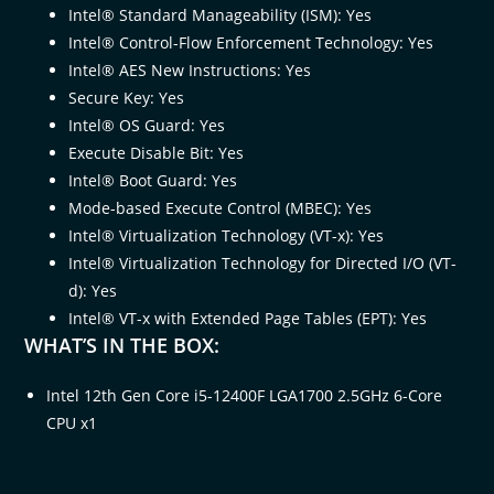
Intel® Standard Manageability (ISM): Yes
Intel® Control-Flow Enforcement Technology: Yes
Intel® AES New Instructions: Yes
Secure Key: Yes
Intel® OS Guard: Yes
Execute Disable Bit: Yes
Intel® Boot Guard: Yes
Mode-based Execute Control (MBEC): Yes
Intel® Virtualization Technology (VT-x): Yes
Intel® Virtualization Technology for Directed I/O (VT-
d): Yes
Intel® VT-x with Extended Page Tables (EPT): Yes
WHAT’S IN THE BOX:
Intel 12th Gen Core i5-12400F LGA1700 2.5GHz 6-Core
CPU x1