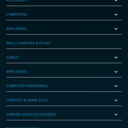
APPLIANCES
COMPUTERS
APPLIANCES
WALL CHARGERS & PLUGS
CABLES
APPLIANCES
COMPUTER PERIPHERALS
LIFESTYLE & HOME TECH
COMING SOON|ACCESSORIES