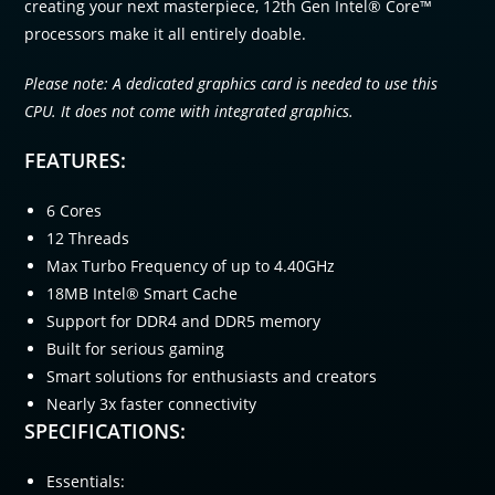
creating your next masterpiece, 12th Gen Intel® Core™
processors make it all entirely doable.
Please note: A dedicated graphics card is needed to use this
CPU. It does not come with integrated graphics.
FEATURES:
6 Cores
12 Threads
Max Turbo Frequency of up to 4.40GHz
18MB Intel® Smart Cache
Support for DDR4 and DDR5 memory
Built for serious gaming
Smart solutions for enthusiasts and creators
Nearly 3x faster connectivity
SPECIFICATIONS:
Essentials: