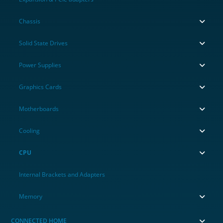
Chassis
Solid State Drives
Power Supplies
Graphics Cards
Motherboards
Cooling
CPU
Internal Brackets and Adapters
Memory
CONNECTED HOME