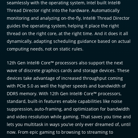
seamlessly with the operating system, Intel built Intel®
Thread Director right into the hardware. Automatically
monitoring and analyzing on-the-fly, Intel® Thread Director
guides the operating system, helping it place the right
thread on the right core, at the right time. And it does it all
dynamically, adapting scheduling guidance based on actual
computing needs, not on static rules.
12th Gen Intel® Core™ processors also support the next
wave of discrete graphics cards and storage devices. These
devices take advantage of increased throughput coming
with PCIe 5.0 as well the higher speeds and bandwidth of
DDR5 memory. With 12th Gen Intel® Core™ processors,
standard, built-in features enable capabilities like noise
suppression, auto-framing, and optimization for bandwidth
and video resolution while gaming. That saves you time and
lets you multitask in ways you’ve only ever dreamed of, until
now. From epic gaming to browsing to streaming to