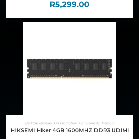
R
5,299.00
ADD TO CART
Desktop Memory|On Promotion
,
Components
,
Memory
HIKSEMI Hiker 4GB 1600MHZ DDR3 UDIMM