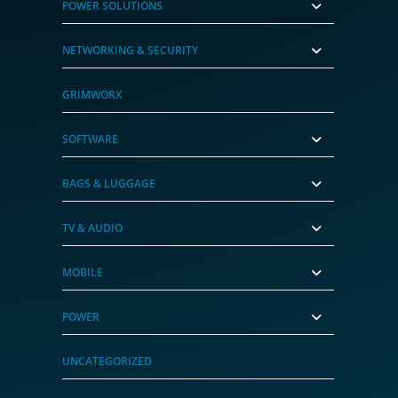
POWER SOLUTIONS
NETWORKING & SECURITY
GRIMWORX
SOFTWARE
BAGS & LUGGAGE
TV & AUDIO
MOBILE
POWER
UNCATEGORIZED