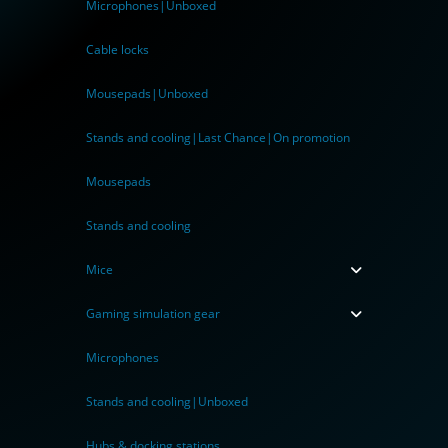
Microphones|Unboxed
Cable locks
Mousepads|Unboxed
Stands and cooling|Last Chance|On promotion
Mousepads
Stands and cooling
Mice
Gaming simulation gear
Microphones
Stands and cooling|Unboxed
Hubs & docking stations