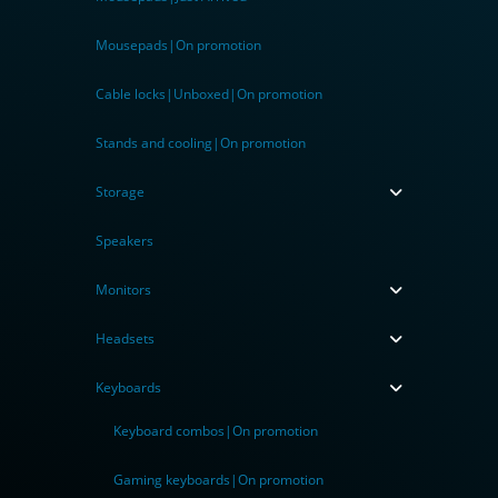
Mousepads|On promotion
Cable locks|Unboxed|On promotion
Stands and cooling|On promotion
Storage
Speakers
Monitors
Headsets
Keyboards
Keyboard combos|On promotion
Gaming keyboards|On promotion