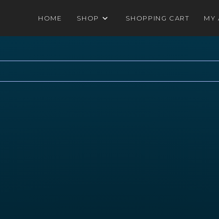
HOME
SHOP
SHOPPING CART
MY