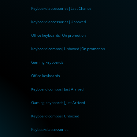
Keyboard accessories|Last Chance
Keyboard accessories|Unboxed
Office keyboards|On promotion
Keyboard combos|Unboxed|On promotion
Gaming keyboards
Office keyboards
Keyboard combos|Just Arrived
Gaming keyboards|Just Arrived
Keyboard combos|Unboxed
Keyboard accessories