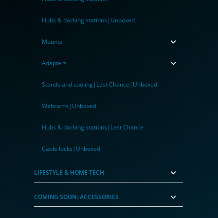
Hubs & docking stations|Unboxed
Mounts
Adapters
Stands and cooling|Last Chance|Unboxed
Webcams|Unboxed
Hubs & docking stations|Last Chance
Cable locks|Unboxed
LIFESTYLE & HOME TECH
COMING SOON|ACCESSORIES