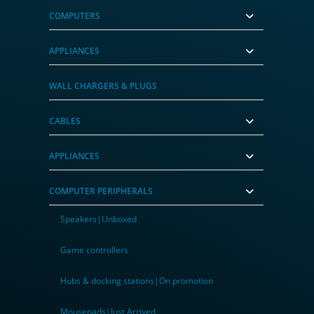
COMPUTERS
APPLIANCES
WALL CHARGERS & PLUGS
CABLES
APPLIANCES
COMPUTER PERIPHERALS
Speakers|Unboxed
Game controllers
Hubs & docking stations|On promotion
Mousepads|Just Arrived