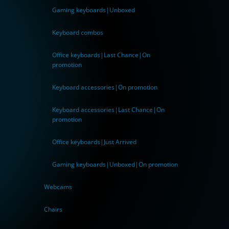
Gaming keyboards|Unboxed
Keyboard combos
Office keyboards|Last Chance|On
promotion
Keyboard accessories|On promotion
Keyboard accessories|Last Chance|On
promotion
Office keyboards|Just Arrived
Gaming keyboards|Unboxed|On promotion
Webcams
Chairs