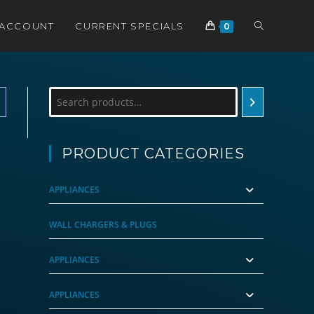
TOGGLE
 ACCOUNT
CURRENT SPECIALS
0
WEBSITE
Search
SEARCH
PRODUCT CATEGORIES
APPLIANCES
WALL CHARGERS & PLUGS
APPLIANCES
APPLIANCES