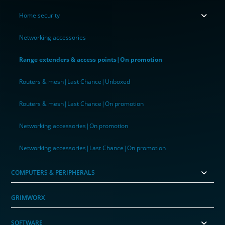
Home security
Networking accessories
Range extenders & access points|On promotion
Routers & mesh|Last Chance|Unboxed
Routers & mesh|Last Chance|On promotion
Networking accessories|On promotion
Networking accessories|Last Chance|On promotion
COMPUTERS & PERIPHERALS
GRIMWORX
SOFTWARE