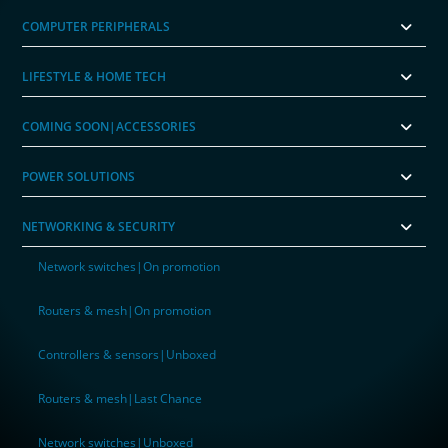
COMPUTER PERIPHERALS
LIFESTYLE & HOME TECH
COMING SOON|ACCESSORIES
POWER SOLUTIONS
NETWORKING & SECURITY
Network switches|On promotion
Routers & mesh|On promotion
Controllers & sensors|Unboxed
Routers & mesh|Last Chance
Network switches|Unboxed