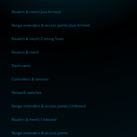
Routers & mesh|Just Arrived
Range extenders & access points|Just Arrived
Routers & mesh|Coming Soon
Routers & mesh
Dash cams
Controllers & sensors
Network switches
Range extenders & access points|Unboxed
Routers & mesh|Unboxed
Range extenders & access points