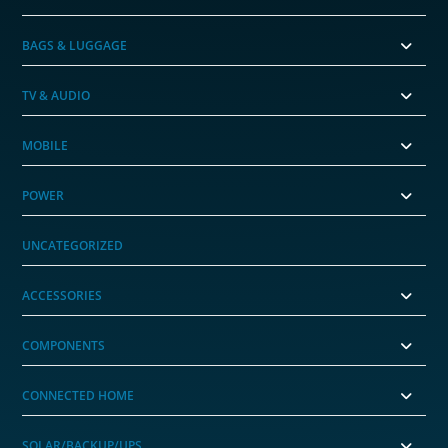
BAGS & LUGGAGE
TV & AUDIO
MOBILE
POWER
UNCATEGORIZED
ACCESSORIES
COMPONENTS
CONNECTED HOME
SOLAR/BACKUP/UPS