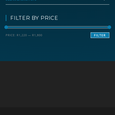
FILTER BY PRICE
Min
Max
PRICE:
R1,220
—
R1,800
FILTER
price
price