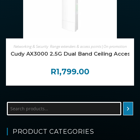
ADD TO CART
Networking & Security
,
Range extenders & access points|On promotion
Cudy AX3000 2.5G Dual Band Ceiling Access P
R
1,799.00
Search
PRODUCT CATEGORIES