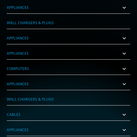
APPLIANCES
WALL CHARGERS & PLUGS
APPLIANCES
APPLIANCES
COMPUTERS
APPLIANCES
WALL CHARGERS & PLUGS
CABLES
APPLIANCES