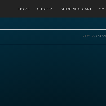
HOME
SHOP
SHOPPING CART
MY
VIEW:
27
54
A