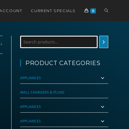
TOGGLE
 ACCOUNT
CURRENT SPECIALS
0
WEBSITE
Search
LL
SEARCH
PRODUCT CATEGORIES
APPLIANCES
WALL CHARGERS & PLUGS
APPLIANCES
APPLIANCES