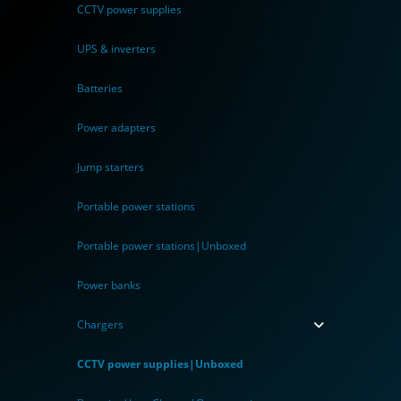
CCTV power supplies
UPS & inverters
Batteries
Power adapters
Jump starters
Portable power stations
Portable power stations|Unboxed
Power banks
Chargers
CCTV power supplies|Unboxed