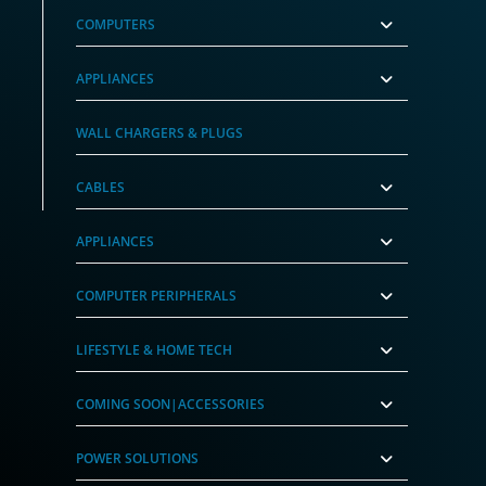
COMPUTERS
APPLIANCES
WALL CHARGERS & PLUGS
CABLES
APPLIANCES
COMPUTER PERIPHERALS
LIFESTYLE & HOME TECH
COMING SOON|ACCESSORIES
POWER SOLUTIONS