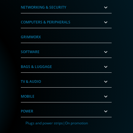
NETWORKING & SECURITY
COMPUTERS & PERIPHERALS
GRIMWORX
SOFTWARE
BAGS & LUGGAGE
TV & AUDIO
MOBILE
POWER
Plugs and power strips|On promotion