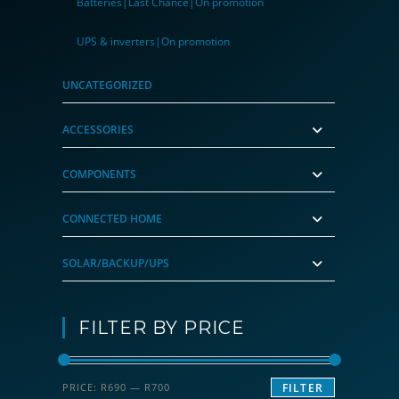
Batteries|Last Chance|On promotion
UPS & inverters|On promotion
UNCATEGORIZED
ACCESSORIES
COMPONENTS
CONNECTED HOME
SOLAR/BACKUP/UPS
FILTER BY PRICE
Min
Max
PRICE:
R690
—
R700
FILTER