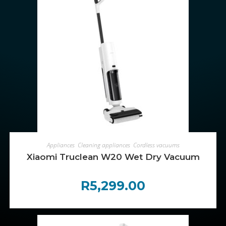
ADD TO CART
Appliances
,
Cleaning appliances
,
Cordless vacuums
Xiaomi Truclean W20 Wet Dry Vacuum
R
5,299.00