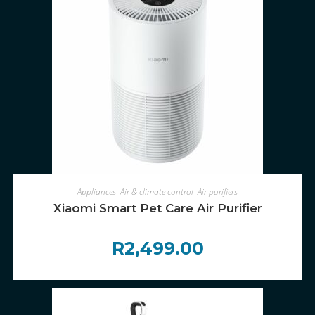
ADD TO CART
Appliances
,
Air & climate control
,
Air purifiers
Xiaomi Smart Pet Care Air Purifier
R
2,499.00