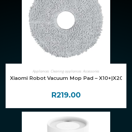
ADD TO CART
Appliances
,
Cleaning appliances
,
Accessories
Xiaomi Robot Vacuum Mop Pad – X10+|X20
R
219.00