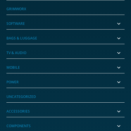
GRIMWORX
SOFTWARE
BAGS & LUGGAGE
TV & AUDIO
MOBILE
POWER
UNCATEGORIZED
ACCESSORIES
COMPONENTS