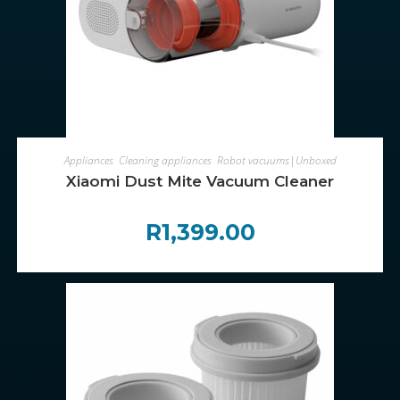
ADD TO CART
Appliances
,
Cleaning appliances
,
Robot vacuums|Unboxed
Xiaomi Dust Mite Vacuum Cleaner
R
1,399.00