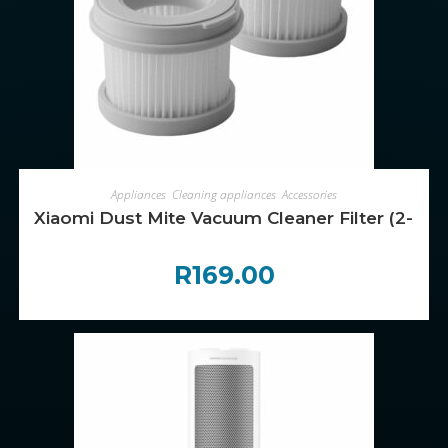
ADD TO CART
Appliances
,
Cleaning appliances
,
Accessories
Xiaomi Dust Mite Vacuum Cleaner Filter (2-Pac
R
169.00