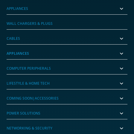
APPLIANCES
WALL CHARGERS & PLUGS
CABLES
APPLIANCES
COMPUTER PERIPHERALS
LIFESTYLE & HOME TECH
COMING SOON|ACCESSORIES
POWER SOLUTIONS
NETWORKING & SECURITY