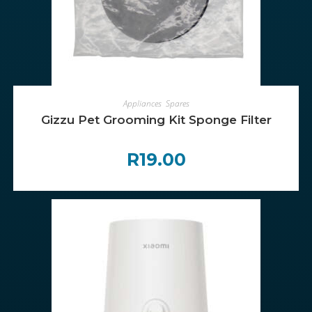
ADD TO CART
Appliances
,
Spares
Gizzu Pet Grooming Kit Sponge Filter
R
19.00