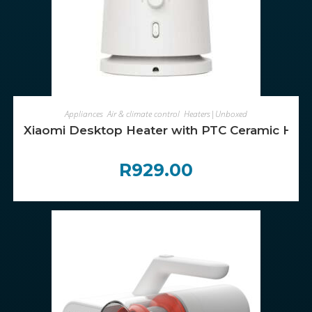
ADD TO CART
Appliances
,
Air & climate control
,
Heaters|Unboxed
Xiaomi Desktop Heater with PTC Ceramic Heat
R
929.00