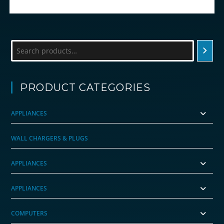
Search
PRODUCT CATEGORIES
APPLIANCES
WALL CHARGERS & PLUGS
APPLIANCES
APPLIANCES
COMPUTERS