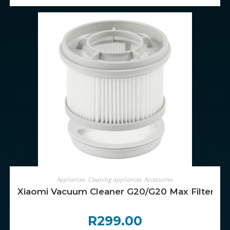
ADD TO CART
Appliances
,
Cleaning appliances
,
Accessories
Xiaomi Vacuum Cleaner G20/G20 Max Filter Kit (P
R
299.00