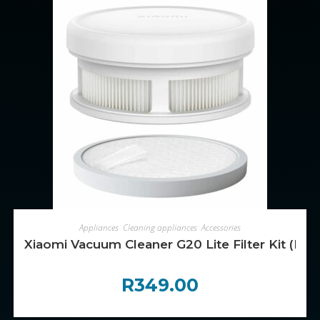
ADD TO CART
Appliances
,
Cleaning appliances
,
Accessories
Xiaomi Vacuum Cleaner G20 Lite Filter Kit (Post-
R
349.00