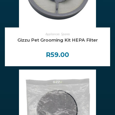
ADD TO CART
Appliances
,
Spares
Gizzu Pet Grooming Kit HEPA Filter
R
59.00