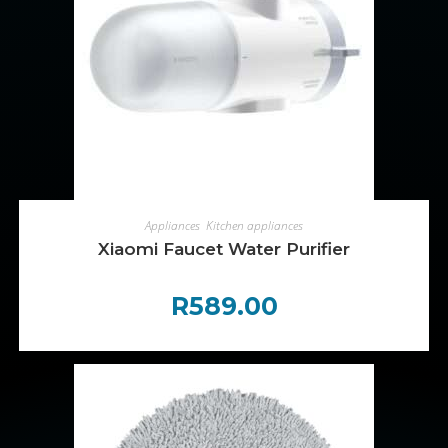
ADD TO CART
Appliances
,
Kitchen appliances
Xiaomi Faucet Water Purifier
R
589.00