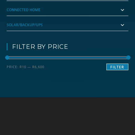
CONNECTED HOME
SOLAR/BACKUP/UPS
FILTER BY PRICE
Min
Max
PRICE:
R10
—
R6,600
FILTER
price
price