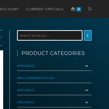
TOGGLE
 ACCOUNT
CURRENT SPECIALS
0
WEBSITE
Search
LL
SEARCH
PRODUCT CATEGORIES
APPLIANCES
WALL CHARGERS & PLUGS
APPLIANCES
APPLIANCES