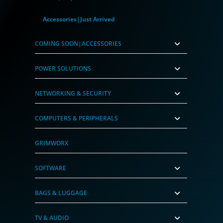
Accessories|Just Arrived
COMING SOON|ACCESSORIES
POWER SOLUTIONS
NETWORKING & SECURITY
COMPUTERS & PERIPHERALS
GRIMWORX
SOFTWARE
BAGS & LUGGAGE
TV & AUDIO