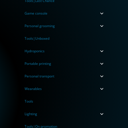
Tools|Last Chance
Game console
Personal grooming
Tools|Unboxed
Hydroponics
Portable printing
Personal transport
Wearables
Tools
Lighting
Tools|On promotion