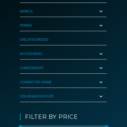
MOBILE
POWER
UNCATEGORIZED
ACCESSORIES
COMPONENTS
CONNECTED HOME
SOLAR/BACKUP/UPS
FILTER BY PRICE