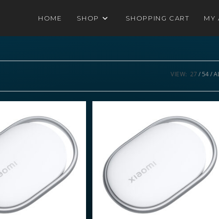
HOME
SHOP
SHOPPING CART
MY
VIEW:
27
54
A