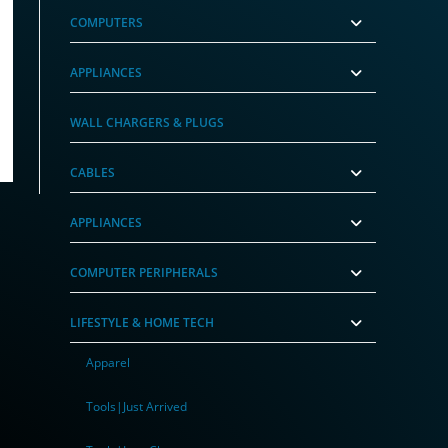
COMPUTERS
APPLIANCES
 Tracker White – (4 Pack)
WALL CHARGERS & PLUGS
CABLES
APPLIANCES
COMPUTER PERIPHERALS
LIFESTYLE & HOME TECH
Apparel
Tools|Just Arrived