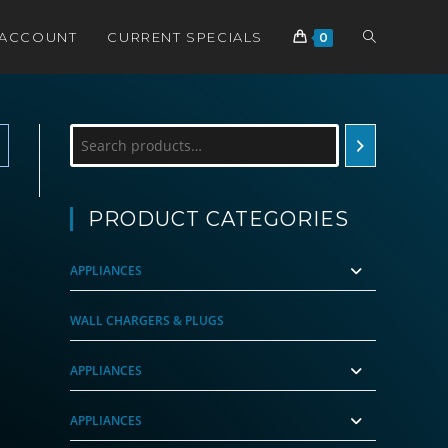
TOGGLE
 ACCOUNT
CURRENT SPECIALS
0
WEBSITE
Search
SEARCH
PRODUCT CATEGORIES
APPLIANCES
WALL CHARGERS & PLUGS
APPLIANCES
APPLIANCES