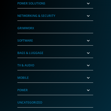
POWER SOLUTIONS
NETWORKING & SECURITY
GRIMWORX
SOFTWARE
BAGS & LUGGAGE
TV & AUDIO
MOBILE
POWER
UNCATEGORIZED