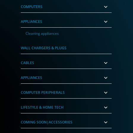
COMPUTERS
APPLIANCES
Cleaning appliances
WALL CHARGERS & PLUGS
CABLES
APPLIANCES
COMPUTER PERIPHERALS
LIFESTYLE & HOME TECH
COMING SOON|ACCESSORIES