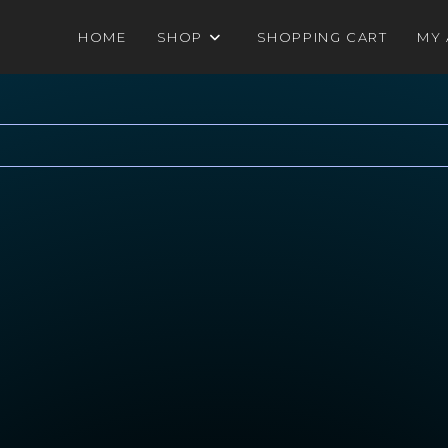
HOME
SHOP
SHOPPING CART
MY