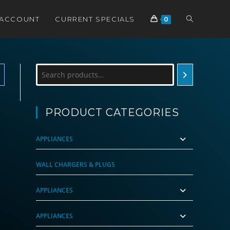
TOGGLE
 ACCOUNT
CURRENT SPECIALS
0
WEBSITE
Search
SEARCH
PRODUCT CATEGORIES
APPLIANCES
WALL CHARGERS & PLUGS
APPLIANCES
APPLIANCES