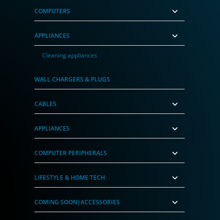
COMPUTERS
APPLIANCES
Cleaning appliances
WALL CHARGERS & PLUGS
CABLES
APPLIANCES
COMPUTER PERIPHERALS
LIFESTYLE & HOME TECH
COMING SOON|ACCESSORIES