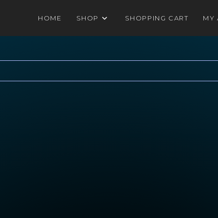
HOME
SHOP
SHOPPING CART
MY