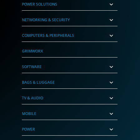
POWER SOLUTIONS
NETWORKING & SECURITY
COMPUTERS & PERIPHERALS
GRIMWORX
SOFTWARE
BAGS & LUGGAGE
TV & AUDIO
MOBILE
POWER