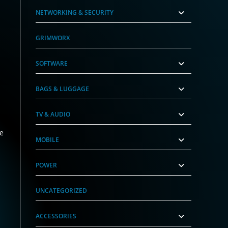
NETWORKING & SECURITY
GRIMWORX
SOFTWARE
BAGS & LUGGAGE
TV & AUDIO
he
MOBILE
POWER
UNCATEGORIZED
ACCESSORIES