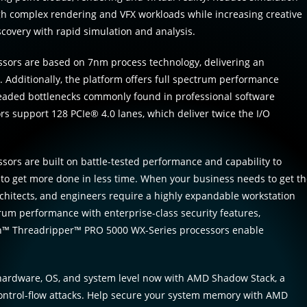
gh complex rendering and VFX workloads while increasing creative
scovery with rapid simulation and analysis.
ors are based on 7nm process technology, delivering an
 Additionally, the platform offers full spectrum performance
eaded bottlenecks commonly found in professional software
 support 128 PCIe® 4.0 lanes, which deliver twice the I/O
s are built on battle-tested performance and capability to
ty to get more done in less time. When your business needs to get t
architects, and engineers require a highly expandable workstation
trum performance with enterprise-class security features,
en™ Threadripper™ PRO 5000 WX-Series processors enable
e hardware, OS, and system level now with AMD Shadow Stack, a
 control-flow attacks. Help secure your system memory with AMD