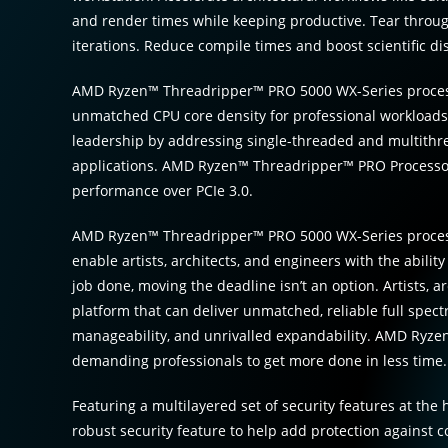
and render times while keeping productive. Tear throu
iterations. Reduce compile times and boost scientific di
AMD Ryzen™ Threadripper™ PRO 5000 WX-Series process
unmatched CPU core density for professional workloads.
leadership by addressing single-threaded and multithr
applications. AMD Ryzen™ Threadripper™ PRO Processors
performance over PCIe 3.0.
AMD Ryzen™ Threadripper™ PRO 5000 WX-Series processor
enable artists, architects, and engineers with the abili
job done, moving the deadline isn’t an option. Artists, 
platform that can deliver unmatched, reliable full spec
manageability, and unrivalled expandability. AMD Ryz
demanding professionals to get more done in less time.
Featuring a multilayered set of security features at th
robust security feature to help add protection against