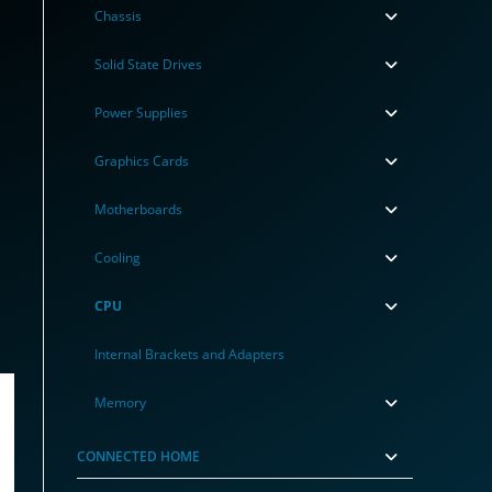
Chassis
Solid State Drives
Power Supplies
Graphics Cards
Motherboards
Cooling
CPU
Internal Brackets and Adapters
Memory
CONNECTED HOME