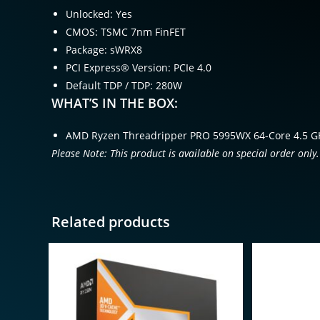
Unlocked: Yes
CMOS: TSMC 7nm FinFET
Package: sWRX8
PCI Express® Version: PCIe 4.0
Default TDP / TDP: 280W
WHAT’S IN THE BOX:
AMD Ryzen Threadripper PRO 5995WX 64-Core 4.5 G
Please Note: This product is available on special order only.
Related products