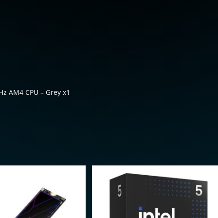
Hz AM4 CPU – Grey x1