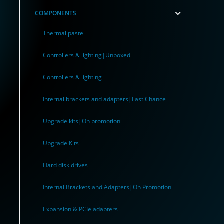
COMPONENTS
Thermal paste
Controllers & lighting|Unboxed
Controllers & lighting
Internal brackets and adapters|Last Chance
Upgrade kits|On promotion
Upgrade Kits
Hard disk drives
Internal Brackets and Adapters|On Promotion
Expansion & PCIe adapters