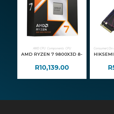
ADD TO CART
AMD CPU
,
Components
,
CPU
Consumer|On 
AMD RYZEN 7 9800X3D 8-Core 4.7GHz
HIKSEMI
R
10,139.00
R