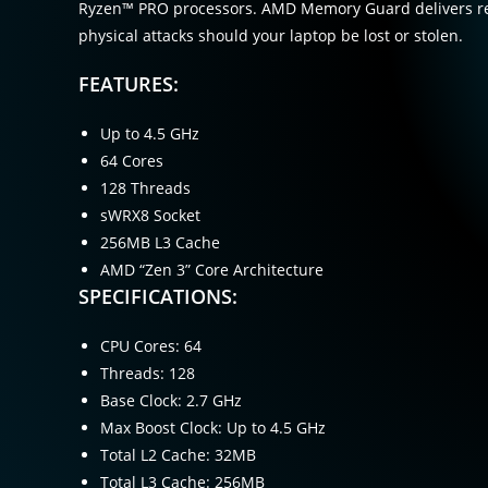
Ryzen™ PRO processors. AMD Memory Guard delivers rea
physical attacks should your laptop be lost or stolen.
FEATURES:
Up to 4.5 GHz
64 Cores
128 Threads
sWRX8 Socket
256MB L3 Cache
AMD “Zen 3” Core Architecture
SPECIFICATIONS:
CPU Cores: 64
Threads: 128
Base Clock: 2.7 GHz
Max Boost Clock: Up to 4.5 GHz
Total L2 Cache: 32MB
Total L3 Cache: 256MB