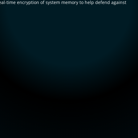
l-time encryption of system memory to help defend against