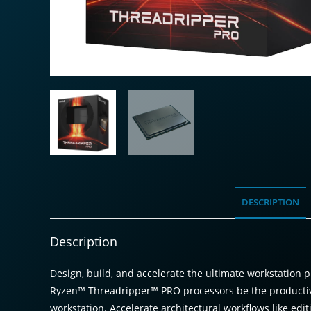
DESCRIPTION
Description
Design, build, and accelerate the ultimate workstatio
Ryzen™ Threadripper™ PRO processors be the productivit
workstation. Accelerate architectural workflows like edit