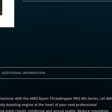
ADDITIONAL INFORMATION
n processor with the AMD Ryzen Threadripper PRO WX-Series. Let A
y-boosting engine at the heart of your next professional
ing point clouds, rendering and virtual reality. Reduce simulation