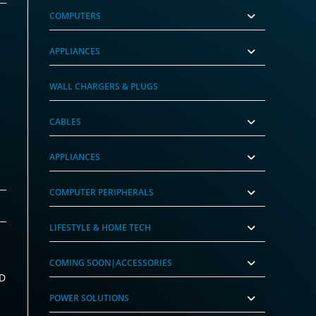
COMPUTERS
APPLIANCES
WALL CHARGERS & PLUGS
CABLES
APPLIANCES
COMPUTER PERIPHERALS
LIFESTYLE & HOME TECH
COMING SOON|ACCESSORIES
MD
POWER SOLUTIONS