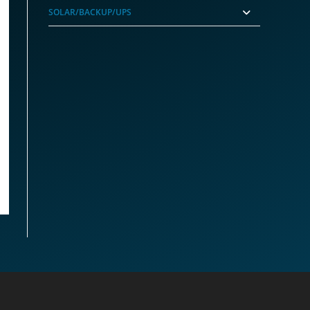
SOLAR/BACKUP/UPS
A1851 4.2Ghz 14-Core CPU