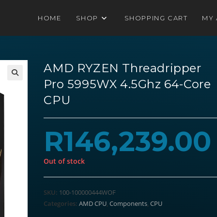
HOME
SHOP
SHOPPING CART
MY
AMD RYZEN Threadripper
Pro 5995WX 4.5Ghz 64-Core
CPU
R
146,239.00
Out of stock
SKU:
100-100000444WOF
Categories:
AMD CPU
,
Components
,
CPU