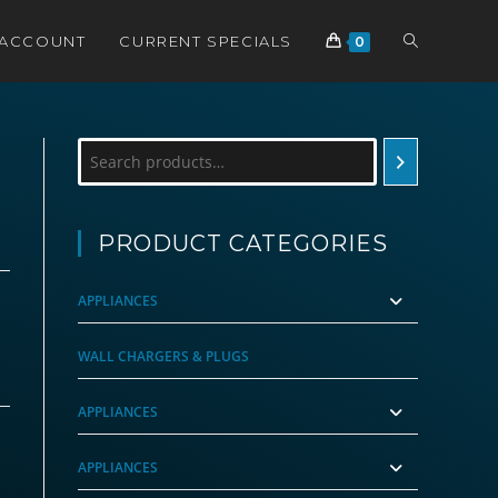
TOGGLE
 ACCOUNT
CURRENT SPECIALS
0
WEBSITE
Search
SEARCH
PRODUCT CATEGORIES
APPLIANCES
WALL CHARGERS & PLUGS
APPLIANCES
APPLIANCES