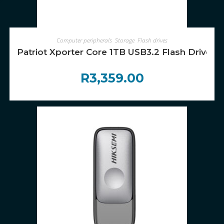
ADD TO CART
Computer peripherals
,
Storage
,
Flash drives
Patriot Xporter Core 1TB USB3.2 Flash Drive – 
R
3,359.00