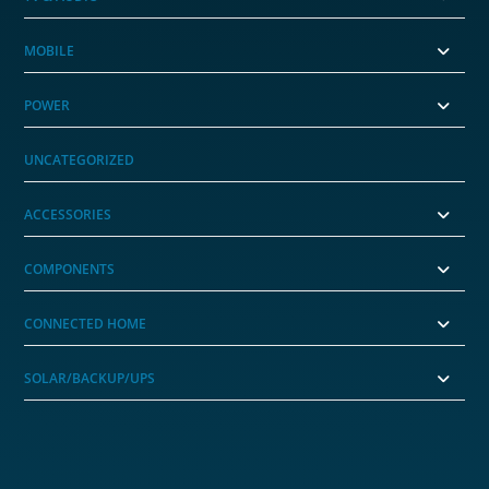
MOBILE
POWER
UNCATEGORIZED
ACCESSORIES
COMPONENTS
CONNECTED HOME
SOLAR/BACKUP/UPS