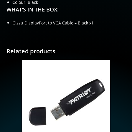
Colour: Black
WHAT’S IN THE BOX:
Gizzu DisplayPort to VGA Cable – Black x1
Related products