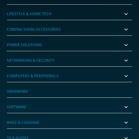
LIFESTYLE & HOME TECH
COMING SOON|ACCESSORIES
POWER SOLUTIONS
NETWORKING & SECURITY
COMPUTERS & PERIPHERALS
GRIMWORX
SOFTWARE
BAGS & LUGGAGE
TV & AUDIO