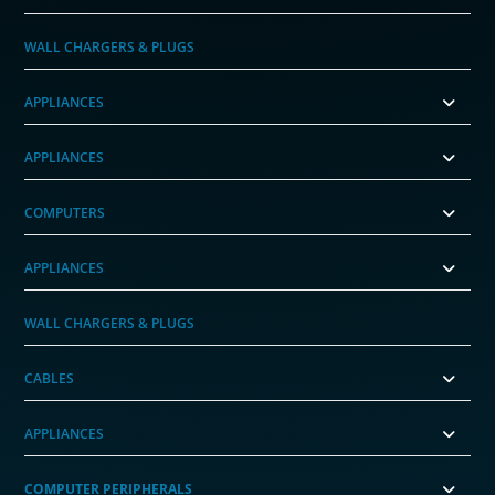
WALL CHARGERS & PLUGS
APPLIANCES
APPLIANCES
COMPUTERS
APPLIANCES
WALL CHARGERS & PLUGS
CABLES
APPLIANCES
COMPUTER PERIPHERALS