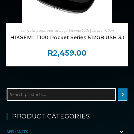
ADD TO CART
Computer peripherals
,
Storage
,
External SSDs|On promotion
HIKSEMI T100 Pocket Series 512GB USB 3.0 P
R
2,459.00
Search
PRODUCT CATEGORIES
APPLIANCES