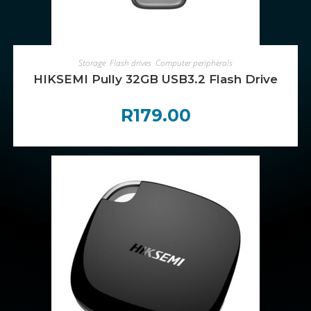
ADD TO CART
Storage
,
Flash drives
,
Computer peripherals
HIKSEMI Pully 32GB USB3.2 Flash Drive
R
179.00