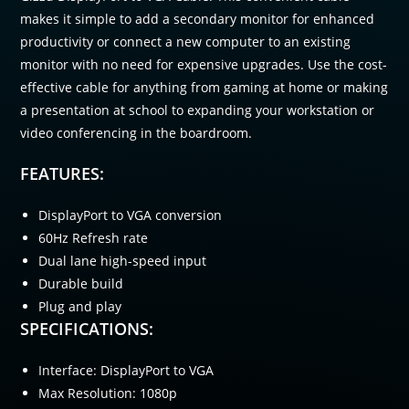
makes it simple to add a secondary monitor for enhanced
productivity or connect a new computer to an existing
monitor with no need for expensive upgrades. Use the cost-
effective cable for anything from gaming at home or making
a presentation at school to expanding your workstation or
video conferencing in the boardroom.
FEATURES:
DisplayPort to VGA conversion
60Hz Refresh rate
Dual lane high-speed input
Durable build
Plug and play
SPECIFICATIONS:
Interface: DisplayPort to VGA
Max Resolution: 1080p