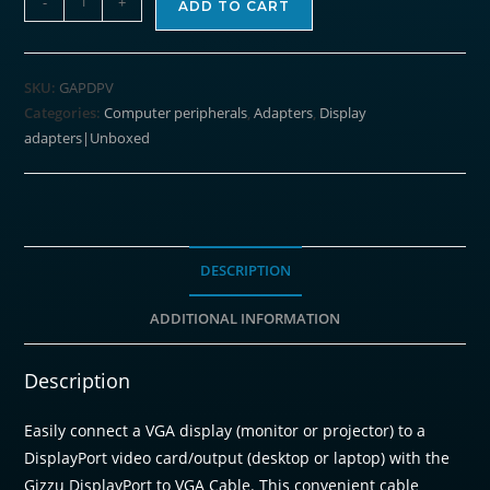
-
+
ADD TO CART
4K
DisplayPort
to
SKU:
GAPDPV
VGA
Categories:
Computer peripherals
,
Adapters
,
Display
Active
adapters|Unboxed
Adapter
Poly
quantity
DESCRIPTION
ADDITIONAL INFORMATION
Description
Easily connect a VGA display (monitor or projector) to a
DisplayPort video card/output (desktop or laptop) with the
Gizzu DisplayPort to VGA Cable. This convenient cable