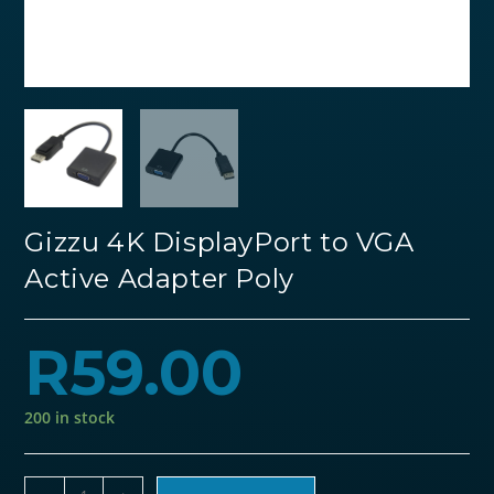
Gizzu 4K DisplayPort to VGA
Active Adapter Poly
R
59.00
200 in stock
Gizzu