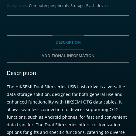
Categories:
Computer peripherals
,
Storage
,
Flash drives
DESCRIPTION
ADDITIONAL INFORMATION
Description
The HIKSEMI Dual Slim series USB flash drive is a versatile
data storage solution, designed for both general use and
enhanced functionality with HIKSEMI OTG data cables. It
allows seamless connection to devices supporting OTG
functions, such as Android phones, for fast and convenient
data transfer. The Dual Slim series offers customization
options for gifts and specific functions, catering to diverse