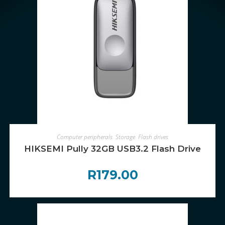
ADD TO CART
Computer peripherals
,
Storage
,
Flash drives
HIKSEMI Pully 32GB USB3.2 Flash Drive
R
179.00