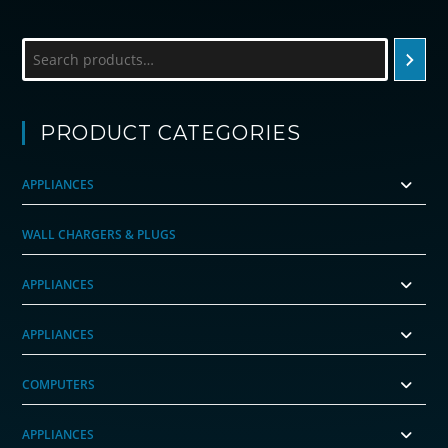
Search
PRODUCT CATEGORIES
APPLIANCES
WALL CHARGERS & PLUGS
APPLIANCES
APPLIANCES
COMPUTERS
APPLIANCES