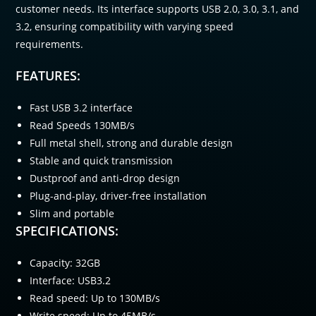
customer needs. Its interface supports USB 2.0, 3.0, 3.1, and
3.2, ensuring compatibility with varying speed
requirements.
FEATURES:
Fast USB 3.2 interface
Read Speeds 130MB/s
Full metal shell, strong and durable design
Stable and quick transmission
Dustproof and anti-drop design
Plug-and-play, driver-free installation
Slim and portable
SPECIFICATIONS:
Capacity: 32GB
Interface: USB3.2
Read speed: Up to 130MB/s
Write speed: Up to 45MB/s