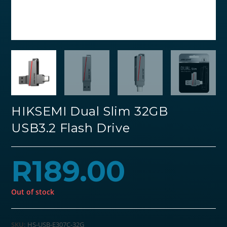
HIKSEMI Dual Slim 32GB
USB3.2 Flash Drive
R
189.00
Out of stock
SKU:
HS-USB-E307C-32G