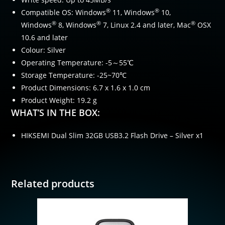
®
®
Compatible OS: Windows
11, Windows
10,
®
®
®
Windows
8, Windows
7, Linux 2.4 and later, Mac
OSX
10.6 and later
Colour: Silver
Operating Temperature: -5～55℃
Storage Temperature: -25~70℃
Product Dimensions: 6.7 x 1.6 x 1.0 cm
Product Weight: 19.2 g
WHAT’S IN THE BOX:
HIKSEMI Dual Slim 32GB USB3.2 Flash Drive – Silver x1
Related products