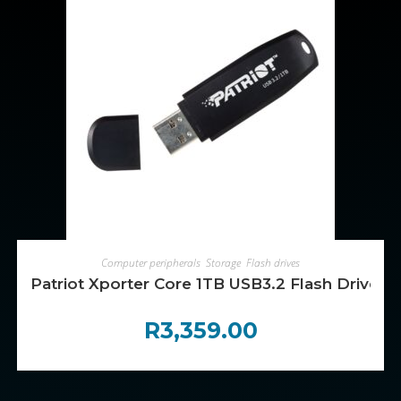
ADD TO CART
Computer peripherals
,
Storage
,
Flash drives
Patriot Xporter Core 1TB USB3.2 Flash Drive – 
R
3,359.00