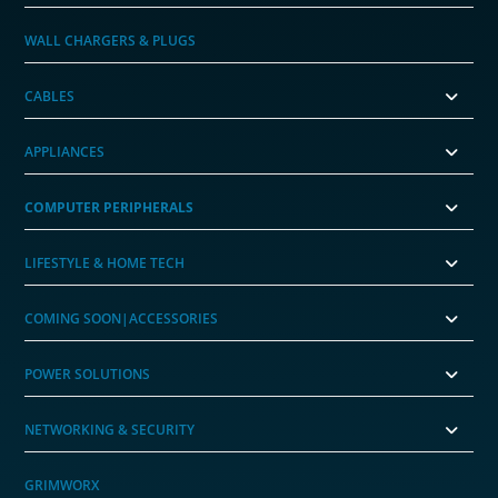
WALL CHARGERS & PLUGS
CABLES
APPLIANCES
COMPUTER PERIPHERALS
LIFESTYLE & HOME TECH
COMING SOON|ACCESSORIES
POWER SOLUTIONS
NETWORKING & SECURITY
GRIMWORX