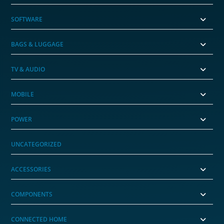
SOFTWARE
BAGS & LUGGAGE
TV & AUDIO
MOBILE
POWER
UNCATEGORIZED
ACCESSORIES
COMPONENTS
CONNECTED HOME