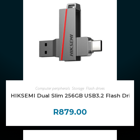
ADD TO CART
Computer peripherals
,
Storage
,
Flash drives
HIKSEMI Dual Slim 256GB USB3.2 Flash Drive
R
879.00