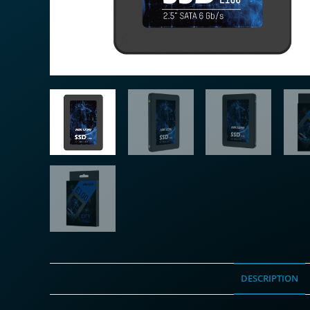
DESCRIPTION