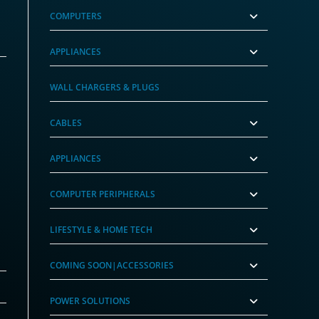
COMPUTERS
APPLIANCES
WALL CHARGERS & PLUGS
CABLES
APPLIANCES
COMPUTER PERIPHERALS
LIFESTYLE & HOME TECH
COMING SOON|ACCESSORIES
POWER SOLUTIONS