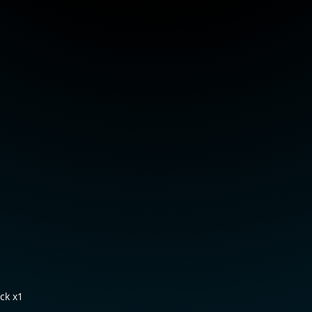
ck x1