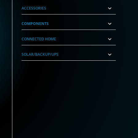
ACCESSORIES
COMPONENTS
CONNECTED HOME
SOLAR/BACKUP/UPS