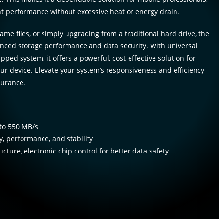
ent performance without excessive heat or energy drain.
ame files, or simply upgrading from a traditional hard drive, the
nced storage performance and data security. With universal
pped system, it offers a powerful, cost-effective solution for
ur device. Elevate your system’s responsiveness and efficiency
durance.
to 550 MB/s
, performance, and stability
ucture, electronic chip control for better data safety