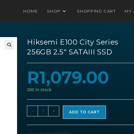
HOME
SHOP
SHOPPING CART
MY
Hiksemi E100 City Series
256GB 2.5″ SATAIII SSD
R
1,079.00
200 in stock
Hiksemi
-
+
ADD TO CART
E100
City
Series