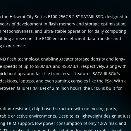
 the Hiksemi City Series E100 256GB 2.5″ SATAIII SSD, designed to
y years of development in flash memory and storage optimisation,
m responsiveness, and ultra-stable operation for daily computing
lding a new one, the E100 ensures efficient data transfer and
ng experience.
ND flash technology, enabling greater storage density and long-
te speeds of up to 550MB/s and 450MB/s, respectively, along with
ck boot-ups, and fast file transfers. It features SATA III 6Gb/s
 desktops, laptops, and even gaming consoles like the PS4. With a
tween failures (MTBF) of 2 million hours, the E100 is built for
ration-resistant, chip-based structure with no moving parts,
table or active environments. Despite its lightweight design at just
ering TRIM support, low power consumption of only 1.8W max, and
. This makes it a dependable solution for mobile professionals,