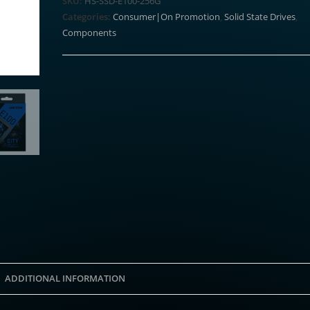
SKU:
HS-SSD-E100-256G
256GB
Categories:
Consumer|On Promotion
,
Solid State Drives
,
2.5"
Components
SATAIII
SSD
quantity
ADDITIONAL INFORMATION