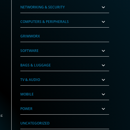
NETWORKING & SECURITY
COMPUTERS & PERIPHERALS
GRIMWORX
SOFTWARE
BAGS & LUGGAGE
TV & AUDIO
MOBILE
POWER
 ≤
UNCATEGORIZED