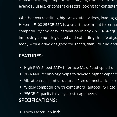
everyday users, or content creators looking for consist
Whether you’re editing high-resolution videos, loading g
Hiksemi E100 256GB SSD is a smart investment for enha
compatibility and easy installation in any 2.5″ SATA-equi
improving computing speed and extending the life of yo
today with a drive designed for speed, stability, and en
FEATURES:
High R/W Speed SATA interface Max. Read speed up 
3D NAND technology helps to develop higher capacity
Vibration resistant structure – Free of mechanical str
Widely compatible with computers, laptops, PS4, etc
256GB Capacity for all your storage needs
SPECIFICATIONS:
Form Factor: 2.5 inch