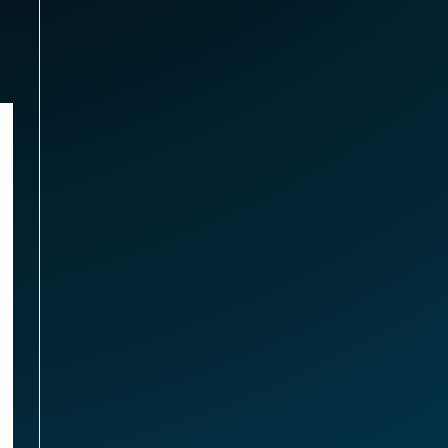
omponents
 SATA 3D NAND SSD (GrimworX)