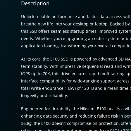
Description
Unlock reliable performance and faster data access with
breathe new life into your desktop or laptop. Backed b
this SSD offers seamless startup times, improved syste
needs. Whether you’re upgrading an older system or bui
application loading, transforming your overall computi
At its core, the E100 SSD is powered by advanced 3D NA
term stability. With impressive sequential read and wri
IOPS up to 70K, this drive ensures rapid multitasking, qui
interface compatibility for wide-ranging support across
total write endurance (TBW) of 120TB and a mean time be
longevity and reliability.
Engineered for durability, the Hiksemi E100 boasts a vib
enhancing data security and reducing failure risk in por
36.8g, the E100 doesn’t compromise on protection, off
robust operating temperatures ranging from 0°C to 70°C