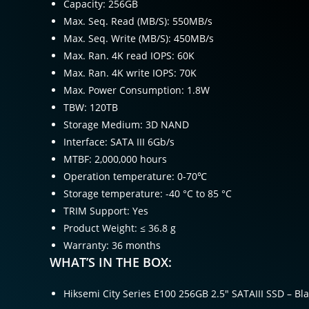
Capacity: 256GB
Max. Seq. Read (MB/S): 550MB/s
Max. Seq. Write (MB/S): 450MB/s
Max. Ran. 4K read IOPS: 60K
Max. Ran. 4K write IOPS: 70K
Max. Power Consumption: 1.8W
TBW: 120TB
Storage Medium: 3D NAND
Interface: SATA III 6Gb/s
MTBF: 2,000,000 hours
Operation temperature: 0-70℃
Storage temperature: -40 °C to 85 °C
TRIM Support: Yes
Product Weight: ≤ 36.8 g
Warranty: 36 months
WHAT’S IN THE BOX:
Hiksemi City Series E100 256GB 2.5″ SATAIII SSD – Bla