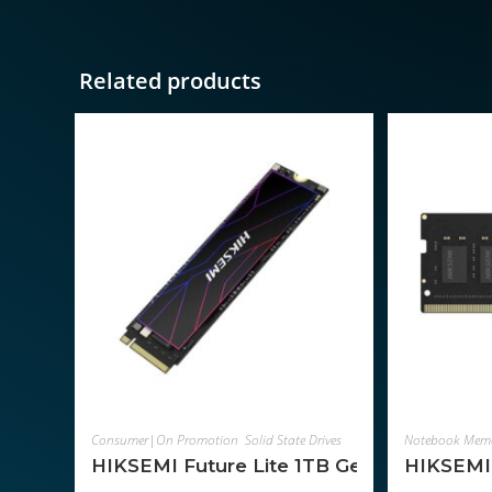
Related products
ADD TO CART
Consumer|On Promotion
,
Solid State Drives
,
Components
Notebook Mem
HIKSEMI Future Lite 1TB Gen4 M.2 NV
HIKSEMI