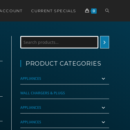
TOGGLE
 ACCOUNT
CURRENT SPECIALS
0
WEBSITE
Search
SEARCH
PRODUCT CATEGORIES
APPLIANCES
WALL CHARGERS & PLUGS
APPLIANCES
APPLIANCES