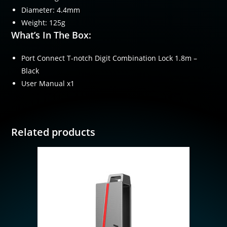
Diameter: 4.4mm
Weight: 125g
What’s In The Box:
Port Connect T-notch Digit Combination Lock 1.8m –
Black
User Manual x1
Related products