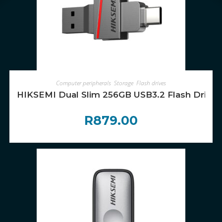
ADD TO CART
Computer peripherals
,
Storage
,
Flash drives
HIKSEMI Dual Slim 256GB USB3.2 Flash Drive
R
879.00