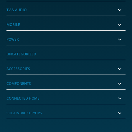
TV & AUDIO
MOBILE
POWER
UNCATEGORIZED
ACCESSORIES
COMPONENTS
CONNECTED HOME
SOLAR/BACKUP/UPS