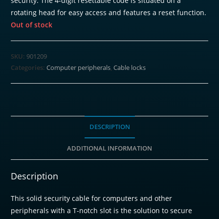
security. The 4-digit resettable code is situated on a
rotating head for easy access and features a reset function.
Out of stock
SKU:
901209
Categories:
Computer peripherals
,
Cable locks
DESCRIPTION
ADDITIONAL INFORMATION
Description
This solid security cable for computers and other
peripherals with a T-notch slot is the solution to secure