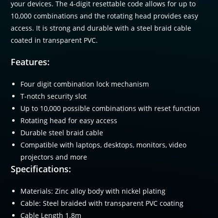
your devices. The 4-digit resettable code allows for up to
10,000 combinations and the rotating head provides easy
access. It is strong and durable with a steel braid cable
coated in transparent PVC.
Features:
Four digit combination lock mechanism
T-notch security slot
Up to 10,000 possible combinations with reset function
Rotating head for easy access
Durable steel braid cable
Compatible with laptops, desktops, monitors, video
projectors and more
Specifications:
Materials: Zinc alloy body with nickel plating
Cable: Steel braided with transparent PVC coating
Cable Length 1.8m