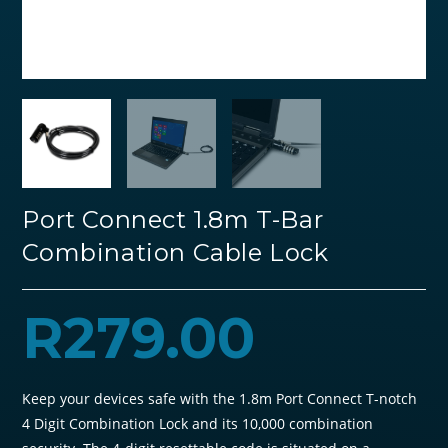
Port Connect 1.8m T-Bar
Combination Cable Lock
R
279.00
Keep your devices safe with the 1.8m Port Connect T-notch
4 Digit Combination Lock and its 10,000 combination