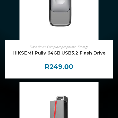
ADD TO CART
Flash drives
,
Computer peripherals
,
Storage
HIKSEMI Pully 64GB USB3.2 Flash Drive
R
249.00