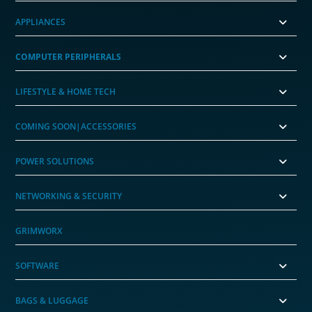
APPLIANCES
COMPUTER PERIPHERALS
LIFESTYLE & HOME TECH
COMING SOON|ACCESSORIES
POWER SOLUTIONS
NETWORKING & SECURITY
GRIMWORX
SOFTWARE
BAGS & LUGGAGE