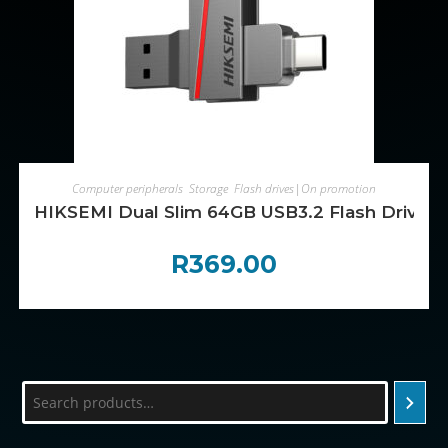
ADD TO CART
Computer peripherals
,
Storage
,
Flash drives|On promotion
HIKSEMI Dual Slim 64GB USB3.2 Flash Drive
R
369.00
Search