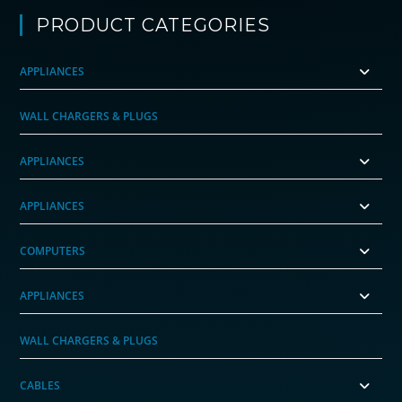
PRODUCT CATEGORIES
APPLIANCES
WALL CHARGERS & PLUGS
APPLIANCES
APPLIANCES
COMPUTERS
APPLIANCES
WALL CHARGERS & PLUGS
CABLES