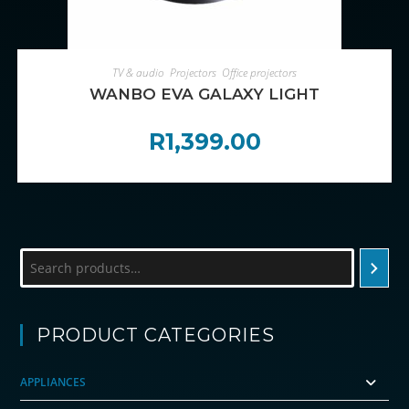
ADD TO CART
TV & audio
,
Projectors
,
Office projectors
WANBO EVA GALAXY LIGHT
R
1,399.00
Search
PRODUCT CATEGORIES
APPLIANCES