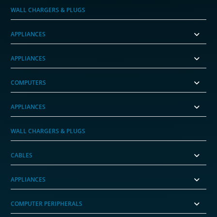
WALL CHARGERS & PLUGS
APPLIANCES
APPLIANCES
COMPUTERS
APPLIANCES
WALL CHARGERS & PLUGS
CABLES
APPLIANCES
COMPUTER PERIPHERALS