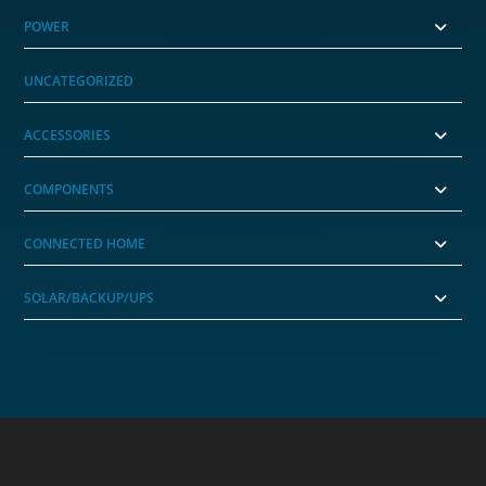
POWER
UNCATEGORIZED
ACCESSORIES
COMPONENTS
CONNECTED HOME
SOLAR/BACKUP/UPS