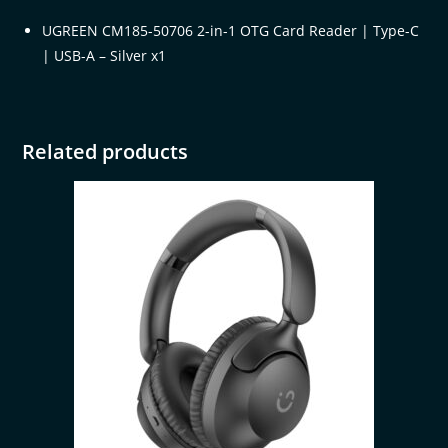
UGREEN CM185-50706 2-in-1 OTG Card Reader | Type-C
| USB-A – Silver x1
Related products