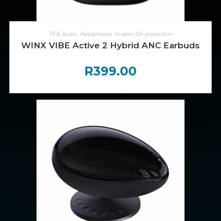
ADD TO CART
TV & audio
,
Headphones
,
In-ears|On promotion
WINX VIBE Active 2 Hybrid ANC Earbuds
R
399.00