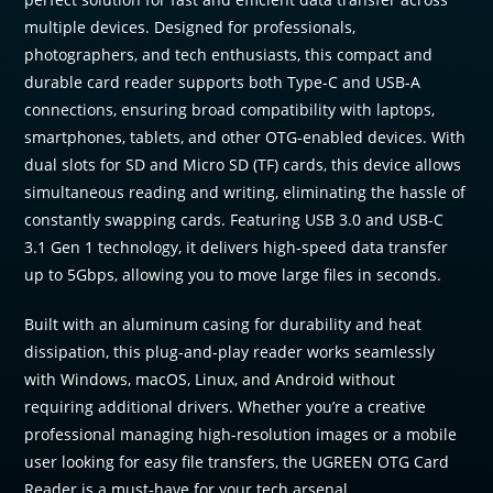
multiple devices. Designed for professionals,
photographers, and tech enthusiasts, this compact and
durable card reader supports both Type-C and USB-A
connections, ensuring broad compatibility with laptops,
smartphones, tablets, and other OTG-enabled devices. With
dual slots for SD and Micro SD (TF) cards, this device allows
simultaneous reading and writing, eliminating the hassle of
constantly swapping cards. Featuring USB 3.0 and USB-C
3.1 Gen 1 technology, it delivers high-speed data transfer
up to 5Gbps, allowing you to move large files in seconds.
Built with an aluminum casing for durability and heat
dissipation, this plug-and-play reader works seamlessly
with Windows, macOS, Linux, and Android without
requiring additional drivers. Whether you’re a creative
professional managing high-resolution images or a mobile
user looking for easy file transfers, the UGREEN OTG Card
Reader is a must-have for your tech arsenal.