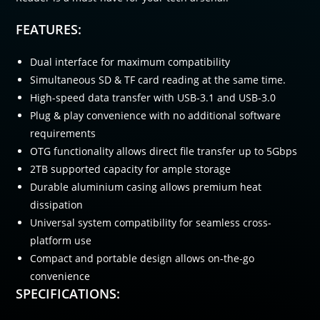
FEATURES:
Dual interface for maximum compatibility
Simultaneous SD & TF card reading at the same time.
High-speed data transfer with USB-3.1 and USB-3.0
Plug & play convenience with no additional software
requirements
OTG functionality allows direct file transfer up to 5Gbps
2TB supported capacity for ample storage
Durable aluminium casing allows premium heat
dissipation
Universal system compatibility for seamless cross-
platform use
Compact and portable design allows on-the-go
convenience
SPECIFICATIONS: