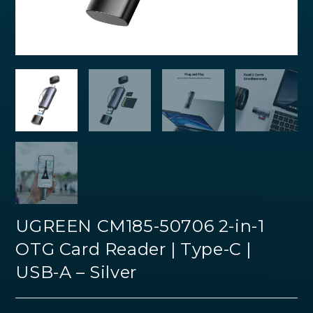
UGREEN CM185-50706 2-in-1
OTG Card Reader | Type-C |
USB-A – Silver