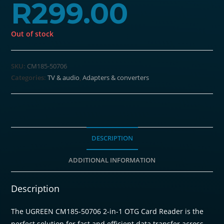
R
299.00
Out of stock
SKU:
CM185-50706
Categories:
TV & audio
,
Adapters & converters
DESCRIPTION
ADDITIONAL INFORMATION
Description
The UGREEN CM185-50706 2-in-1 OTG Card Reader is the
perfect solution for fast and efficient data transfer across