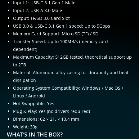
Input 1: USB-C 3.1 Gen 1 Male
Input 2: USB-A 3.0 Male
Output: TF/SD 3.0 Card Slot
USB 3.0 & USB-C 3.1 Gen 1 speed: Up to 5Gbps
Memory Card Support: Micro SD (TF) / SD
Transfer Speed: Up to 100MB/s (memory card
dependent)
Maximum Capacity: 512GB tested, theoretical support up
to 2TB
Material: Aluminum alloy casing for durability and heat
dissipation
Operating System Compatibility: Windows / Mac OS /
Linux / Android
Hot-Swappable: Yes
Plug & Play: Yes (no drivers required)
Dimensions: 62 × 21. × 10.4 mm
Weight: 30g
WHAT’S IN THE BOX?