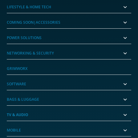
LIFESTYLE & HOME TECH
COMING SOON|ACCESSORIES
POWER SOLUTIONS
NETWORKING & SECURITY
GRIMWORX
SOFTWARE
BAGS & LUGGAGE
TV & AUDIO
MOBILE