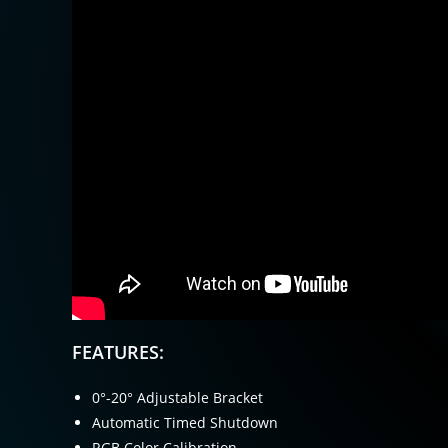
FEATURES:
0°-20° Adjustable Bracket
Automatic Timed Shutdown
RGB Color Calibration