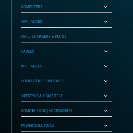
COMPUTERS
APPLIANCES
WALL CHARGERS & PLUGS
CABLES
APPLIANCES
COMPUTER PERIPHERALS
LIFESTYLE & HOME TECH
COMING SOON|ACCESSORIES
POWER SOLUTIONS