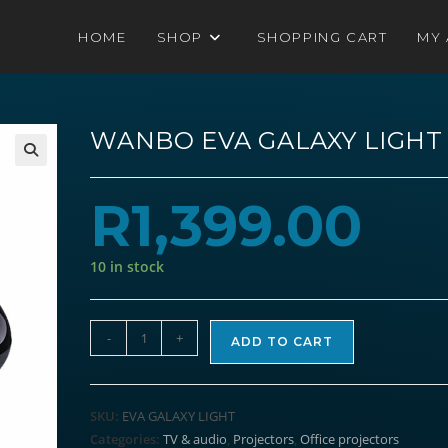
HOME
SHOP
SHOPPING CART
MY
WANBO EVA GALAXY LIGHT
R
1,399.00
10 in stock
WANBO
-
+
ADD TO CART
EVA
GALAXY
LIGHT
SKU:
EVA GALAXY LIGHT
quantity
Categories:
TV & audio
,
Projectors
,
Office projectors