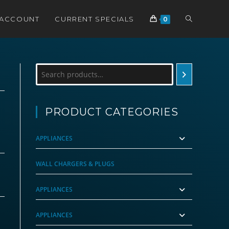
TOGGLE
 ACCOUNT
CURRENT SPECIALS
0
WEBSITE
Search
SEARCH
PRODUCT CATEGORIES
APPLIANCES
WALL CHARGERS & PLUGS
APPLIANCES
APPLIANCES