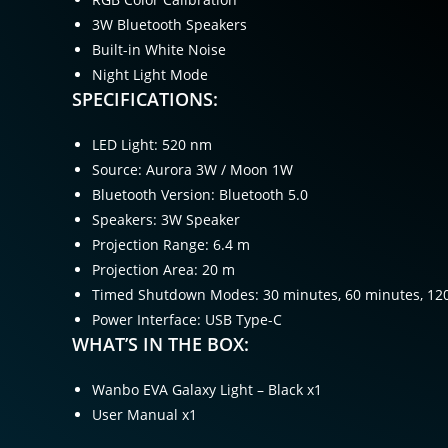
3W Bluetooth Speakers
Built-in White Noise
Night Light Mode
SPECIFICATIONS:
LED Light: 520 nm
Source: Aurora 3W / Moon 1W
Bluetooth Version: Bluetooth 5.0
Speakers: 3W Speaker
Projection Range: 6.4 m
Projection Area: 20 m
Timed Shutdown Modes: 30 minutes, 60 minutes, 12
Power Interface: USB Type-C
WHAT’S IN THE BOX:
Wanbo EVA Galaxy Light – Black x1
User Manual x1