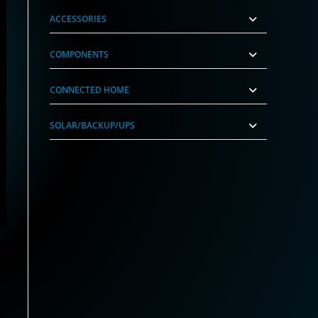
ACCESSORIES
COMPONENTS
CONNECTED HOME
SOLAR/BACKUP/UPS