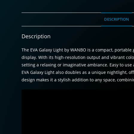
DESCRIPTION
Description
The EVA Galaxy Light by WANBO is a compact, portable g
display. With its high-resolution output and vibrant colo
setting a relaxing or imaginative ambiance. Easy to use 
EVA Galaxy Light also doubles as a unique nightlight, off
design makes it a stylish addition to any space, combini