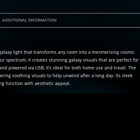
ADDITIONAL INFORMATION
alaxy light that transforms any room into a mesmerising cosmic
ur spectrum, it creates stunning galaxy visuals that are perfect for
and powered via USB, it’s ideal for both home use and travel. The
ering soothing visuals to help unwind after a long day. Its sleek
ng function with aesthetic appeal.