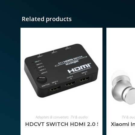
Related products
ADD TO CART
Adapters & converters
,
TV & audio
TV & au
HDCVT SWITCH HDMI 2.0 5-1
Xiaomi I