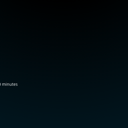
0 minutes