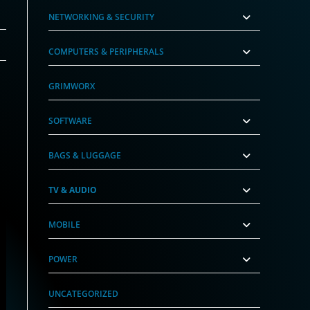
NETWORKING & SECURITY
COMPUTERS & PERIPHERALS
GRIMWORX
SOFTWARE
BAGS & LUGGAGE
TV & AUDIO
MOBILE
POWER
UNCATEGORIZED