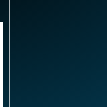
arbuds