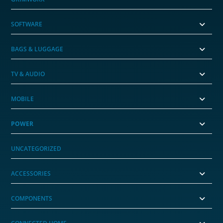
SOFTWARE
BAGS & LUGGAGE
TV & AUDIO
MOBILE
POWER
UNCATEGORIZED
ACCESSORIES
COMPONENTS