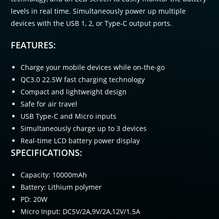
levels in real time. Simultaneously power up multiple
devices with the USB 1, 2, or Type-C output ports.
FEATURES:
Charge your mobile devices while on-the-go
QC3.0 22.5W fast charging technology
Compact and lightweight design
Safe for air travel
USB Type-C and Micro inputs
Simultaneously charge up to 3 devices
Real-time LCD battery power display
SPECIFICATIONS:
Capacity: 10000mAh
Battery: Lithium polymer
PD: 20W
Micro Input: DC5V/2A,9V/2A,12V/1.5A