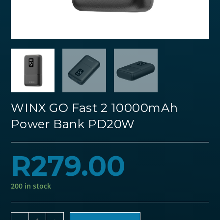
WINX GO Fast 2 10000mAh
Power Bank PD20W
R
279.00
200 in stock
WINX