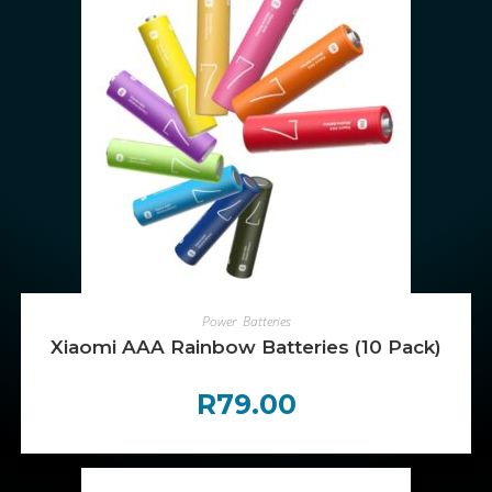
ADD TO CART
Power
,
Batteries
Xiaomi AAA Rainbow Batteries (10 Pack)
R
79.00