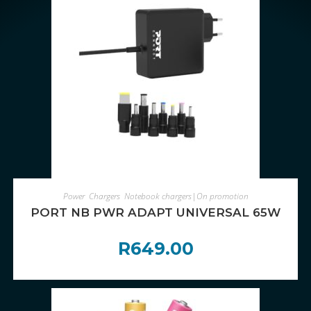
ADD TO CART
Power
,
Chargers
,
Notebook chargers|On promotion
PORT NB PWR ADAPT UNIVERSAL 65W
R
649.00