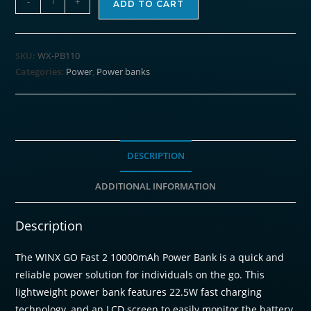
-
+
ADD TO CART
GO
Fast
2
SKU:
WX-PB110
10000mAh
Categories:
Power
,
Power banks
Power
Bank
PD20W
quantity
DESCRIPTION
ADDITIONAL INFORMATION
Description
The WINX GO Fast 2 10000mAh Power Bank is a quick and
reliable power solution for individuals on the go. This
lightweight power bank features 22.5W fast charging
technology, and an LCD screen to easily monitor the battery