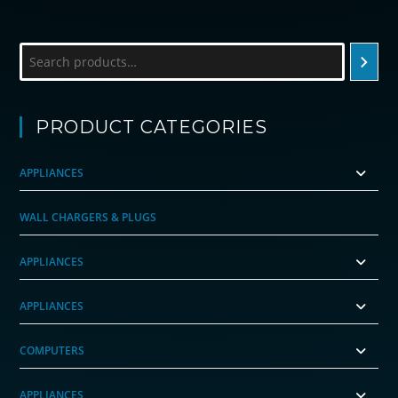
Search
PRODUCT CATEGORIES
APPLIANCES
WALL CHARGERS & PLUGS
APPLIANCES
APPLIANCES
COMPUTERS
APPLIANCES