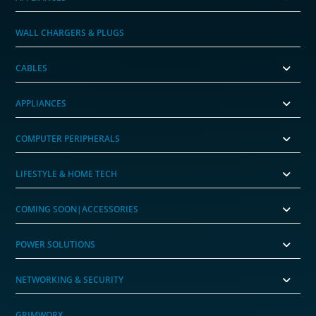
WALL CHARGERS & PLUGS
CABLES
APPLIANCES
COMPUTER PERIPHERALS
LIFESTYLE & HOME TECH
COMING SOON|ACCESSORIES
POWER SOLUTIONS
NETWORKING & SECURITY
GRIMWORX