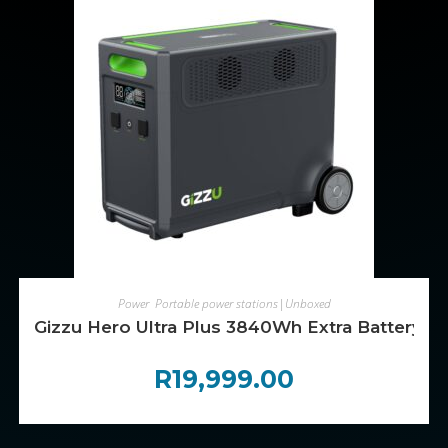
ADD TO CART
Power
,
Portable power stations|Unboxed
Gizzu Hero Ultra Plus 3840Wh Extra Battery
R
19,999.00