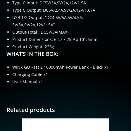
Type C Input: DC5V/3A,9V/2A,12V/1.5A
Type C Output: DC5V/2.4A,9V/2A,12V/1.67A
USB 1/2 Output: “DC4.5V/5A,5V/4.5A,
5V/3A,9V/2A,12V/1.5A”
Output(Total): DC5V/3A(MAX)
Product Dimensions: 62.7 x 25.9 x 101.6mm
Product Weight: 226g
WHAT’S IN THE BOX:
WINX GO Fast 2 10000mAh Power Bank – Black x1
Charging Cable x1
User Manual x1
Related products