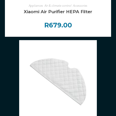
ADD TO CART
Appliances
,
Air & climate control
,
Accessories
Xiaomi Air Purifier HEPA Filter
R
679.00