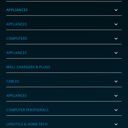
APPLIANCES
APPLIANCES
COMPUTERS
APPLIANCES
WALL CHARGERS & PLUGS
CABLES
APPLIANCES
COMPUTER PERIPHERALS
LIFESTYLE & HOME TECH