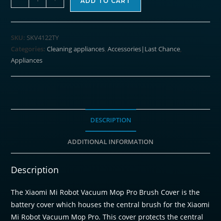
ADD TO CART
Mi
Robot
Vacuum
SKU:
SKV4122TY
Mop
Categories:
Cleaning appliances
,
Accessories|Last Chance
,
Brush
Appliances
Cover
-
Mop
Pro
/
DESCRIPTION
Mop
ADDITIONAL INFORMATION
2S
quantity
Description
The
Xiaomi Mi Robot Vacuum Mop Pro Brush Cover
is the
battery cover which houses the central brush for the Xiaomi
Mi Robot Vacuum Mop Pro. This cover protects the central