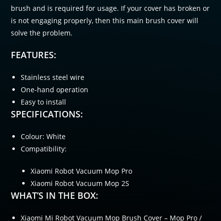
brush and is required for usage. If your cover has broken or
is not engaging properly, then this main brush cover will
solve the problem.
FEATURES:
Stainless steel wire
One-hand operation
Easy to install
SPECIFICATIONS:
Colour: White
Compatibility:
Xiaomi Robot Vacuum Mop Pro
Xiaomi Robot Vacuum Mop 2S
WHAT’S IN THE BOX:
Xiaomi Mi Robot Vacuum Mop Brush Cover – Mop Pro /