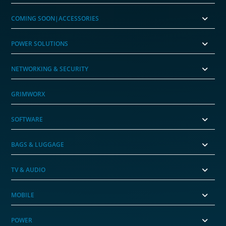
COMING SOON|ACCESSORIES
POWER SOLUTIONS
NETWORKING & SECURITY
GRIMWORX
SOFTWARE
BAGS & LUGGAGE
TV & AUDIO
MOBILE
POWER