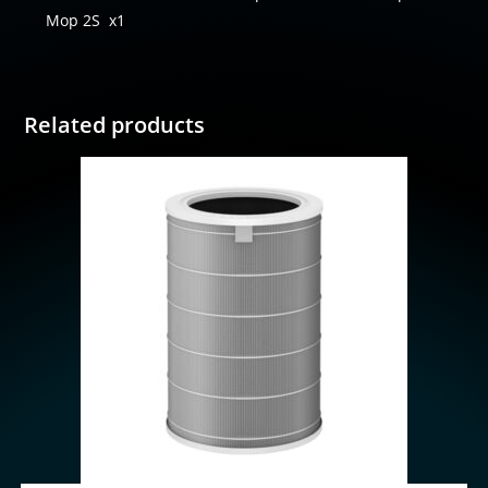
Mop 2S
x1
Related products