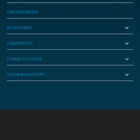
UNCATEGORIZED
ACCESSORIES
COMPONENTS
CONNECTED HOME
SOLAR/BACKUP/UPS