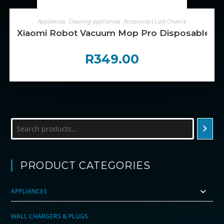
ADD TO CART
Appliances
,
Cleaning appliances
,
Accessories|Last Chance
Xiaomi Robot Vacuum Mop Pro Disposable Mo
R
349.00
Search
PRODUCT CATEGORIES
APPLIANCES
WALL CHARGERS & PLUGS