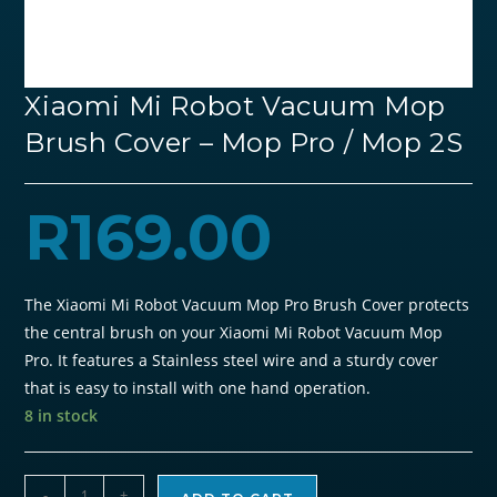
Xiaomi Mi Robot Vacuum Mop
Brush Cover – Mop Pro / Mop 2S
R
169.00
The
Xiaomi Mi Robot Vacuum Mop Pro Brush Cover
protects
the central brush on your Xiaomi Mi Robot Vacuum Mop
Pro. It features a Stainless steel wire and a sturdy cover
that is easy to install with one hand operation.
8 in stock
Xiaomi
-
+