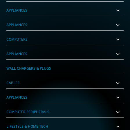
APPLIANCES
APPLIANCES
COMPUTERS
APPLIANCES
WALL CHARGERS & PLUGS
CABLES
APPLIANCES
COMPUTER PERIPHERALS
LIFESTYLE & HOME TECH