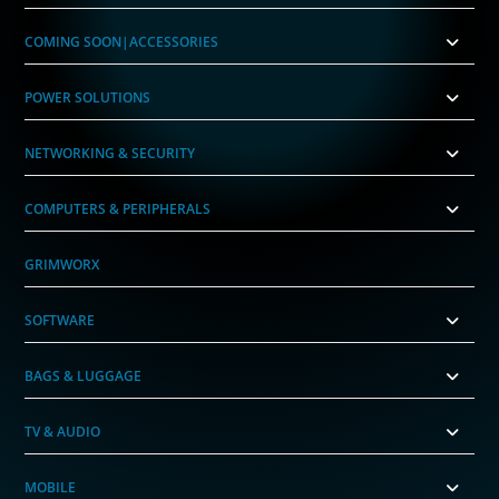
COMING SOON|ACCESSORIES
POWER SOLUTIONS
NETWORKING & SECURITY
COMPUTERS & PERIPHERALS
GRIMWORX
SOFTWARE
BAGS & LUGGAGE
TV & AUDIO
MOBILE