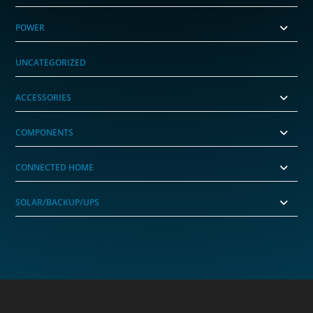
POWER
UNCATEGORIZED
ACCESSORIES
COMPONENTS
CONNECTED HOME
SOLAR/BACKUP/UPS