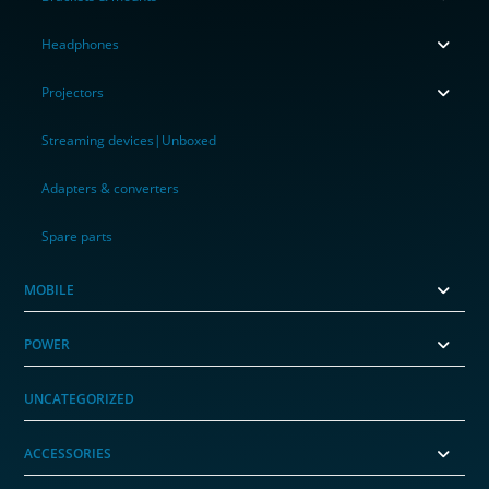
Headphones
Projectors
Streaming devices|Unboxed
Adapters & converters
Spare parts
MOBILE
POWER
UNCATEGORIZED
ACCESSORIES