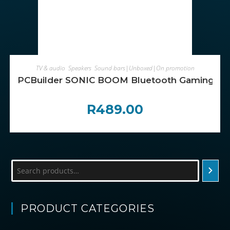
ADD TO CART
TV & audio
,
Speakers
,
Sound bars|Unboxed|On promotion
PCBuilder SONIC BOOM Bluetooth Gaming Sp
R
489.00
Search
PRODUCT CATEGORIES