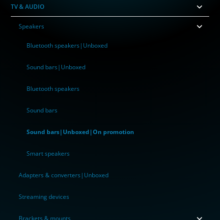
TV & AUDIO
Speakers
Bluetooth speakers|Unboxed
Sound bars|Unboxed
Bluetooth speakers
Sound bars
Sound bars|Unboxed|On promotion
Smart speakers
Adapters & converters|Unboxed
Streaming devices
Brackets & mounts