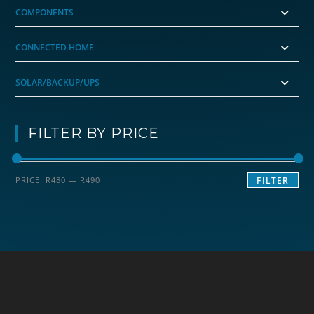
COMPONENTS
CONNECTED HOME
SOLAR/BACKUP/UPS
FILTER BY PRICE
Min
Max
PRICE:
R480
—
R490
FILTER
price
price