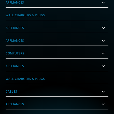
APPLIANCES
WALL CHARGERS & PLUGS
APPLIANCES
APPLIANCES
COMPUTERS
APPLIANCES
WALL CHARGERS & PLUGS
CABLES
APPLIANCES