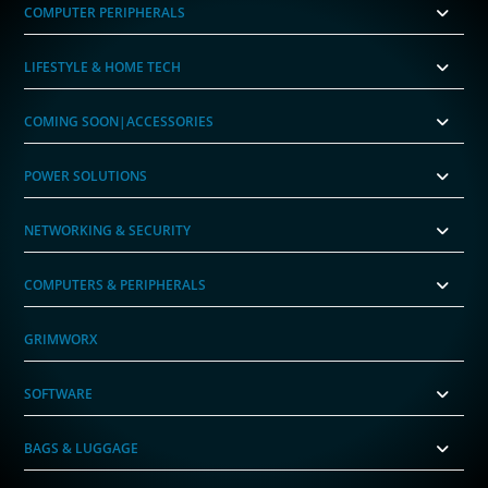
COMPUTER PERIPHERALS
LIFESTYLE & HOME TECH
COMING SOON|ACCESSORIES
POWER SOLUTIONS
NETWORKING & SECURITY
COMPUTERS & PERIPHERALS
GRIMWORX
SOFTWARE
BAGS & LUGGAGE