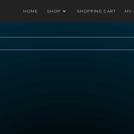
HOME
SHOP
SHOPPING CART
MY