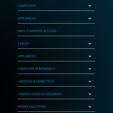
COMPUTERS
APPLIANCES
WALL CHARGERS & PLUGS
CABLES
APPLIANCES
COMPUTER PERIPHERALS
LIFESTYLE & HOME TECH
COMING SOON|ACCESSORIES
POWER SOLUTIONS