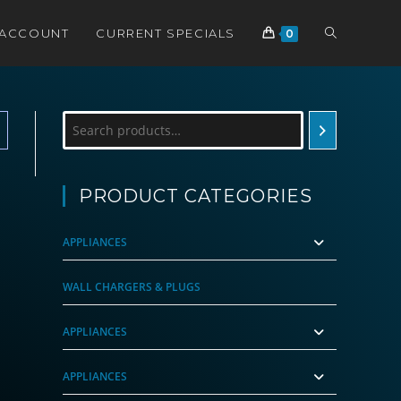
TOGGLE
 ACCOUNT
CURRENT SPECIALS
0
WEBSITE
Search
SEARCH
PRODUCT CATEGORIES
APPLIANCES
WALL CHARGERS & PLUGS
APPLIANCES
APPLIANCES