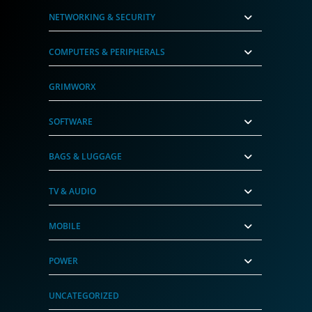
NETWORKING & SECURITY
COMPUTERS & PERIPHERALS
GRIMWORX
SOFTWARE
BAGS & LUGGAGE
TV & AUDIO
MOBILE
POWER
UNCATEGORIZED