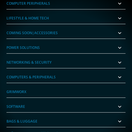
COMPUTER PERIPHERALS
LIFESTYLE & HOME TECH
COMING SOON|ACCESSORIES
POWER SOLUTIONS
NETWORKING & SECURITY
COMPUTERS & PERIPHERALS
GRIMWORX
SOFTWARE
BAGS & LUGGAGE