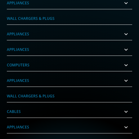
APPLIANCES
WALL CHARGERS & PLUGS
APPLIANCES
APPLIANCES
COMPUTERS
APPLIANCES
WALL CHARGERS & PLUGS
CABLES
APPLIANCES