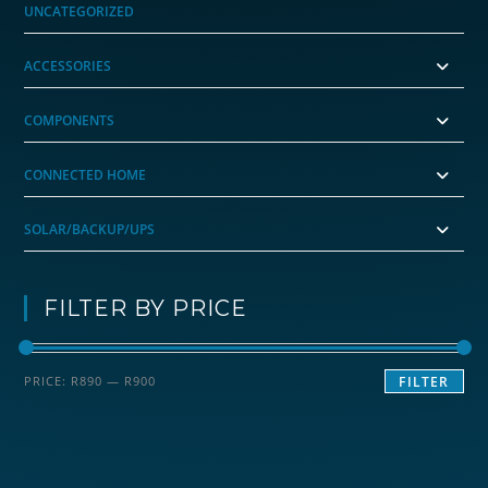
UNCATEGORIZED
ACCESSORIES
COMPONENTS
CONNECTED HOME
SOLAR/BACKUP/UPS
FILTER BY PRICE
Min
Max
PRICE:
R890
—
R900
FILTER
price
price