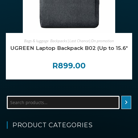
ADD TO CART
Bags & luggage
,
Backpacks|Last Chance|On promotion
UGREEN Laptop Backpack B02 (Up to 15.6″, Wat
R
899.00
Search
PRODUCT CATEGORIES