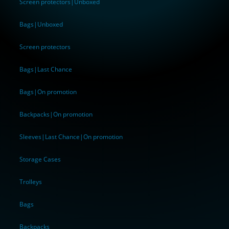
Screen protectors|Unboxed
Bags|Unboxed
Screen protectors
Bags|Last Chance
Bags|On promotion
Backpacks|On promotion
Sleeves|Last Chance|On promotion
Storage Cases
Trolleys
Bags
Backpacks