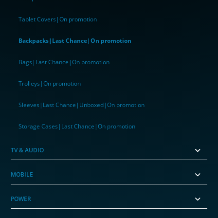
Tablet Covers|On promotion
Backpacks|Last Chance|On promotion
Bags|Last Chance|On promotion
Trolleys|On promotion
Sleeves|Last Chance|Unboxed|On promotion
Storage Cases|Last Chance|On promotion
TV & AUDIO
MOBILE
POWER