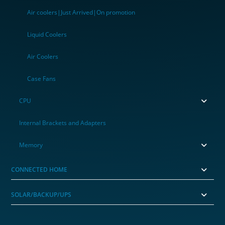
Air coolers|Just Arrived|On promotion
Liquid Coolers
Air Coolers
Case Fans
CPU
Internal Brackets and Adapters
Memory
CONNECTED HOME
SOLAR/BACKUP/UPS