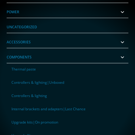
POWER
UNCATEGORIZED
ACCESSORIES
COMPONENTS
Thermal paste
Controllers & lighting|Unboxed
Controllers & lighting
Internal brackets and adapters|Last Chance
Upgrade kits|On promotion