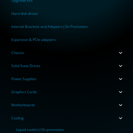
Upgrade Kits
Hard disk drives
Internal Brackets and Adapters|On Promotion
Expansion & PCIe adapters
Chassis
Solid State Drives
Power Supplies
Graphics Cards
Motherboards
Cooling
Liquid coolers|On promotion