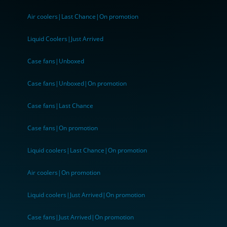
Air coolers|Last Chance|On promotion
Liquid Coolers|Just Arrived
Case fans|Unboxed
Case fans|Unboxed|On promotion
Case fans|Last Chance
Case fans|On promotion
Liquid coolers|Last Chance|On promotion
Air coolers|On promotion
Liquid coolers|Just Arrived|On promotion
Case fans|Just Arrived|On promotion