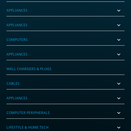
APPLIANCES
APPLIANCES
COMPUTERS
APPLIANCES
WALL CHARGERS & PLUGS
CABLES
APPLIANCES
COMPUTER PERIPHERALS
LIFESTYLE & HOME TECH