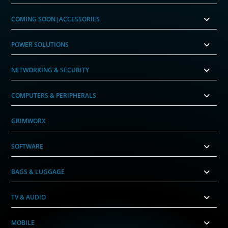
COMING SOON|ACCESSORIES
POWER SOLUTIONS
NETWORKING & SECURITY
COMPUTERS & PERIPHERALS
GRIMWORX
SOFTWARE
BAGS & LUGGAGE
TV & AUDIO
MOBILE