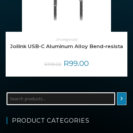
ADD TO CART
Uncategorized
Joilink USB-C Aluminum Alloy Bend-resistant 
Original
R
99.00
Current
R
199.00
price
price
was:
is:
R199.00.
R99.00.
Search
PRODUCT CATEGORIES