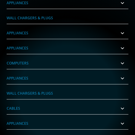
APPLIANCES
WALL CHARGERS & PLUGS
APPLIANCES
APPLIANCES
COMPUTERS
APPLIANCES
WALL CHARGERS & PLUGS
CABLES
APPLIANCES