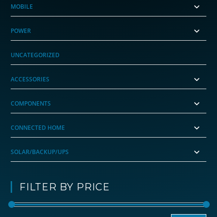
MOBILE
POWER
UNCATEGORIZED
ACCESSORIES
COMPONENTS
CONNECTED HOME
SOLAR/BACKUP/UPS
FILTER BY PRICE