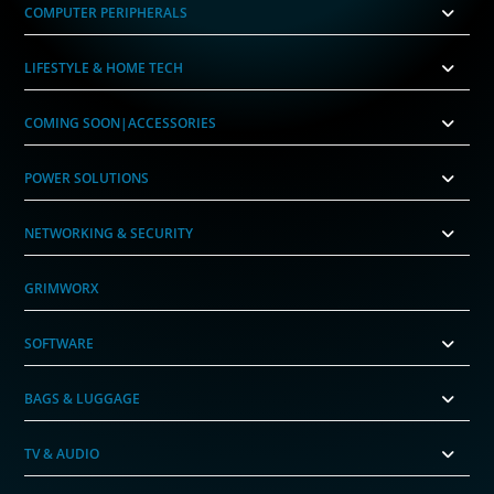
COMPUTER PERIPHERALS
LIFESTYLE & HOME TECH
COMING SOON|ACCESSORIES
POWER SOLUTIONS
NETWORKING & SECURITY
GRIMWORX
SOFTWARE
BAGS & LUGGAGE
TV & AUDIO