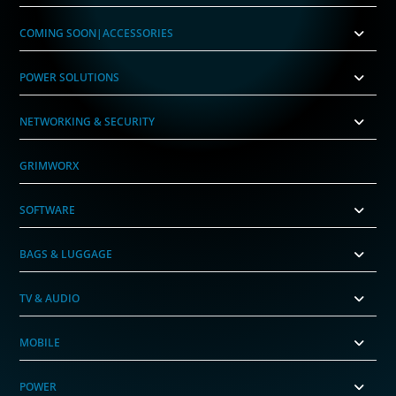
COMING SOON|ACCESSORIES
POWER SOLUTIONS
NETWORKING & SECURITY
GRIMWORX
SOFTWARE
BAGS & LUGGAGE
TV & AUDIO
MOBILE
POWER