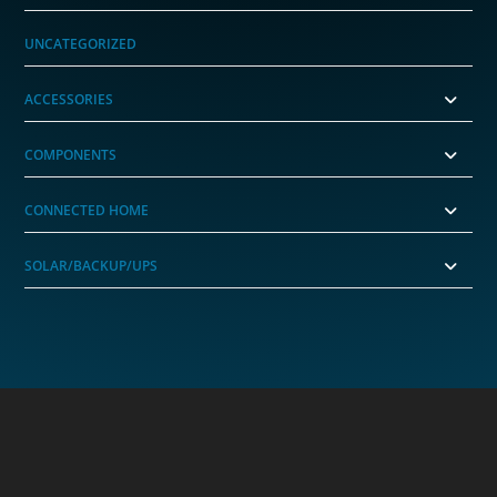
UNCATEGORIZED
ACCESSORIES
COMPONENTS
CONNECTED HOME
SOLAR/BACKUP/UPS