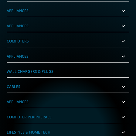
APPLIANCES
APPLIANCES
COMPUTERS
APPLIANCES
WALL CHARGERS & PLUGS
CABLES
APPLIANCES
COMPUTER PERIPHERALS
LIFESTYLE & HOME TECH