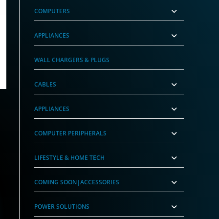
COMPUTERS
APPLIANCES
worX)
r (GrimworX)
WALL CHARGERS & PLUGS
nt
99.
CABLES
APPLIANCES
COMPUTER PERIPHERALS
LIFESTYLE & HOME TECH
COMING SOON|ACCESSORIES
POWER SOLUTIONS