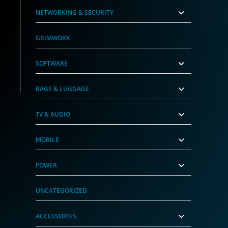
NETWORKING & SECURITY
GRIMWORX
SOFTWARE
BAGS & LUGGAGE
TV & AUDIO
MOBILE
POWER
UNCATEGORIZED
ACCESSORIES