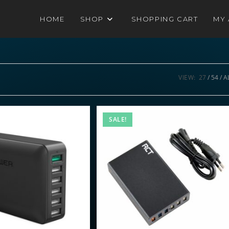
HOME
SHOP
SHOPPING CART
MY
VIEW:
27
54
A
SALE!