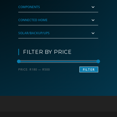
COMPONENTS
CONNECTED HOME
SOLAR/BACKUP/UPS
FILTER BY PRICE
Min
Max
PRICE:
R180
—
R500
FILTER
price
price