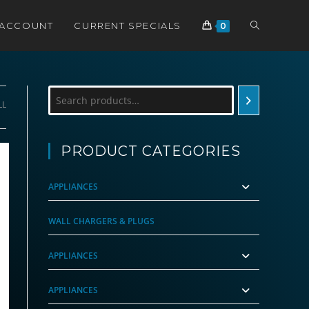
TOGGLE
 ACCOUNT
CURRENT SPECIALS
0
WEBSITE
Search
LL
SEARCH
PRODUCT CATEGORIES
APPLIANCES
WALL CHARGERS & PLUGS
APPLIANCES
APPLIANCES