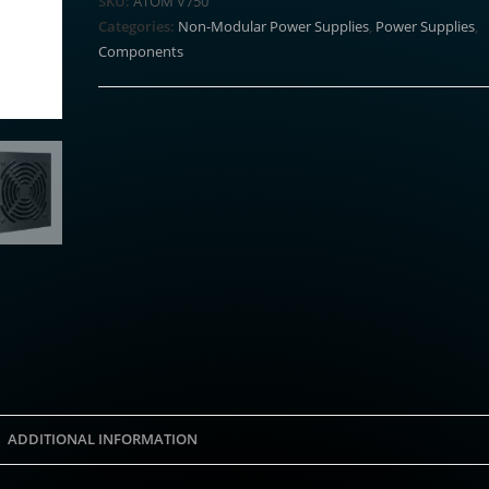
SKU:
ATOM V750
Modular
Categories:
Non-Modular Power Supplies
,
Power Supplies
,
Power
Components
Supply
quantity
ADDITIONAL INFORMATION