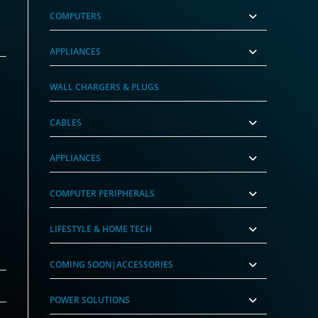
COMPUTERS
APPLIANCES
WALL CHARGERS & PLUGS
CABLES
APPLIANCES
COMPUTER PERIPHERALS
LIFESTYLE & HOME TECH
COMING SOON|ACCESSORIES
POWER SOLUTIONS