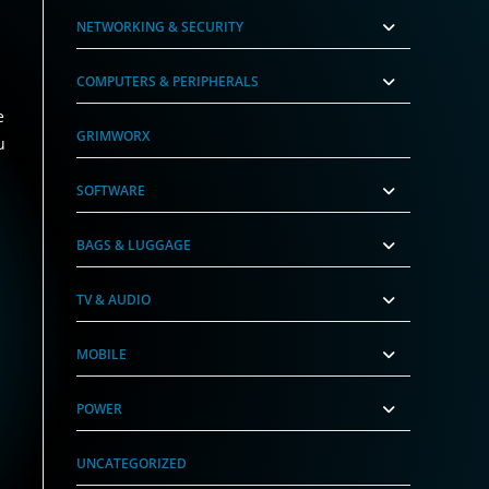
NETWORKING & SECURITY
COMPUTERS & PERIPHERALS
e
GRIMWORX
u
SOFTWARE
BAGS & LUGGAGE
TV & AUDIO
MOBILE
POWER
UNCATEGORIZED