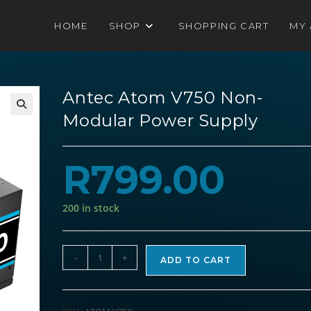
HOME
SHOP
SHOPPING CART
MY
Antec Atom V750 Non-
Modular Power Supply
R
799.00
200 in stock
Antec
-
+
ADD TO CART
Atom
V750
Non-