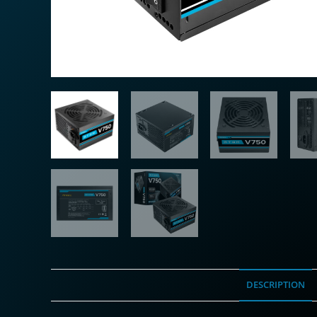
DESCRIPTION