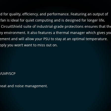
 for quality, efficiency, and performance. Featuring an output of
n is ideal for quiet computing and is designed for longer life,
 CircuitShield suite of industrial-grade protections ensures that th
any environment. It also features a thermal manager which gives yo
ment and will allow your PSU to stay at an optimal temperature.
ply you won’t want to miss out on.
VP/UVP/SCP
 heat and noise management.