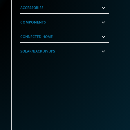
ACCESSORIES
COMPONENTS
CONNECTED HOME
SOLAR/BACKUP/UPS