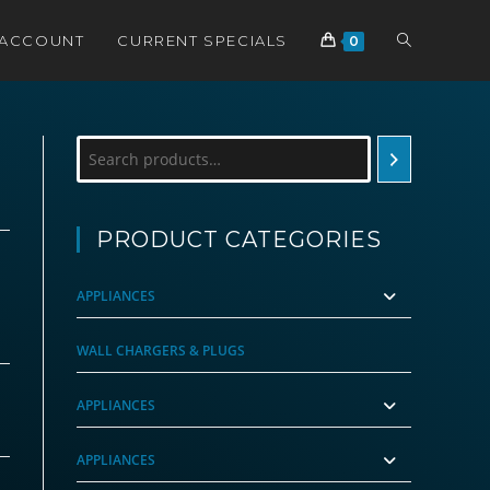
TOGGLE
 ACCOUNT
CURRENT SPECIALS
0
WEBSITE
Search
SEARCH
PRODUCT CATEGORIES
APPLIANCES
WALL CHARGERS & PLUGS
APPLIANCES
APPLIANCES