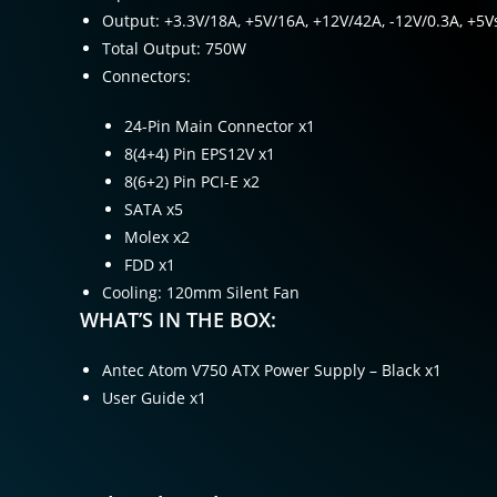
Output: +3.3V/18A, +5V/16A, +12V/42A, -12V/0.3A, +5V
Total Output: 750W
Connectors:
24-Pin Main Connector x1
8(4+4) Pin EPS12V x1
8(6+2) Pin PCI-E x2
SATA x5
Molex x2
FDD x1
Cooling: 120mm Silent Fan
WHAT’S IN THE BOX:
Antec Atom V750 ATX Power Supply – Black x1
User Guide x1