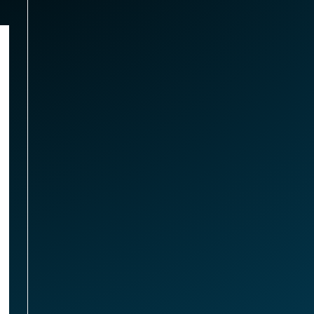
,
Memory
MHZ DDR3 SODIMM