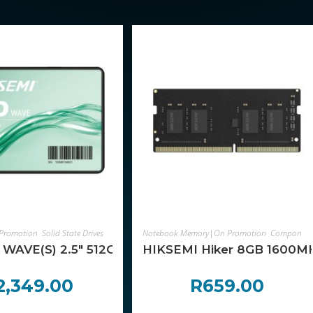
ADD TO CART
ADD TO CART
Promotion
,
Solid State Drives
,
Components
Notebook Memory|On Promotion
,
Components
ng Motherboard
WAVE(S) 2.5″ 512GB SATAIII SSD
HIKSEMI Hiker 8GB 1600
2,349.00
R
659.00