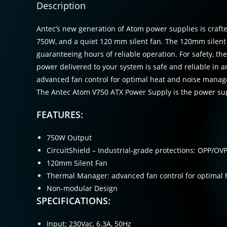
Description
Antec’s new generation of Atom power supplies is crafted
750W, and a quiet 120 mm silent fan. The 120mm silent fa
guaranteeing hours of reliable operation. For safety, the
power delivered to your system is safe and reliable in 
advanced fan control for optimal heat and noise manage
The Antec Atom V750 ATX Power Supply is the power sup
FEATURES:
750W Output
CircuitShield – Industrial-grade protections: OPP/O
120mm Silent Fan
Thermal Manager: advanced fan control for optimal
Non-modular Design
SPECIFICATIONS:
Input: 230Vac, 6.3A, 50Hz