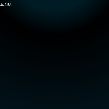
sb/2.5A