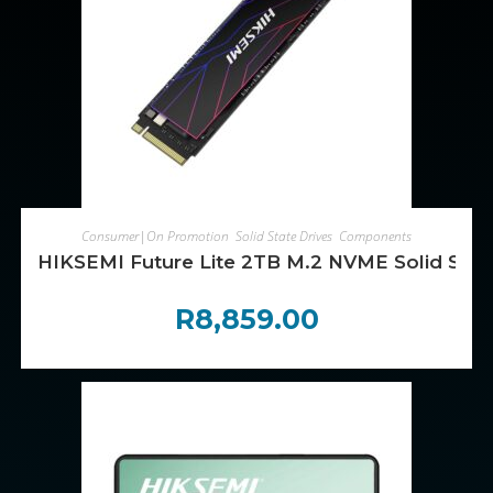
ADD TO CART
Consumer|On Promotion
,
Solid State Drives
,
Components
HIKSEMI Future Lite 2TB M.2 NVME Solid Stat
R
8,859.00