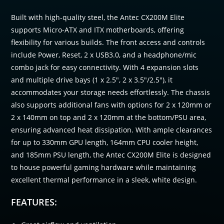
Built with high-quality steel, the Antec CX200M Elite
supports Micro-ATX and ITX motherboards, offering
flexibility for various builds. The front access and controls
include Power, Reset, 2 x USB3.0, and a headphone/mic
combo jack for easy connectivity. With 4 expansion slots
and multiple drive bays (1 x 2.5″, 2 x 3.5″/2.5″), it
accommodates your storage needs effortlessly. The chassis
also supports additional fans with options for 2 x 120mm or
2 x 140mm on top and 2 x 120mm at the bottom/PSU area,
ensuring advanced heat dissipation. With ample clearances
for up to 330mm GPU length, 164mm CPU cooler height,
and 185mm PSU length, the Antec CX200M Elite is designed
to house powerful gaming hardware while maintaining
excellent thermal performance in a sleek, white design.
FEATURES: