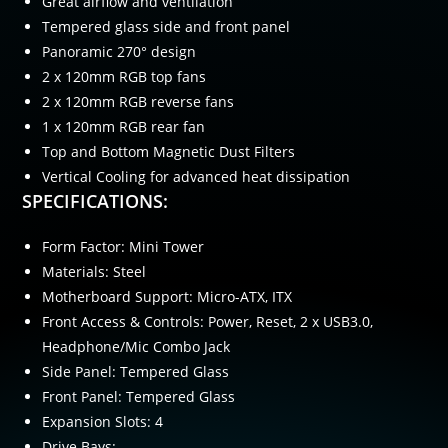
Great airflow and ventilation
Tempered glass side and front panel
Panoramic 270° design
2 x 120mm RGB top fans
2 x 120mm RGB reverse fans
1 x 120mm RGB rear fan
Top and Bottom Magnetic Dust Filters
Vertical Cooling for advanced heat dissipation
SPECIFICATIONS:
Form Factor: Mini Tower
Materials: Steel
Motherboard Support: Micro-ATX, ITX
Front Access & Controls: Power, Reset, 2 x USB3.0,
Headphone/Mic Combo Jack
Side Panel: Tempered Glass
Front Panel: Tempered Glass
Expansion Slots: 4
Drive Bays: