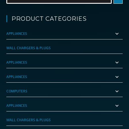
PRODUCT CATEGORIES
APPLIANCES
WALL CHARGERS & PLUGS
APPLIANCES
APPLIANCES
COMPUTERS
APPLIANCES
WALL CHARGERS & PLUGS