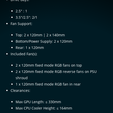
2.5″ : 1
3.5″/2.5″: 2/1
Fan Support:
Top: 2 x 120mm | 2 x 140mm
Bottom/Power Supply: 2 x 120mm
Rear: 1 x 120mm
Included Fan(s):
2 x 120mm fixed mode RGB fans on top
2 x 120mm fixed mode RGB reverse fans on PSU
shroud
1 x 120mm fixed mode RGB fan in rear
Clearances:
Max GPU Length: ≤ 330mm
Max CPU Cooler Height: ≤ 164mm