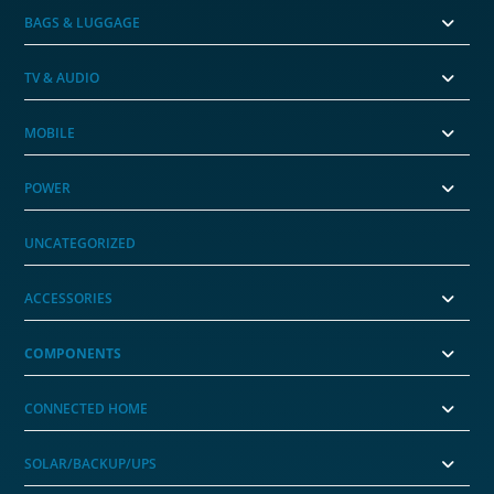
BAGS & LUGGAGE
TV & AUDIO
MOBILE
POWER
UNCATEGORIZED
ACCESSORIES
COMPONENTS
CONNECTED HOME
SOLAR/BACKUP/UPS