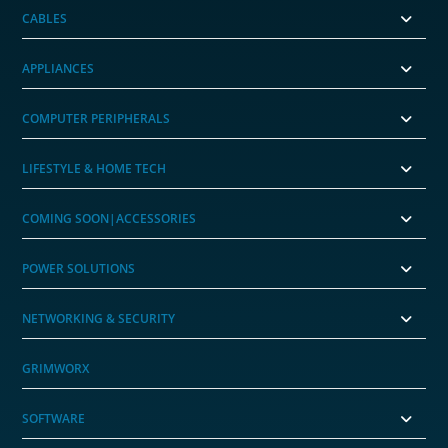
CABLES
APPLIANCES
COMPUTER PERIPHERALS
LIFESTYLE & HOME TECH
COMING SOON|ACCESSORIES
POWER SOLUTIONS
NETWORKING & SECURITY
GRIMWORX
SOFTWARE