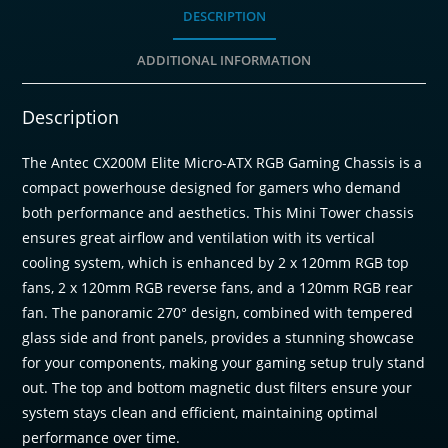
Tower
DESCRIPTION
Gaming
ADDITIONAL INFORMATION
Chassis
-
Black
Description
quantity
The Antec CX200M Elite Micro-ATX RGB Gaming Chassis is a
compact powerhouse designed for gamers who demand
both performance and aesthetics. This Mini Tower chassis
ensures great airflow and ventilation with its vertical
cooling system, which is enhanced by 2 x 120mm RGB top
fans, 2 x 120mm RGB reverse fans, and a 120mm RGB rear
fan. The panoramic 270° design, combined with tempered
glass side and front panels, provides a stunning showcase
for your components, making your gaming setup truly stand
out. The top and bottom magnetic dust filters ensure your
system stays clean and efficient, maintaining optimal
performance over time.