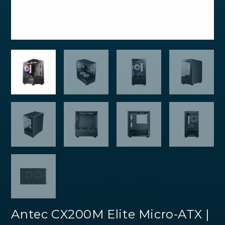
Antec CX200M Elite Micro-ATX |