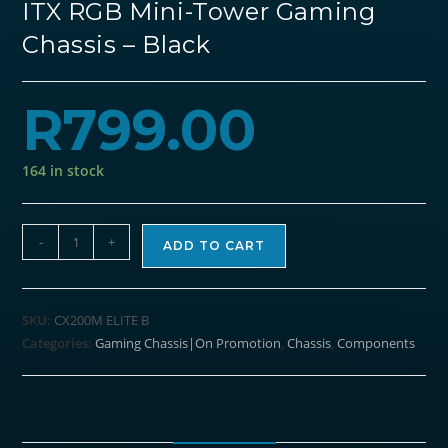
ITX RGB Mini-Tower Gaming
Chassis – Black
R
799.00
164 in stock
Antec
-
+
ADD TO CART
CX200M
Elite
Micro-
SKU:
CX200M ELITE B
ATX
Categories:
Gaming Chassis|On Promotion
,
Chassis
,
Components
|
ITX
RGB
Mini-