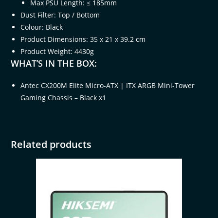
Max PSU Length: ≤ 185mm
Dust Filter: Top / Bottom
Colour: Black
Product Dimensions: 35 x 21 x 39.2 cm
Product Weight: 4430g
WHAT’S IN THE BOX:
Antec CX200M Elite Micro-ATX | ITX ARGB Mini-Tower
Gaming Chassis – Black x1
Related products