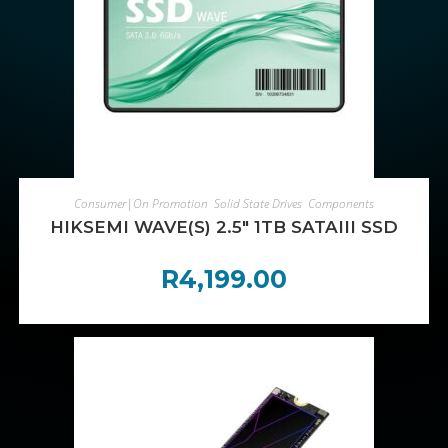
ADD TO CART
Consumer|On Promotion
,
Solid State Drives
,
Components
HIKSEMI WAVE(S) 2.5″ 1TB SATAIII SSD
R
4,199.00