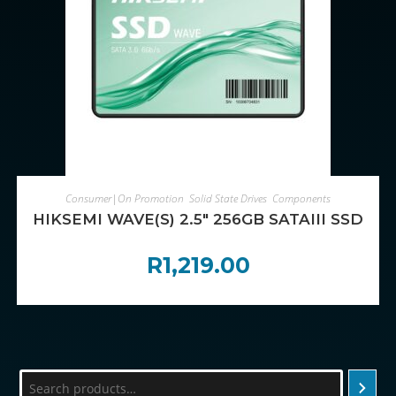
ADD TO CART
Consumer|On Promotion
,
Solid State Drives
,
Components
HIKSEMI WAVE(S) 2.5″ 256GB SATAIII SSD
R
1,219.00
Search