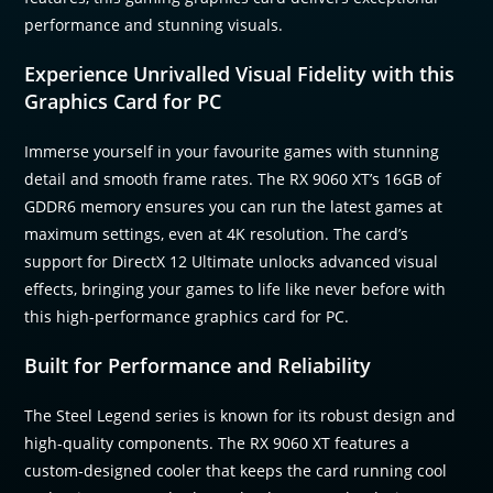
performance and stunning visuals.
Experience Unrivalled Visual Fidelity with this
Graphics Card for PC
Immerse yourself in your favourite games with stunning
detail and smooth frame rates. The RX 9060 XT’s 16GB of
GDDR6 memory ensures you can run the latest games at
maximum settings, even at 4K resolution. The card’s
support for DirectX 12 Ultimate unlocks advanced visual
effects, bringing your games to life like never before with
this high-performance graphics card for PC.
Built for Performance and Reliability
The Steel Legend series is known for its robust design and
high-quality components. The RX 9060 XT features a
custom-designed cooler that keeps the card running cool