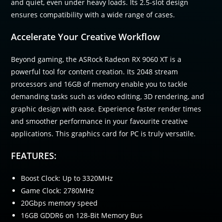
and quiet, even under heavy loads. Its 2.5-slot design
ensures compatibility with a wide range of cases.
Accelerate Your Creative Workflow
Beyond gaming, the ASRock Radeon RX 9060 XT is a
powerful tool for content creation. Its 2048 stream
processors and 16GB of memory enable you to tackle
demanding tasks such as video editing, 3D rendering, and
graphic design with ease. Experience faster render times
and smoother performance in your favourite creative
applications. This graphics card for PC is truly versatile.
FEATURES:
Boost Clock: Up to 3320MHz
Game Clock: 2780MHz
20Gbps memory speed
16GB GDDR6 on 128-Bit Memory Bus