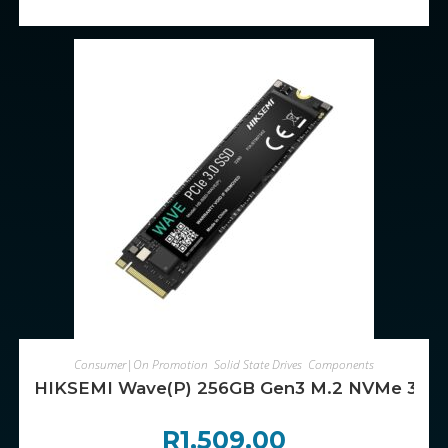
ADD TO CART
Consumer|On Promotion
,
Solid State Drives
,
Components
HIKSEMI Wave(P) 256GB Gen3 M.2 NVMe 3D
R
1,509.00