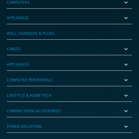
COMPUTERS
APPLIANCES
WALL CHARGERS & PLUGS
CABLES
APPLIANCES
COMPUTER PERIPHERALS
LIFESTYLE & HOME TECH
COMING SOON|ACCESSORIES
POWER SOLUTIONS