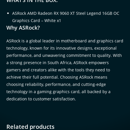
ASRock AMD Radeon RX 9060 XT Steel Legend 16GB OC
Graphics Card – White x1
Why ASRock?
ASRock is a global leader in motherboard and graphics card
technology, known for its innovative designs, exceptional
performance, and unwavering commitment to quality. With
a strong presence in South Africa, ASRock empowers
gamers and creators alike with the tools they need to
achieve their full potential. Choosing ASRock means
choosing reliability, performance, and cutting-edge
technology in a gaming graphics card, all backed by a
dedication to customer satisfaction.
Related products