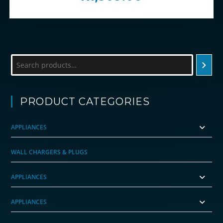
Search
PRODUCT CATEGORIES
APPLIANCES
WALL CHARGERS & PLUGS
APPLIANCES
APPLIANCES