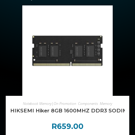
ADD TO CART
Notebook Memory|On Promotion
,
Components
,
Memory
HIKSEMI Hiker 8GB 1600MHZ DDR3 SODIMM
R
659.00