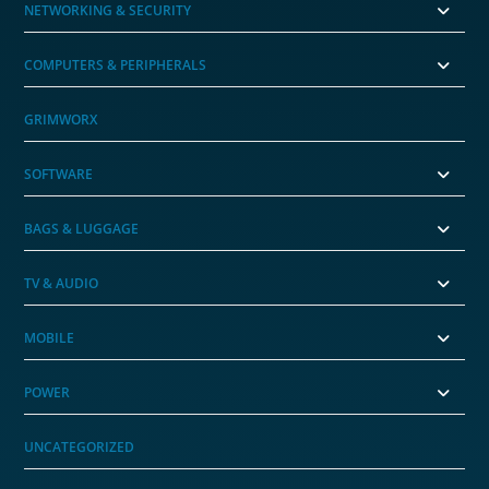
NETWORKING & SECURITY
COMPUTERS & PERIPHERALS
GRIMWORX
SOFTWARE
BAGS & LUGGAGE
TV & AUDIO
MOBILE
POWER
UNCATEGORIZED