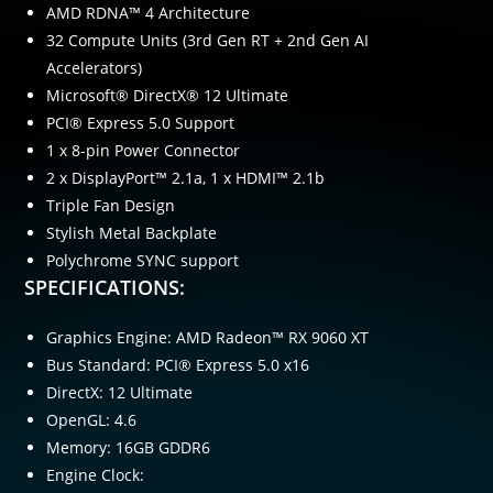
AMD RDNA™ 4 Architecture
32 Compute Units (3rd Gen RT + 2nd Gen AI
Accelerators)
Microsoft® DirectX® 12 Ultimate
PCI® Express 5.0 Support
1 x 8-pin Power Connector
2 x DisplayPort™ 2.1a, 1 x HDMI™ 2.1b
Triple Fan Design
Stylish Metal Backplate
Polychrome SYNC support
SPECIFICATIONS:
Graphics Engine: AMD Radeon™ RX 9060 XT
Bus Standard: PCI® Express 5.0 x16
DirectX: 12 Ultimate
OpenGL: 4.6
Memory: 16GB GDDR6
Engine Clock: