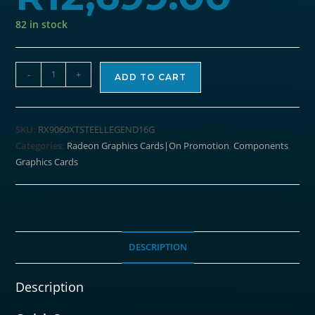
82 in stock
ASRock
-
+
ADD TO CART
Radeon
RX9060
XT
SKU:
RX9060XTSTEELLEGEND16G
Steel
Categories:
Radeon Graphics Cards|On Promotion
,
Components
,
Legend
Graphics Cards
16G
Graphics
Card
quantity
DESCRIPTION
Description