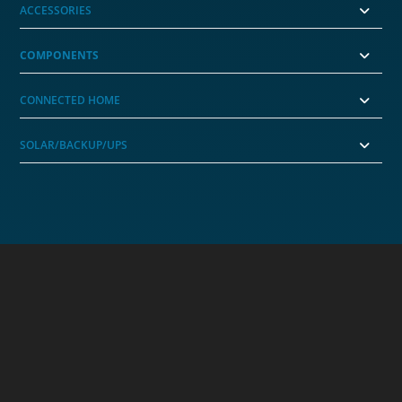
ACCESSORIES
COMPONENTS
CONNECTED HOME
SOLAR/BACKUP/UPS