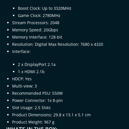
Boost Clock: Up to 3320MHz
Game Clock: 2780MHz
Stream Processors: 2048
Memory Speed: 20Gbps
Memory Interface: 128-bit
Resolution: Digital Max Resolution: 7680 x 4320
Interface:
2 x DisplayPort 2.1a
1 x HDMI 2.1b
HDCP: Yes
Multi-view: 3
Recommended PSU: 550W
Power Connector: 1x 8-pin
Slot Usage: 2.5 Slots
Product Dimensions: 29.8 x 13.1 x 5.1 cm
Product Weight: 967 g
WHAT’S IN THE BOX: