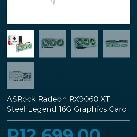
ASRock Radeon RX9060 XT
Steel Legend 16G Graphics Card
R
12,699.00