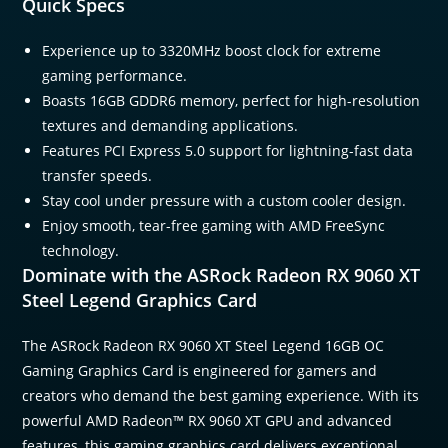
Quick Specs
Experience up to 3320MHz boost clock for extreme
gaming performance.
Boasts 16GB GDDR6 memory, perfect for high-resolution
textures and demanding applications.
Features PCI Express 5.0 support for lightning-fast data
transfer speeds.
Stay cool under pressure with a custom cooler design.
Enjoy smooth, tear-free gaming with AMD FreeSync
technology.
Dominate with the ASRock Radeon RX 9060 XT
Steel Legend Graphics Card
The ASRock Radeon RX 9060 XT Steel Legend 16GB OC
Gaming Graphics Card is engineered for gamers and
creators who demand the best gaming experience. With its
powerful AMD Radeon™ RX 9060 XT GPU and advanced
features, this gaming graphics card delivers exceptional