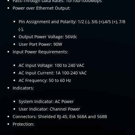
Pass-Through Data Rates: 10/100/1000Mbps
Power over Ethernet Output:
Pin Assignment and Polarity: 1/2 (-), 3/6 (+),4/5 (+), 7/8
(-),
Output Power Voltage: 56Vdc
User Port Power: 90W
Input Power Requirements:
AC Input Voltage: 100 to 240 VAC
AC Input Current: 1A 100-240 VAC
AC Frequency: 50 to 60 Hz
Indicators:
System Indicator: AC Power
User Indicator: Channel Power
Connectors: Shielded RJ-45, EIA 568A and 568B
Protection: