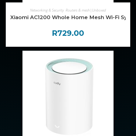
ADD TO CART
Networking & Security
,
Routers & mesh|Unboxed
Xiaomi AC1200 Whole Home Mesh Wi-Fi Syste
R
729.00