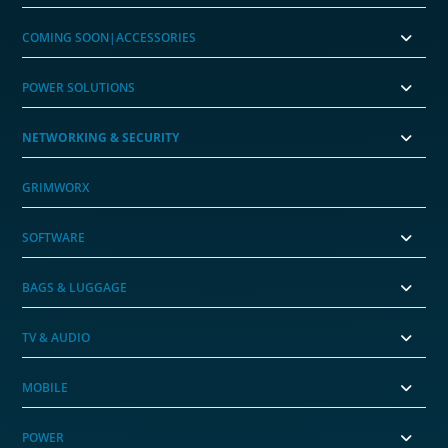
COMING SOON|ACCESSORIES
POWER SOLUTIONS
NETWORKING & SECURITY
GRIMWORX
SOFTWARE
BAGS & LUGGAGE
TV & AUDIO
MOBILE
POWER