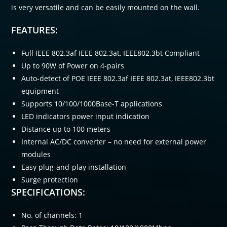
is very versatile and can be easily mounted on the wall.
FEATURES:
Full IEEE 802.3af IEEE 802.3at, IEEE802.3bt Compliant
Up to 90W of Power on 4-pairs
Auto-detect of POE IEEE 802.3af IEEE 802.3at, IEEE802.3bt
equipment
Supports 10/100/1000Base-T applications
LED indicators power input indication
Distance up to 100 meters
Internal AC/DC converter – no need for external power
modules
Easy plug-and-play installation
Surge protection
SPECIFICATIONS:
No. of channels: 1