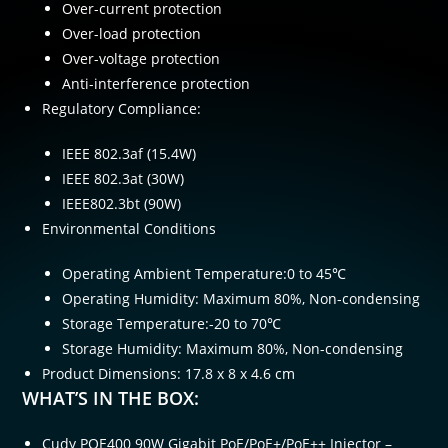
Over-current protection
Over-load protection
Over-voltage protection
Anti-interference protection
Regulatory Compliance:
IEEE 802.3af (15.4W)
IEEE 802.3at (30W)
IEEE802.3bt (90W)
Environmental Conditions
Operating Ambient Temperature:0 to 45℃
Operating Humidity: Maximum 80%, Non-condensing
Storage Temperature:-20 to 70℃
Storage Humidity: Maximum 80%, Non-condensing
Product Dimensions: 17.8 x 8 x 4.6 cm
WHAT’S IN THE BOX:
Cudy POE400 90W Gigabit PoE/PoE+/PoE++ Injector –