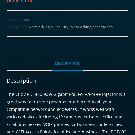
Out of stock
SKU:
POE400
Categories:
Networking & Security
,
Networking accessories
DESCRIPTION
Description
The Cudy POE400 90W Gigabit PoE/PoE+/PoE++ Injector is a
great way to provide power over ethernet to all your
compatible network and IP devices. It works well with
various devices including IP cameras for home, office and
small businesses, VOIP phones for business conferences,
and WiFi Access Points for office and business. The POE400