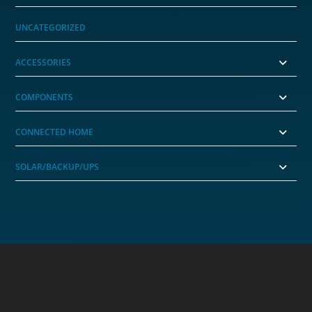
UNCATEGORIZED
ACCESSORIES
COMPONENTS
CONNECTED HOME
SOLAR/BACKUP/UPS