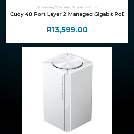
ADD TO CART
Networking & Security
,
Network switches
Cudy 48 Port Layer 2 Managed Gigabit PoE Sw
R
13,599.00