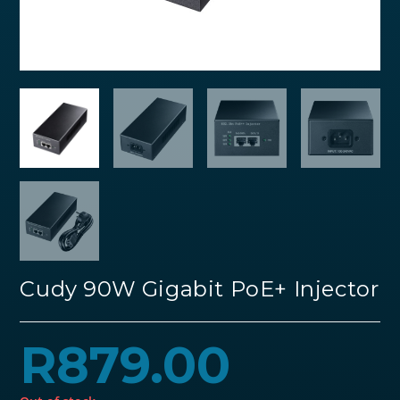
Cudy 90W Gigabit PoE+ Injector
R
879.00