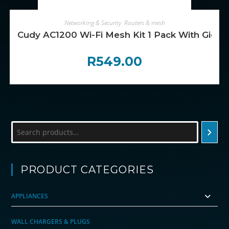
ADD TO CART
Networking & Security
,
Routers & mesh
Cudy AC1200 Wi-Fi Mesh Kit 1 Pack With Gigabi
R
549.00
Search
PRODUCT CATEGORIES
APPLIANCES
WALL CHARGERS & PLUGS