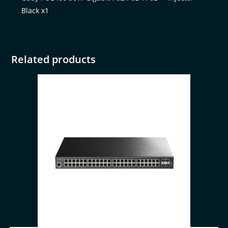
Black x1
Related products