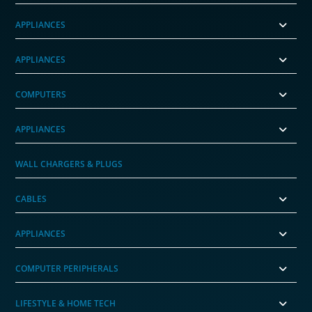
APPLIANCES
APPLIANCES
COMPUTERS
APPLIANCES
WALL CHARGERS & PLUGS
CABLES
APPLIANCES
COMPUTER PERIPHERALS
LIFESTYLE & HOME TECH