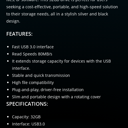
seeking a cost-effective, portable, and high-speed solution
to their storage needs, all in a stylish silver and black
design.
FEATURES:
Fast USB 3.0 interface
Read Speeds 80MB/s
It extends storage capacity for devices with the USB
interface.
Stable and quick transmission
High file compatibility
Plug-and-play, driver-free installation
Slim and portable design with a rotating cover
SPECIFICATIONS:
Capacity: 32GB
Interface: USB3.0