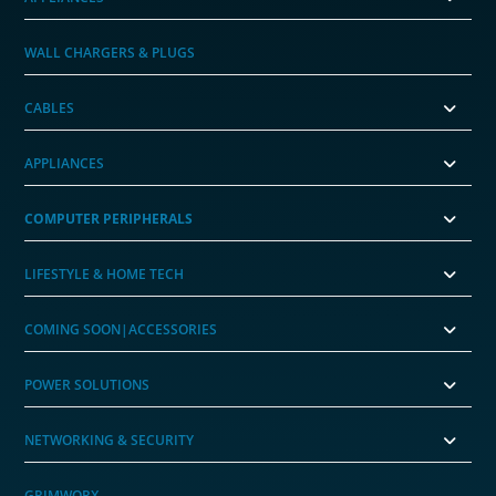
WALL CHARGERS & PLUGS
CABLES
APPLIANCES
COMPUTER PERIPHERALS
LIFESTYLE & HOME TECH
COMING SOON|ACCESSORIES
POWER SOLUTIONS
NETWORKING & SECURITY
GRIMWORX