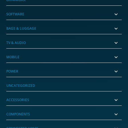
SOFTWARE
BAGS & LUGGAGE
TV & AUDIO
MOBILE
POWER
UNCATEGORIZED
ACCESSORIES
COMPONENTS