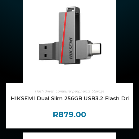
ADD TO CART
Flash drives
,
Computer peripherals
,
Storage
HIKSEMI Dual Slim 256GB USB3.2 Flash Drive
R
879.00