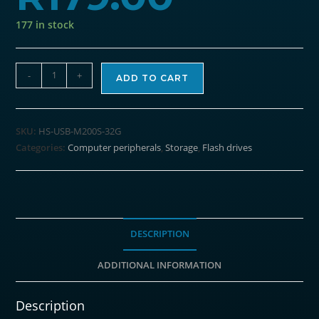
177 in stock
HIKSEMI
-
+
ADD TO CART
Rotary
Series
32GB
SKU:
HS-USB-M200S-32G
USB3.0
Categories:
Computer peripherals
,
Storage
,
Flash drives
Flash
Drive
quantity
DESCRIPTION
ADDITIONAL INFORMATION
Description