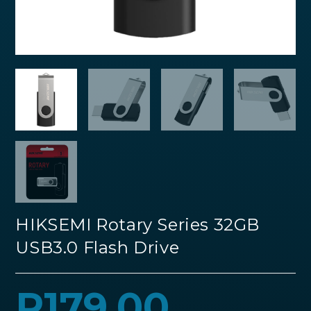
HIKSEMI Rotary Series 32GB
USB3.0 Flash Drive
R
179.00