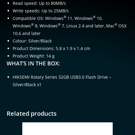
Read speed: Up to 80MB/s
Write speeds: Up to 25MB/s
®
®
Compatible OS: Windows
11, Windows
10,
®
®
®
Windows
8, Windows
7, Linux 2.4 and later, Mac
OSX
10.6 and later
Colour: Silver/Black
Product Dimensions: 5.8 x 1.9 x 1.4 cm
Product Weight: 14 g
WHAT’S IN THE BOX:
HIKSEMI Rotary Series 32GB USB3.0 Flash Drive –
Silver/Black x1
Related products