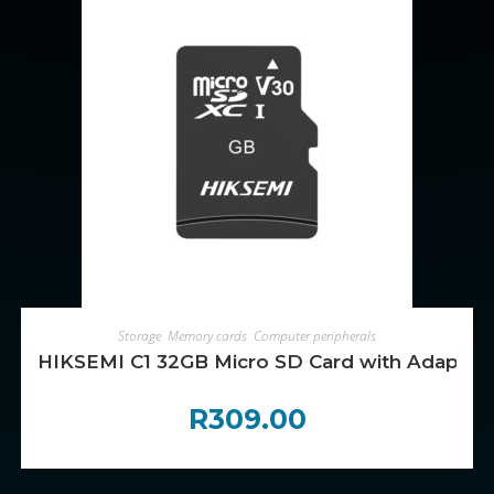
ADD TO CART
Storage
,
Memory cards
,
Computer peripherals
HIKSEMI C1 32GB Micro SD Card with Adapter
R
309.00