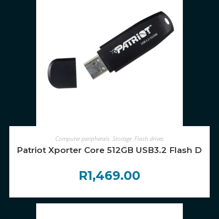
ADD TO CART
Computer peripherals
,
Storage
,
Flash drives
Patriot Xporter Core 512GB USB3.2 Flash Drive
R
1,469.00