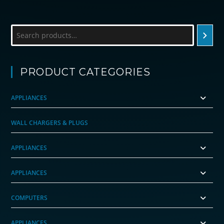
Search
PRODUCT CATEGORIES
APPLIANCES
WALL CHARGERS & PLUGS
APPLIANCES
APPLIANCES
COMPUTERS
APPLIANCES