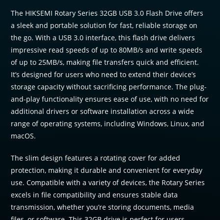
The HIKSEMI Rotary Series 32GB USB 3.0 Flash Drive offers
a sleek and portable solution for fast, reliable storage on
the go. With a USB 3.0 interface, this flash drive delivers
impressive read speeds of up to 80MB/s and write speeds
of up to 25MB/s, making file transfers quick and efficient.
It’s designed for users who need to extend their device’s
storage capacity without sacrificing performance. The plug-
and-play functionality ensures ease of use, with no need for
additional drivers or software installation across a wide
range of operating systems, including Windows, Linux, and
macOS.
The slim design features a rotating cover for added
protection, making it durable and convenient for everyday
use. Compatible with a variety of devices, the Rotary Series
excels in file compatibility and ensures stable data
transmission, whether you’re storing documents, media
files, or software. This 32GB drive is perfect for users