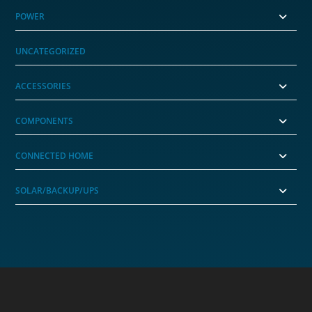
POWER
UNCATEGORIZED
ACCESSORIES
COMPONENTS
CONNECTED HOME
SOLAR/BACKUP/UPS