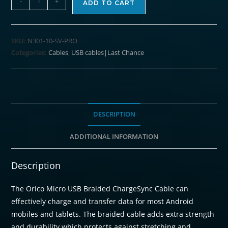
-
+
ADD TO CART
Micro
USB
ChargeSync
SKU:
N301-10-SV-PRO
Cable
Categories:
Cables
,
USB cables|Last Chance
Silver
1M
quantity
DESCRIPTION
ADDITIONAL INFORMATION
Description
The Orico Micro USB Braided ChargeSync Cable can
effectively charge and transfer data for most Android
mobiles and tablets. The braided cable adds extra strength
and durability which protects against stretching and