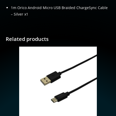
1m Orico Android Micro USB Braided ChargeSync Cable
– Silver x1
Related products