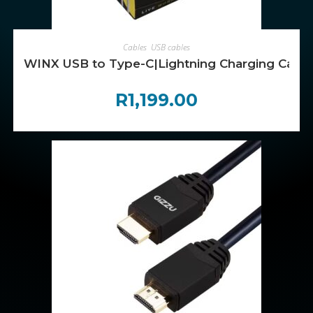
ADD TO CART
Cables
,
USB cables
WINX USB to Type-C|Lightning Charging Cabl
R
1,199.00