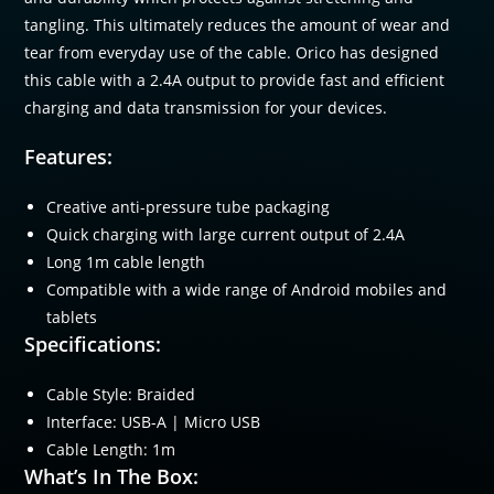
tangling. This ultimately reduces the amount of wear and
tear from everyday use of the cable. Orico has designed
this cable with a 2.4A output to provide fast and efficient
charging and data transmission for your devices.
Features:
Creative anti-pressure tube packaging
Quick charging with large current output of 2.4A
Long 1m cable length
Compatible with a wide range of Android mobiles and
tablets
Specifications:
Cable Style: Braided
Interface: USB-A | Micro USB
Cable Length: 1m
What’s In The Box: