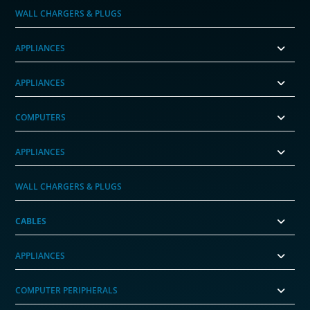
WALL CHARGERS & PLUGS
APPLIANCES
APPLIANCES
COMPUTERS
APPLIANCES
WALL CHARGERS & PLUGS
CABLES
APPLIANCES
COMPUTER PERIPHERALS