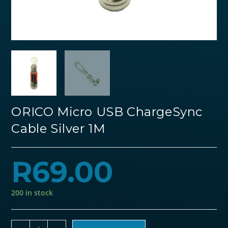
ORICO Micro USB ChargeSync
Cable Silver 1M
R
69.00
200 in stock
ORICO