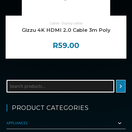
ADD TO CART
Cables
,
Display cables
Gizzu 4K HDMI 2.0 Cable 3m Poly
R
59.00
Search
PRODUCT CATEGORIES
APPLIANCES