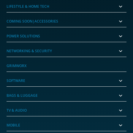
LIFESTYLE & HOME TECH
COMING SOON|ACCESSORIES
POWER SOLUTIONS
NETWORKING & SECURITY
GRIMWORX
SOFTWARE
BAGS & LUGGAGE
TV & AUDIO
MOBILE