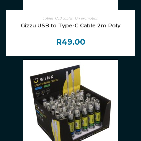
ADD TO CART
Cables
,
USB cables|On promotion
Gizzu USB to Type-C Cable 2m Poly
R
49.00