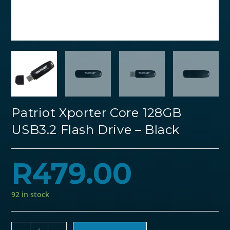
Patriot Xporter Core 128GB
USB3.2 Flash Drive – Black
R
479.00
92 in stock
Patriot