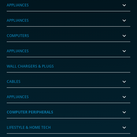
APPLIANCES
APPLIANCES
COMPUTERS
APPLIANCES
WALL CHARGERS & PLUGS
CABLES
APPLIANCES
COMPUTER PERIPHERALS
LIFESTYLE & HOME TECH