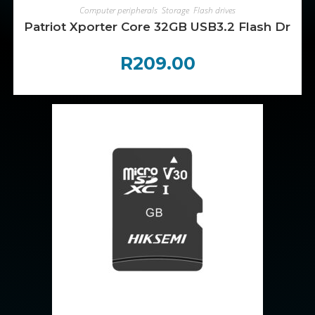
ADD TO CART
Computer peripherals
,
Storage
,
Flash drives
Patriot Xporter Core 32GB USB3.2 Flash Drive 
R
209.00