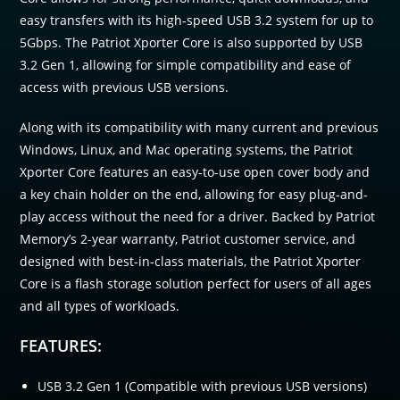
easy transfers with its high-speed USB 3.2 system for up to
5Gbps. The Patriot Xporter Core is also supported by USB
3.2 Gen 1, allowing for simple compatibility and ease of
access with previous USB versions.
Along with its compatibility with many current and previous
Windows, Linux, and Mac operating systems, the Patriot
Xporter Core features an easy-to-use open cover body and
a key chain holder on the end, allowing for easy plug-and-
play access without the need for a driver. Backed by Patriot
Memory’s 2-year warranty, Patriot customer service, and
designed with best-in-class materials, the Patriot Xporter
Core is a flash storage solution perfect for users of all ages
and all types of workloads.
FEATURES:
USB 3.2 Gen 1 (Compatible with previous USB versions)