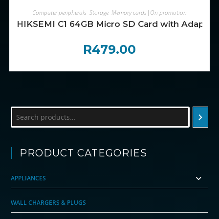
ADD TO CART
Computer peripherals
,
Storage
,
Memory cards|On promotion
HIKSEMI C1 64GB Micro SD Card with Adapter
R
479.00
Search
PRODUCT CATEGORIES
APPLIANCES
WALL CHARGERS & PLUGS