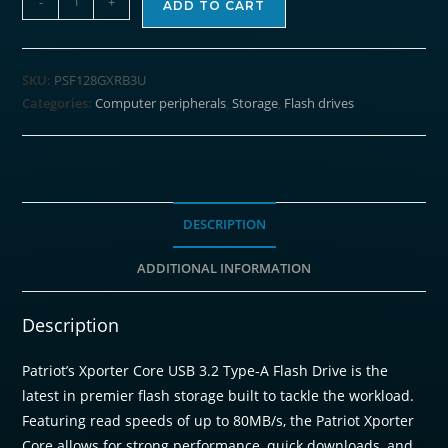
-
+
ADD TO CART
Xporter
Core
128GB
SKU:
PSF128GXRB3U
USB3.2
Categories:
Computer peripherals
,
Storage
,
Flash drives
Flash
Drive
-
Black
quantity
DESCRIPTION
ADDITIONAL INFORMATION
Description
Patriot’s Xporter Core USB 3.2 Type-A Flash Drive is the
latest in premier flash storage built to tackle the workload.
Featuring read speeds of up to 80MB/s, the Patriot Xporter
Core allows for strong performance, quick downloads, and