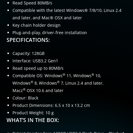
Read Speed 80MB/s
Compatible with the latest Windows® 7/8/10, Linux 2.4
and later, and Mac® OSX and later
Key chain holder design
Plug-and-play, driver-free installation
SPECIFICATIONS:
Capacity: 128GB
Interface: USB3.2 Gen1
Read speed up to 80MB/s
®
®
Compatible OS: Windows
11, Windows
10,
®
®
Windows
8, Windows
7, Linux 2.4 and later,
®
Macz
OSX 10.6 and later
Colour: Black
Product Dimensions: 6.5 x 10 x 13.2 cm
Product Weight: 10 g
WHAT’S IN THE BOX: