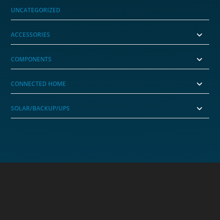
UNCATEGORIZED
ACCESSORIES
COMPONENTS
CONNECTED HOME
SOLAR/BACKUP/UPS