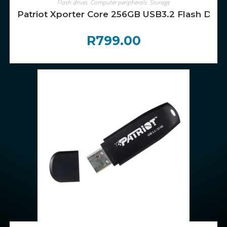
Flash drives
,
Computer peripherals
,
Storage
Patriot Xporter Core 256GB USB3.2 Flash Drive
R
799.00