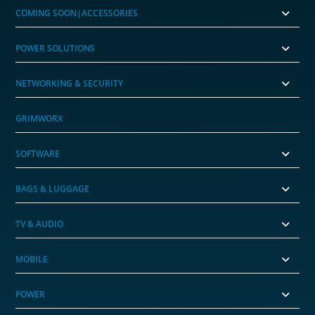
COMING SOON|ACCESSORIES
POWER SOLUTIONS
NETWORKING & SECURITY
GRIMWORX
SOFTWARE
BAGS & LUGGAGE
TV & AUDIO
MOBILE
POWER